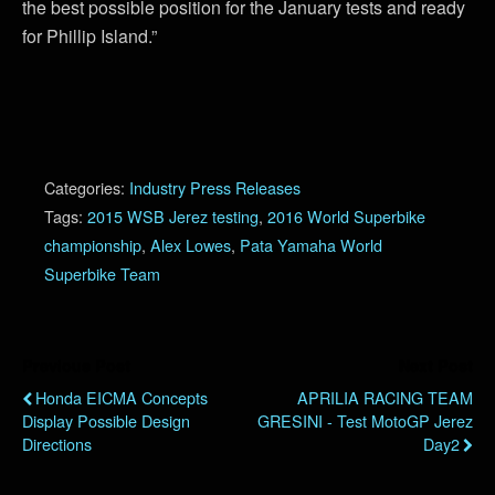
the best possible position for the January tests and ready
for Phillip Island.”
Categories:
Industry Press Releases
Tags:
2015 WSB Jerez testing
,
2016 World Superbike
championship
,
Alex Lowes
,
Pata Yamaha World
Superbike Team
Previous Post
Next Post
Honda EICMA Concepts
APRILIA RACING TEAM
Display Possible Design
GRESINI - Test MotoGP Jerez
Directions
Day2