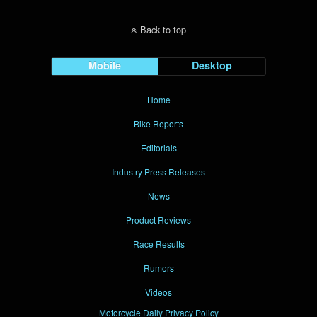
Back to top
Mobile
Desktop
Home
Bike Reports
Editorials
Industry Press Releases
News
Product Reviews
Race Results
Rumors
Videos
Motorcycle Daily Privacy Policy