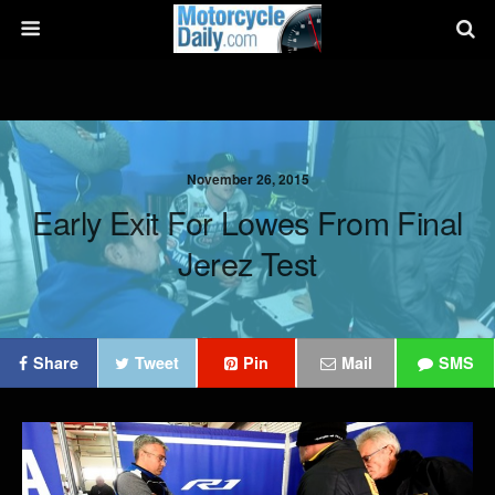
November 26, 2015
Early Exit For Lowes From Final
Jerez Test
Share
Tweet
Pin
Mail
SMS