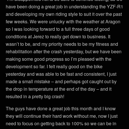
have been doing a great job in understanding the YZF-R1
and developing my own riding style to suit it over the past
few weeks. We were unlucky with the weather at Aragon
so I was looking forward to a full three days of good
conditions at Jerez to really get down to business. It
wasn’t to be, and my priority needs to be my fitness and
rehabilitation after the crash yesterday, but we have been
making some good progress so I’m pleased with the
development so far. I felt really good on the bike
yesterday and was able to be fast and consistent, I just
made a small mistake – and perhaps got caught out by
the drop in temperature at the end of the day – and it
resulted in a pretty big crash!
The guys have done a great job this month and I know
they will continue their hard work without me, now I just
need to focus on getting back to 100% so we can be in