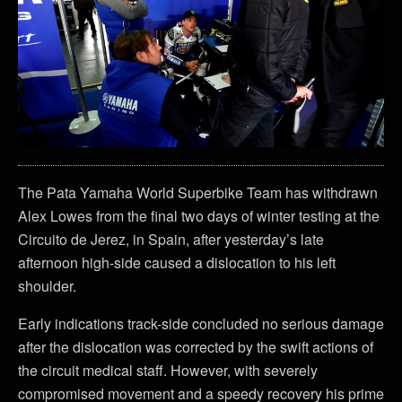
The Pata Yamaha World Superbike Team has withdrawn
Alex Lowes from the final two days of winter testing at the
Circuito de Jerez, in Spain, after yesterday’s late
afternoon high-side caused a dislocation to his left
shoulder.
Early indications track-side concluded no serious damage
after the dislocation was corrected by the swift actions of
the circuit medical staff. However, with severely
compromised movement and a speedy recovery his prime