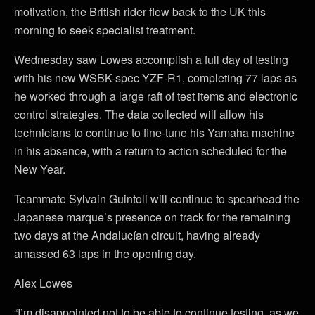
motivation, the British rider flew back to the UK this
morning to seek specialist treatment.
Wednesday saw Lowes accomplish a full day of testing
with his new WSBK-spec YZF-R1, completing 77 laps as
he worked through a large raft of test items and electronic
control strategies. The data collected will allow his
technicians to continue to fine-tune his Yamaha machine
in his absence, with a return to action scheduled for the
New Year.
Teammate Sylvain Guintoli will continue to spearhead the
Japanese marque’s presence on track for the remaining
two days at the Andalucían circuit, having already
amassed 63 laps in the opening day.
Alex Lowes
“I’m disappointed not to be able to continue testing, as we