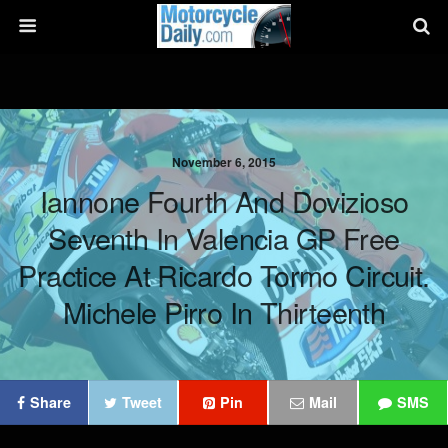
November 6, 2015
Iannone Fourth And Dovizioso
Seventh In Valencia GP Free
Practice At Ricardo Tormo Circuit.
Michele Pirro In Thirteenth
Share
Tweet
Pin
Mail
SMS