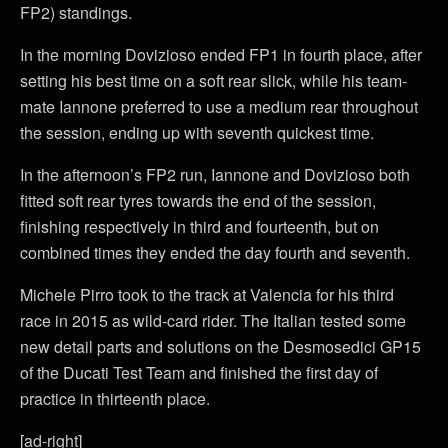
FP2) standings.
In the morning Dovizioso ended FP1 in fourth place, after
setting his best time on a soft rear slick, while his team-
mate Iannone preferred to use a medium rear throughout
the session, ending up with seventh quickest time.
In the afternoon’s FP2 run, Iannone and Dovizioso both
fitted soft rear tyres towards the end of the session,
finishing respectively in third and fourteenth, but on
combined times they ended the day fourth and seventh.
Michele Pirro took to the track at Valencia for his third
race in 2015 as wild-card rider. The Italian tested some
new detail parts and solutions on the Desmosedici GP15
of the Ducati Test Team and finished the first day of
practice in thirteenth place.
[ad-right]