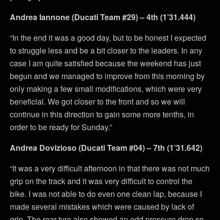
Andrea Iannone (Ducati Team #29) – 4th (1’31.444)
“In the end it was a good day, but to be honest I expected
to struggle less and be a bit closer to the leaders. In any
case I am quite satisfied because the weekend has just
begun and we managed to improve from this morning by
only making a few small modifications, which were very
beneficial. We got closer to the front and so we will
continue in this direction to gain some more tenths, in
order to be ready for Sunday.”
Andrea Dovizioso (Ducati Team #04) – 7th (1’31.642)
“It was a very difficult afternoon in that there was not much
grip on the track and it was very difficult to control the
bike. I was not able to do even one clean lap, because I
made several mistakes which were caused by lack of
grip. The rear tyre also showed an odd pressure drop so