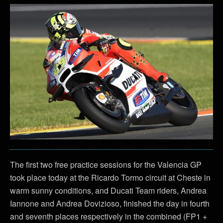
The first two free practice sessions for the Valencia GP
took place today at the Ricardo Tormo circuit at Cheste in
warm sunny conditions, and Ducati Team riders, Andrea
Iannone and Andrea Dovizioso, finished the day in fourth
and seventh places respectively in the combined (FP1 +