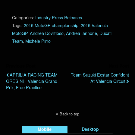
Categories:
Industry Press Releases
Tags:
2015 MotoGP championship
,
2015 Valencia
MotoGP
,
Andrea Dovizioso
,
Andrea Iannone
,
Ducati
Team
,
Michele Pirro
Previous Post
Next Post
APRILIA RACING TEAM
Team Suzuki Ecstar Confident
GRESINI - Valencia Grand
At Valencia Circuit
Prix, Free Practice
Back to top
Mobile
Desktop