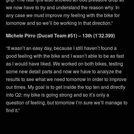
we now have to try and understand the reason why. In
any case we must improve my feeling with the bike for
tomorrow and so we’ll be working in that direction.”
Michele Pirro (Ducati Team #51) – 13th (1’32.399)
“It wasn’t an easy day, because I still haven’t found a
good feeling with the bike and I wasn’t able to be as fast
as I would have liked. We worked on both bikes, testing
some new detail parts and now we have to analyze the
results to see what we need tomorrow in order to improve
our times. My goal is to get inside the top ten and directly
into Q2: my bike is going strong and so it’s only a
question of feeling, but tomorrow I’m sure we’ll manage to
find it.”