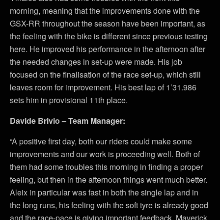
morning, meaning that the improvements done with the
GSX-RR throughout the season have been important, as
the feeling with the bike is different since previous testing
here. He improved his performance in the afternoon after
the needed changes in set-up were made. His job
focused on the finalisation of the race set-up, which still
leaves room for improvement. His best lap of 1’31.986
sets him in provisional 11th place.
Davide Brivio – Team Manager:
“A positive first day, both our riders could make some
improvements and our work is proceeding well. Both of
them had some troubles this morning in finding a proper
feeling, but then in the afternoon things went much better.
Aleix in particular was fast in both the single lap and in
the long runs, his feeling with the soft tyre is already good
and the race-pace is giving important feedback. Maverick