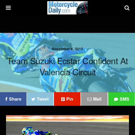
November 6, 2015
Team Suzuki Ecstar Confident At
Valencia Circuit
Share
Tweet
Pin
Mail
SMS