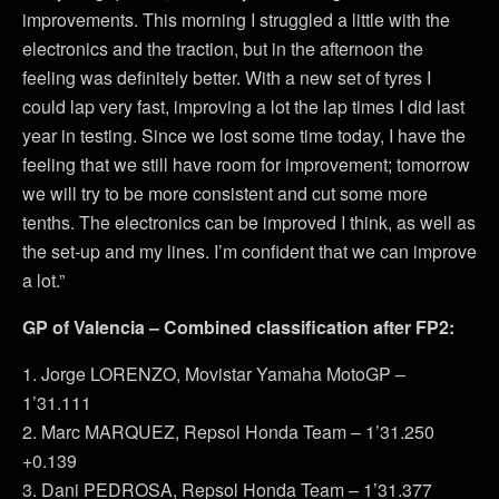
improvements. This morning I struggled a little with the
electronics and the traction, but in the afternoon the
feeling was definitely better. With a new set of tyres I
could lap very fast, improving a lot the lap times I did last
year in testing. Since we lost some time today, I have the
feeling that we still have room for improvement; tomorrow
we will try to be more consistent and cut some more
tenths. The electronics can be improved I think, as well as
the set-up and my lines. I’m confident that we can improve
a lot.”
GP of Valencia – Combined classification after FP2:
1. Jorge LORENZO, Movistar Yamaha MotoGP –
1’31.111
2. Marc MARQUEZ, Repsol Honda Team – 1’31.250
+0.139
3. Dani PEDROSA, Repsol Honda Team – 1’31.377