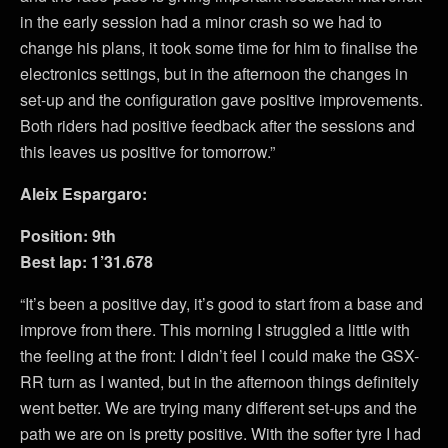
in the early session had a minor crash so we had to
change his plans, it took some time for him to finalise the
electronics settings, but in the afternoon the changes in
set-up and the configuration gave positive improvements.
Both riders had positive feedback after the sessions and
this leaves us positive for tomorrow.”
Aleix Espargaro:
Position: 9th
Best lap: 1’31.678
“It’s been a positive day, it’s good to start from a base and
improve from there. This morning I struggled a little with
the feeling at the front: I didn’t feel I could make the GSX-
RR turn as I wanted, but in the afternoon things definitely
went better. We are trying many different set-ups and the
path we are on is pretty positive. With the softer tyre I had