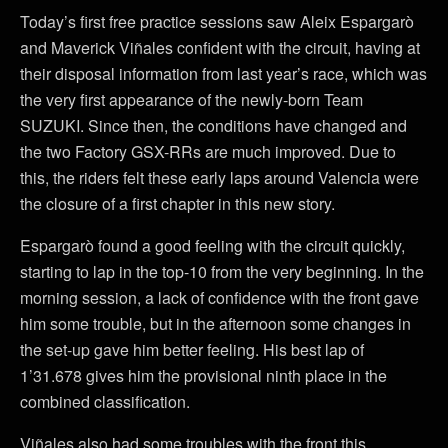
Today’s first free practice sessions saw Aleix Espargarò
and Maverick Viñales confident with the circuit, having at
their disposal information from last year’s race, which was
the very first appearance of the newly-born Team
SUZUKI. Since then, the conditions have changed and
the two Factory GSX-RRs are much improved. Due to
this, the riders felt these early laps around Valencia were
the closure of a first chapter in this new story.
Espargarò found a good feeling with the circuit quickly,
starting to lap in the top-10 from the very beginning. In the
morning session, a lack of confidence with the front gave
him some trouble, but in the afternoon some changes in
the set-up gave him better feeling. His best lap of
1’31.678 gives him the provisional ninth place in the
combined classification.
Viñales also had some troubles with the front this