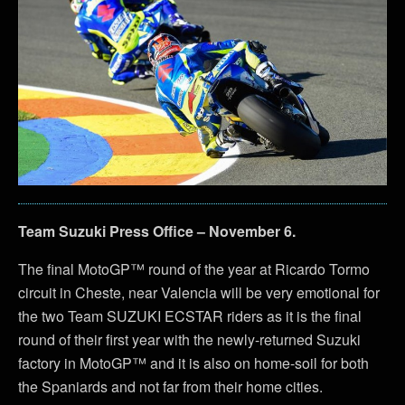
Team Suzuki Press Office – November 6.
The final MotoGP™ round of the year at Ricardo Tormo
circuit in Cheste, near Valencia will be very emotional for
the two Team SUZUKI ECSTAR riders as it is the final
round of their first year with the newly-returned Suzuki
factory in MotoGP™ and it is also on home-soil for both
the Spaniards and not far from their home cities.