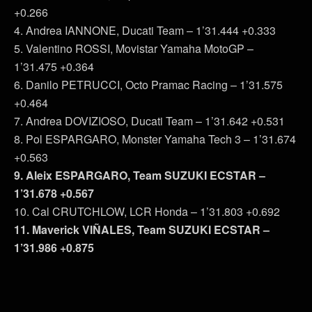
+0.266
4. Andrea IANNONE, Ducati Team – 1’31.444 +0.333
5. Valentino ROSSI, Movistar Yamaha MotoGP –
1’31.475 +0.364
6. Danilo PETRUCCI, Octo Pramac Racing – 1’31.575
+0.464
7. Andrea DOVIZIOSO, Ducati Team – 1’31.642 +0.531
8. Pol ESPARGARO, Monster Yamaha Tech 3 – 1’31.674
+0.563
9. Aleix ESPARGARO, Team SUZUKI ECSTAR –
1’31.678 +0.567
10. Cal CRUTCHLOW, LCR Honda – 1’31.803 +0.692
11. Maverick VIÑALES, Team SUZUKI ECSTAR –
1’31.986 +0.875