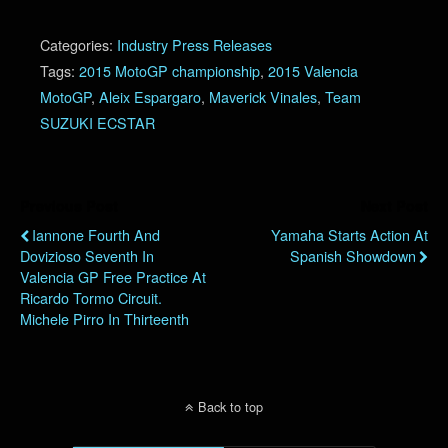
Categories:
Industry Press Releases
Tags:
2015 MotoGP championship
,
2015 Valencia
MotoGP
,
Aleix Espargaro
,
Maverick Vinales
,
Team
SUZUKI ECSTAR
Previous Post
Next Post
Iannone Fourth And
Yamaha Starts Action At
Dovizioso Seventh In
Spanish Showdown
Valencia GP Free Practice At
Ricardo Tormo Circuit.
Michele Pirro In Thirteenth
Back to top