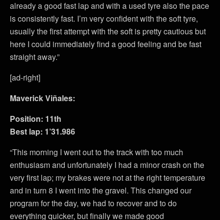
already a good fast lap and with a used tyre also the pace
is consistently fast. I’m very confident with the soft tyre,
usually the first attempt with the soft is pretty cautious but
here I could immediately find a good feeling and be fast
straight away.”
[ad-right]
Maverick Viñales:
Position: 11th
Best lap: 1’31.986
“This morning I went out to the track with too much
enthusiasm and unfortunately I had a minor crash on the
very first lap; my brakes were not at the right temperature
and in turn 8 I went into the gravel. This changed our
program for the day, we had to recover and to do
everything quicker, but finally we made good