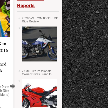
Reports
2026 V-STROM 800DE: MD
Ride Review
 Ken
 2016
ined
nk
ZXMOTO’s Passionate
Owner Drives Brand to
Success in WSS
e New
b Site
ideos)
y