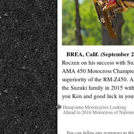
BREA, Calif. (September 2
Roczen on his success with Suz
AMA 450 Motocross Champions
superiority of the RM-Z450. 
the Suzuki family in 2015 wit
you Ken and good luck in your
Husqvarna Motorcycles Looking
Ahead to 2016 Motocross of Nation
You can follow any responses to thi