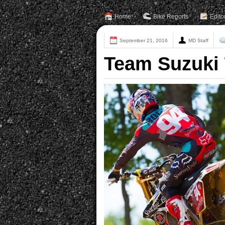
Home
Bike Reports
Edito
September 21, 2016
MD Staff
Team Suzuki