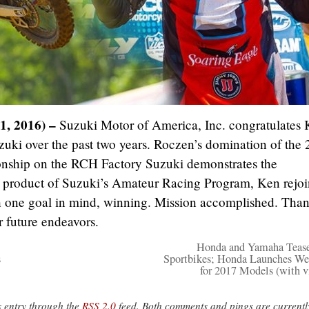
1, 2016) –
Suzuki Motor of America, Inc. congratulates
uki over the past two years. Roczen’s domination of the
hip on the RCH Factory Suzuki demonstrates the
A product of Suzuki’s Amateur Racing Program, Ken rejo
h one goal in mind, winning. Mission accomplished. Tha
 future endeavors.
Honda and Yamaha Teas
s
Sportbikes; Honda Launches We
for 2017 Models (with v
s entry through the
RSS 2.0
feed. Both comments and pings are currentl