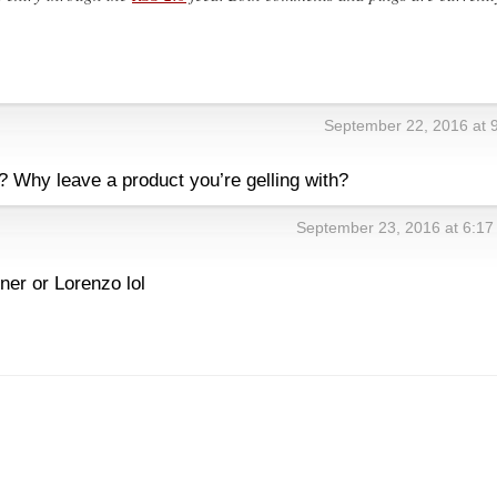
September 22, 2016 at 
 Why leave a product you’re gelling with?
September 23, 2016 at 6:1
ner or Lorenzo lol