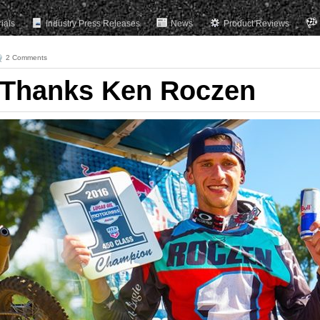
rials
Industry Press Releases
News
Product Reviews
2 Comments
 Thanks Ken Roczen