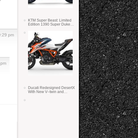
KTM Super Beast: Limited
Edition 1390 Super Duke
RR
9:29 pm
7 pm
Ducati Redesigned DesertX
With New V–twin and
Lighter Weight