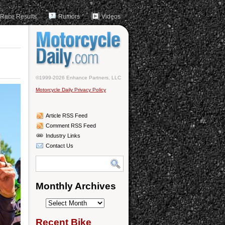
Race Results
Rumors
Videos
©1999-2026 Enhance Partners, LLC
Motorcycle Daily Privacy Policy
Article RSS Feed
Comment RSS Feed
Industry Links
Contact Us
Monthly Archives
Monthly
Archives
Recent Bike