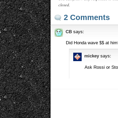
closed.
2 Comments
CB
says:
Did Honda wave $$ at him?
mickey
says:
Ask Rossi or Sto