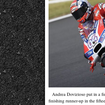
Andrea Dovizioso put in a fi
finishing runner-up in the fi