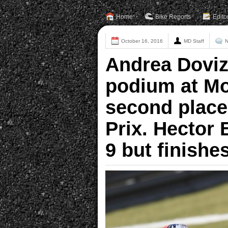
Home
Bike Reports
Edito
October 16, 2016
MD Staff
N
Andrea Doviz
podium at Mo
second place
Prix. Hector 
9 but finishe