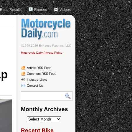
Race Results
Rumors
Videos
©1999-2026 Enhance Partners, LLC
Motorcycle Daily Privacy Policy
Article RSS Feed
ap
Comment RSS Feed
Industry Links
Contact Us
Monthly Archives
Monthly
Archives
Recent Bike