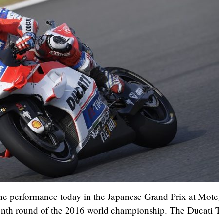
ne performance today in the Japanese Grand Prix at Mote
fteenth round of the 2016 world championship. The Ducati