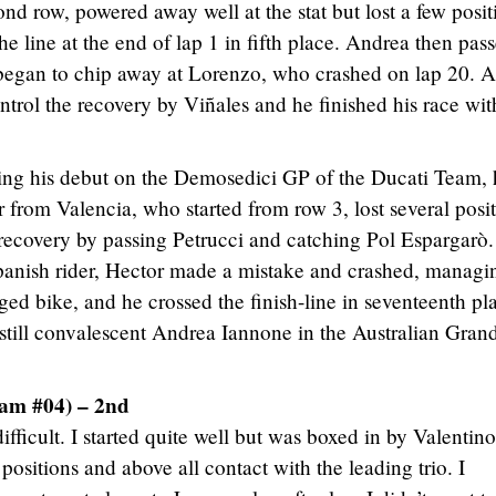
ond row, powered away well at the stat but lost a few posit
the line at the end of lap 1 in fifth place. Andrea then pas
began to chip away at Lorenzo, who crashed on lap 20. At
ntrol the recovery by Viñales and he finished his race wit
ng his debut on the Demosedici GP of the Ducati Team,
 from Valencia, who started from row 3, lost several posi
s recovery by passing Petrucci and catching Pol Espargarò.
Spanish rider, Hector made a mistake and crashed, managi
ed bike, and he crossed the finish-line in seventeenth pl
 still convalescent Andrea Iannone in the Australian Gran
eam #04) – 2nd
ifficult. I started quite well but was boxed in by Valentino
l positions and above all contact with the leading trio. I