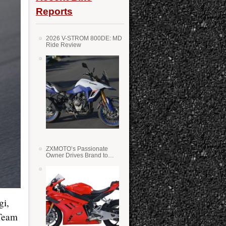
Reports
2026 V-STROM 800DE: MD
Ride Review
ZXMOTO’s Passionate
Owner Drives Brand to
Success in WSS
gi,
 Team