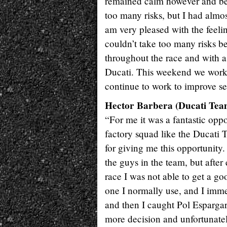
remained calm however and bega
too many risks, but I had almo
am very pleased with the feeli
couldn’t take too many risks be
throughout the race and with a
Ducati. This weekend we worke
continue to work to improve sev
Hector Barbera (Ducati Team
“For me it was a fantastic opp
factory squad like the Ducati 
for giving me this opportunity. 
the guys in the team, but after
race I was not able to get a goo
one I normally use, and I immed
and then I caught Pol Espargarò
more decision and unfortunately