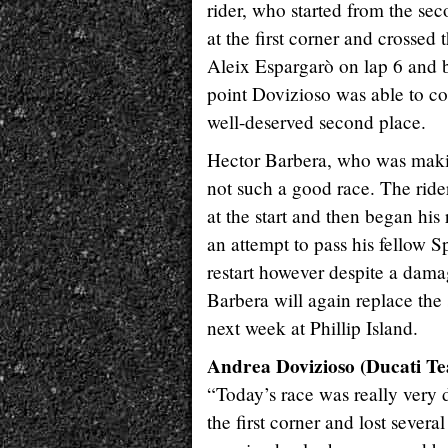
rider, who started from the sec
at the first corner and crossed 
Aleix Espargarò on lap 6 and 
point Dovizioso was able to co
well-deserved second place.
Hector Barbera, who was maki
not such a good race. The rider
at the start and then began hi
an attempt to pass his fellow 
restart however despite a damag
Barbera will again replace the
next week at Phillip Island.
Andrea Dovizioso (Ducati T
“Today’s race was really very d
the first corner and lost severa