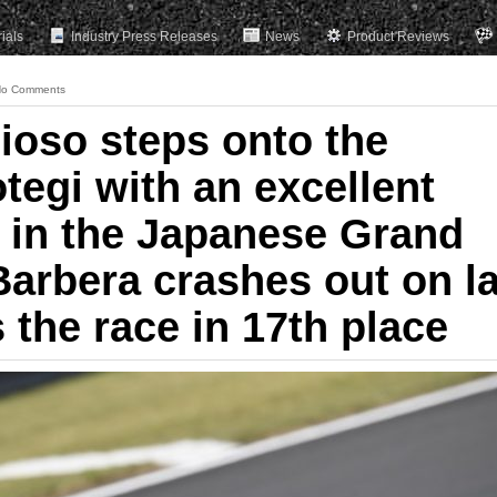
rials
Industry Press Releases
News
Product Reviews
o Comments
ioso steps onto the
tegi with an excellent
 in the Japanese Grand
Barbera crashes out on l
s the race in 17th place