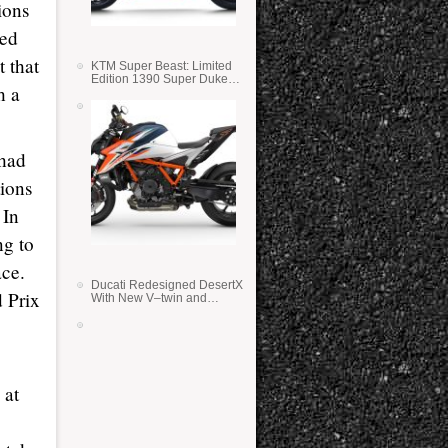
ions
sed
 that
KTM Super Beast: Limited
Edition 1390 Super Duke
h a
RR
 had
tions
 In
ng to
ace.
Ducati Redesigned DesertX
d Prix
With New V–twin and
Lighter Weight
 at