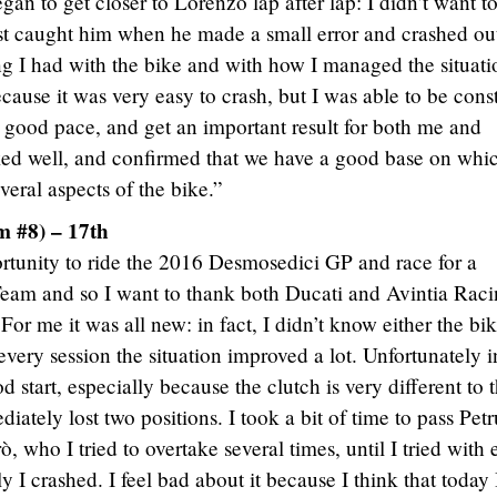
n to get closer to Lorenzo lap after lap: I didn’t want to
st caught him when he made a small error and crashed out
ng I had with the bike and with how I managed the situatio
cause it was very easy to crash, but I was able to be cons
 good pace, and get an important result for both me and
d well, and confirmed that we have a good base on whic
eral aspects of the bike.”
 #8) – 17th
ortunity to ride the 2016 Desmosedici GP and race for a
Team and so I want to thank both Ducati and Avintia Rac
For me it was all new: in fact, I didn’t know either the bi
 every session the situation improved a lot. Unfortunately i
d start, especially because the clutch is very different to 
iately lost two positions. I took a bit of time to pass Petr
, who I tried to overtake several times, until I tried with
 I crashed. I feel bad about it because I think that today 