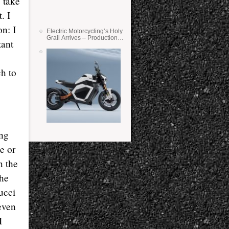
 take
. I
n: I
Electric Motorcycling’s Holy
Grail Arrives – Production
tant
Verge Bikes Feature Solid-
State Batteries
h to
ing
ke or
n the
the
ucci
 even
I