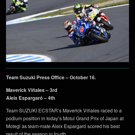
Team Suzuki Press Office – October 16.
Maverick Viñales – 3rd
Aleix Espargaró – 4th
Team SUZUKI ECSTAR’s Maverick Viñales raced to a
podium position in today’s Motul Grand Prix of Japan at
Motegi as team-mate Aleix Espargaró scored his best
result of the season in fourth.