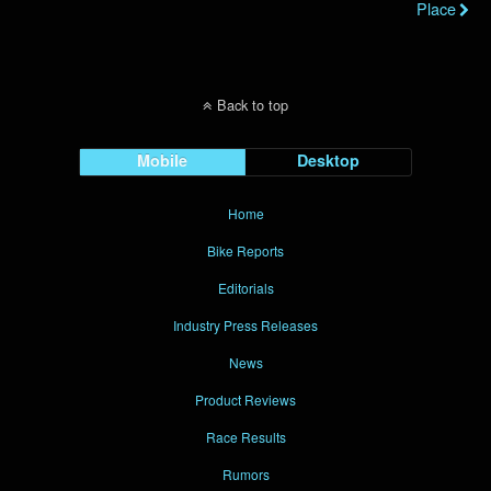
Place
Back to top
Mobile
Desktop
Home
Bike Reports
Editorials
Industry Press Releases
News
Product Reviews
Race Results
Rumors