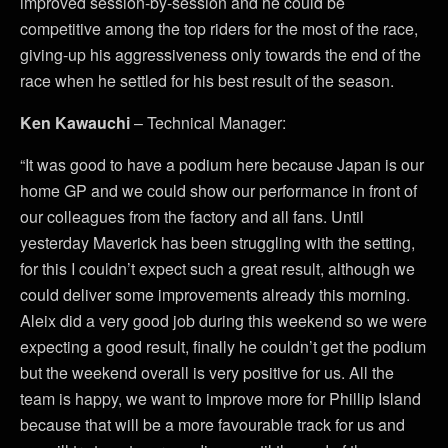
improved session-by-session and he could be
competitive among the top riders for the most of the race,
giving-up his aggressiveness only towards the end of the
race when he settled for his best result of the season.
Ken Kawauchi
– Technical Manager:
“It was good to have a podium here because Japan is our
home GP and we could show our performance in front of
our colleagues from the factory and all fans. Until
yesterday Maverick has been struggling with the setting,
for this I couldn’t expect such a great result, although we
could deliver some improvements already this morning.
Aleix did a very good job during this weekend so we were
expecting a good result, finally he couldn’t get the podium
but the weekend overall is very positive for us. All the
team is happy, we want to improve more for Phillip Island
because that will be a more favourable track for us and