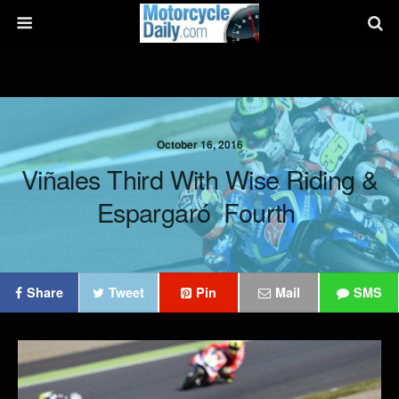
October 16, 2016
Viñales Third With Wise Riding &
Espargaró Fourth
Share
Tweet
Pin
Mail
SMS