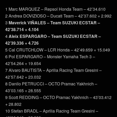
1 Marc MARQUEZ – Repsol Honda Team – 42’34.610
2 Andrea DOVIZIOSO – Ducati Team – 42’37.602 + 2.992
3
Maverick VIÑALES – Team SUZUKI ECSTAR –
42’38.714 + 4.104
4
Aleix ESPARGARO – Team SUZUKI ECSTAR –
42’39.336 + 4.726
5 Cal CRUTCHLOW – LCR Honda – 42’49.659 + 15.049
6 Pol ESPARGARO – Monster Yamaha Tech 3 –
42’54.264 + 19.654
7 Alvaro BAUTISTA – Aprilia Racing Team Gresini –
42’57.642 + 23.032
8 Danilo PETRUCCI – OCTO Pramac Yakhnich –
43’03.165 + 28.555
9 Scott REDDING – OCTO Pramac Yakhnich – 43’03.412
+ 28.802
10 Stefan BRADL – Aprilia Racing Team Gresini –