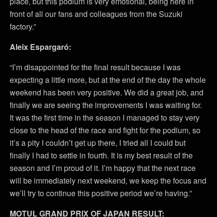
place, but this podium is very emotional, being here in
front of all our fans and colleagues from the Suzuki
factory.”
Aleix Espargaró:
“I’m disappointed for the final result because I was
expecting a little more, but at the end of the day the whole
weekend has been very positive. We did a great job, and
finally we are seeing the improvements I was waiting for.
It was the first time in the season I managed to stay very
close to the head of the race and fight for the podium, so
it’s a pity I couldn’t get up there, I tried all I could but
finally I had to settle in fourth. It is my best result of the
season and I’m proud of it. I’m happy that the next race
will be immediately next weekend, we keep the focus and
we’ll try to continue this positive period we’re having.”
MOTUL GRAND PRIX OF JAPAN RESULT: