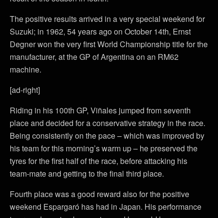
The positive results arrived in a very special weekend for
Suzuki; in 1962, 54 years ago on October 14th, Ernst
Degner won the very first World Championship title for the
manufacturer, at the GP of Argentina on an RM62
machine.
[ad-right]
Riding in his 100th GP, Viñales jumped from seventh
place and decided for a conservative strategy in the race.
Being consistently on the pace – which was improved by
his team for this morning’s warm up – he preserved the
tyres for the first half of the race, before attacking his
team-mate and getting to the final third place.
Fourth place was a good reward also for the positive
weekend Espargaró has had in Japan. His performance