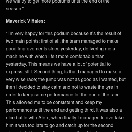
we will try to get more podiums until the end of the
season.”
Maverick Viñales:
“I’m very happy for this podium because it’s the result of
two main points; first of all, the team managed to make
good improvements since yesterday, delivering me a
machine with which I felt more comfortable than
yesterday. This means we have a lot of potential to
express, still. Second thing, is that I managed to make a
very wise race; the jump was not as good as I wanted, but
then I decided to stay calm and not to waste the tyre in
order to keep some performance for the end of the race.
This allowed me to be consistent and keep my
performance until the end and getting third. It was also a
nice battle with Aleix, when finally I managed to overtake
him it was too late to go and catch up for the second