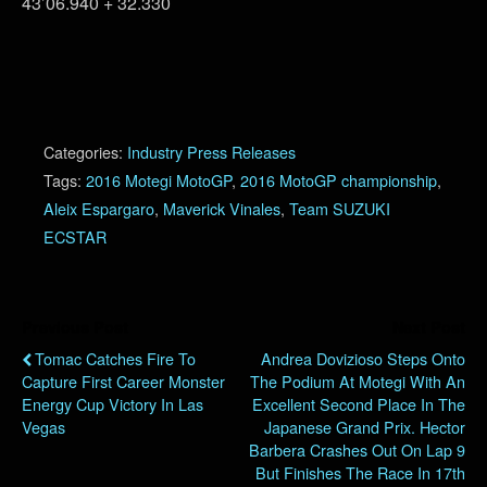
43’06.940 + 32.330
Categories:
Industry Press Releases
Tags:
2016 Motegi MotoGP
,
2016 MotoGP championship
,
Aleix Espargaro
,
Maverick Vinales
,
Team SUZUKI
ECSTAR
Previous Post
Next Post
Tomac Catches Fire To
Andrea Dovizioso Steps Onto
Capture First Career Monster
The Podium At Motegi With An
Energy Cup Victory In Las
Excellent Second Place In The
Vegas
Japanese Grand Prix. Hector
Barbera Crashes Out On Lap 9
But Finishes The Race In 17th