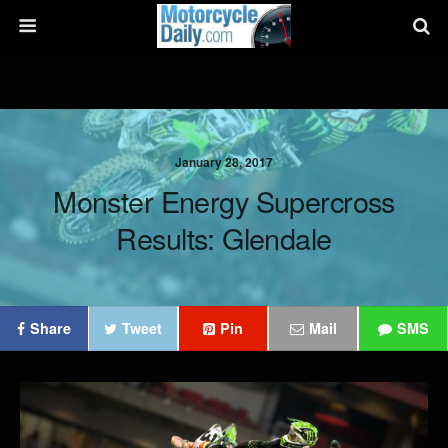
January 28, 2017
Monster Energy Supercross
Results: Glendale
Share
Tweet
Pin
Mail
SMS