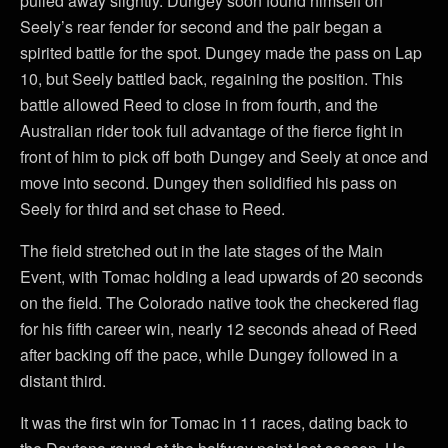
pulled away slightly. Dungey soon found himself on
Seely’s rear fender for second and the pair began a
spirited battle for the spot. Dungey made the pass on Lap
10, but Seely battled back, regaining the position. This
battle allowed Reed to close in from fourth, and the
Australian rider took full advantage of the fierce fight in
front of him to pick off both Dungey and Seely at once and
move into second. Dungey then solidified his pass on
Seely for third and set chase to Reed.
The field stretched out in the late stages of the Main
Event, with Tomac holding a lead upwards of 20 seconds
on the field. The Colorado native took the checkered flag
for his fifth career win, nearly 12 seconds ahead of Reed
after backing off the pace, while Dungey followed in a
distant third.
It was the first win for Tomac in 11 races, dating back to