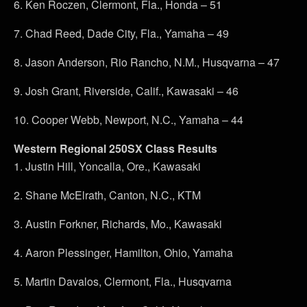
6. Ken Roczen, Clermont, Fla., Honda – 51
7. Chad Reed, Dade City, Fla., Yamaha – 49
8. Jason Anderson, Rio Rancho, N.M., Husqvarna – 47
9. Josh Grant, Riverside, Calif., Kawasaki – 46
10. Cooper Webb, Newport, N.C., Yamaha – 44
Western Regional 250SX Class Results
1. Justin Hill, Yoncalla, Ore., Kawasaki
2. Shane McElrath, Canton, N.C., KTM
3. Austin Forkner, Richards, Mo., Kawasaki
4. Aaron Plessinger, Hamilton, Ohio, Yamaha
5. Martin Davalos, Clermont, Fla., Husqvarna