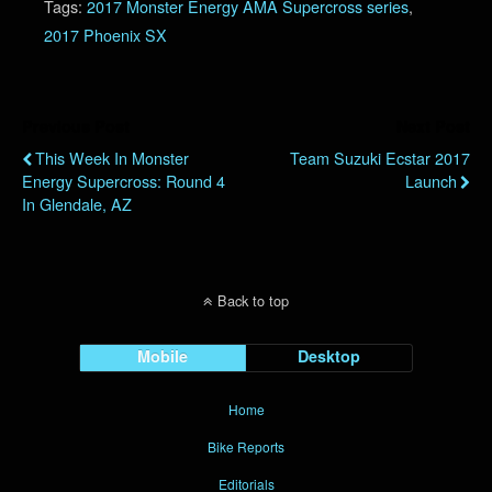
Tags:
2017 Monster Energy AMA Supercross series
,
2017 Phoenix SX
Previous Post
Next Post
This Week In Monster
Team Suzuki Ecstar 2017
Energy Supercross: Round 4
Launch
In Glendale, AZ
Back to top
Mobile
Desktop
Home
Bike Reports
Editorials