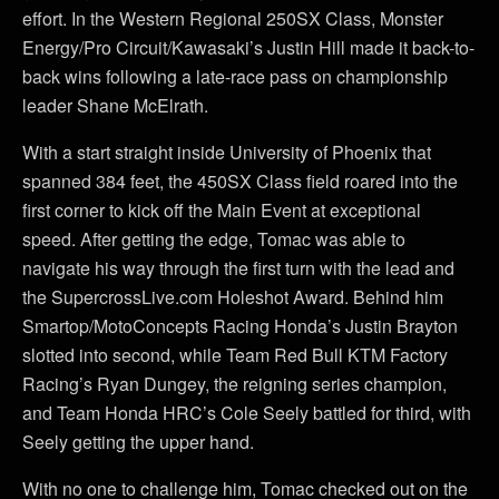
effort. In the Western Regional 250SX Class, Monster
Energy/Pro Circuit/Kawasaki’s Justin Hill made it back-to-
back wins following a late-race pass on championship
leader Shane McElrath.
With a start straight inside University of Phoenix that
spanned 384 feet, the 450SX Class field roared into the
first corner to kick off the Main Event at exceptional
speed. After getting the edge, Tomac was able to
navigate his way through the first turn with the lead and
the SupercrossLive.com Holeshot Award. Behind him
Smartop/MotoConcepts Racing Honda’s Justin Brayton
slotted into second, while Team Red Bull KTM Factory
Racing’s Ryan Dungey, the reigning series champion,
and Team Honda HRC’s Cole Seely battled for third, with
Seely getting the upper hand.
With no one to challenge him, Tomac checked out on the