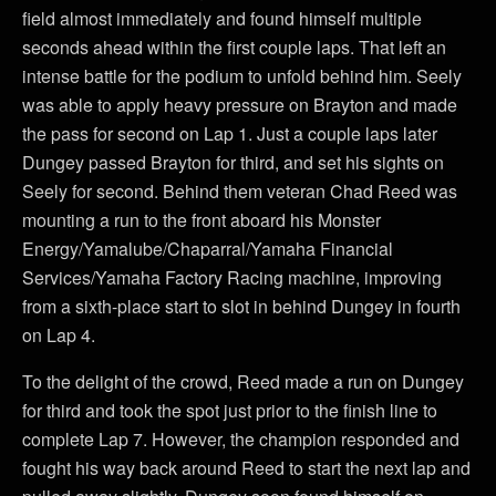
field almost immediately and found himself multiple
seconds ahead within the first couple laps. That left an
intense battle for the podium to unfold behind him. Seely
was able to apply heavy pressure on Brayton and made
the pass for second on Lap 1. Just a couple laps later
Dungey passed Brayton for third, and set his sights on
Seely for second. Behind them veteran Chad Reed was
mounting a run to the front aboard his Monster
Energy/Yamalube/Chaparral/Yamaha Financial
Services/Yamaha Factory Racing machine, improving
from a sixth-place start to slot in behind Dungey in fourth
on Lap 4.
To the delight of the crowd, Reed made a run on Dungey
for third and took the spot just prior to the finish line to
complete Lap 7. However, the champion responded and
fought his way back around Reed to start the next lap and