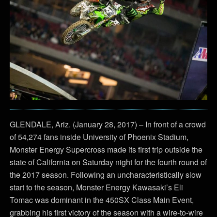
GLENDALE, Ariz. (January 28, 2017) – In front of a crowd
of 54,274 fans inside University of Phoenix Stadium,
Monster Energy Supercross made its first trip outside the
state of California on Saturday night for the fourth round of
the 2017 season. Following an uncharacteristically slow
start to the season, Monster Energy Kawasaki’s Eli
Tomac was dominant in the 450SX Class Main Event,
grabbing his first victory of the season with a wire-to-wire