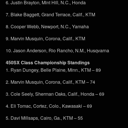
6. Justin Brayton, Mint Hill, N.C., Honda
7. Blake Baggett, Grand Terrace, Calif., KTM
8. Cooper Webb, Newport, N.C., Yamaha
9. Marvin Musquin, Corona, Calif., KTM
10. Jason Anderson, Rio Rancho, N.M., Husqvarna
450SX Class Championship Standings
1. Ryan Dungey, Belle Plaine, Minn., KTM – 89
2. Marvin Musquin, Corona, Calif., KTM – 74
3. Cole Seely, Sherman Oaks, Calif., Honda – 69
4. Eli Tomac, Cortez, Colo., Kawasaki – 69
5. Davi Millsaps, Cairo, Ga., KTM – 55