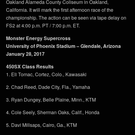
Oakland Alameda County Coliseum in Oakland,
California. It will mark the first afternoon race of the
championship. The action can be seen via tape delay on
FS2 at 4:00 p.m. PT / 7:00 p.m. ET.
Monster Energy Supercross
University of Phoenix Stadium – Glendale, Arizona
January 28, 2017
450SX Class Results
1. Eli Tomac, Cortez, Colo., Kawasaki
2. Chad Reed, Dade City, Fla., Yamaha
3. Ryan Dungey, Belle Plaine, Minn., KTM
4. Cole Seely, Sherman Oaks, Calif., Honda
5. Davi Millsaps, Cairo, Ga., KTM