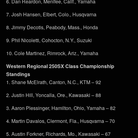
6. Dan Reardon, Menifee, Calif., Yamaha
7. Josh Hansen, Elbert, Colo., Husqvarna
8. Jimmy Decotis, Peabody, Mass., Honda
9. Phil Nicoletti, Cohocton, N.Y., Suzuki
10. Cole Martinez, Rimrock, Ariz., Yamaha
Western Regional 250SX Class Championship
Standings
1. Shane McElrath, Canton, N.C., KTM – 92
2. Justin Hill, Yoncalla, Ore., Kawasaki – 88
3. Aaron Plessinger, Hamilton, Ohio, Yamaha – 82
4. Martin Davalos, Clermont, Fla., Husqvarna – 70
5. Austin Forkner, Richards, Mo., Kawasaki – 67