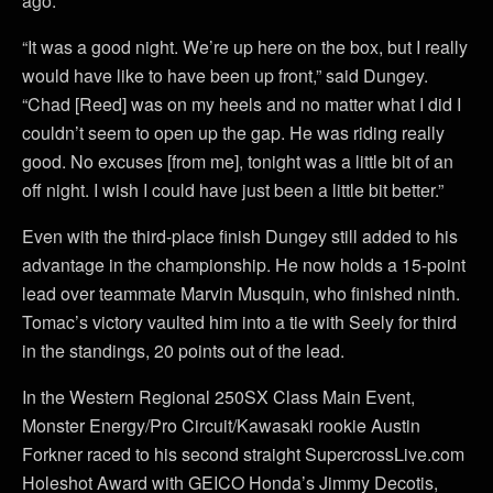
ago.
“It was a good night. We’re up here on the box, but I really
would have like to have been up front,” said Dungey.
“Chad [Reed] was on my heels and no matter what I did I
couldn’t seem to open up the gap. He was riding really
good. No excuses [from me], tonight was a little bit of an
off night. I wish I could have just been a little bit better.”
Even with the third-place finish Dungey still added to his
advantage in the championship. He now holds a 15-point
lead over teammate Marvin Musquin, who finished ninth.
Tomac’s victory vaulted him into a tie with Seely for third
in the standings, 20 points out of the lead.
In the Western Regional 250SX Class Main Event,
Monster Energy/Pro Circuit/Kawasaki rookie Austin
Forkner raced to his second straight SupercrossLive.com
Holeshot Award with GEICO Honda’s Jimmy Decotis,