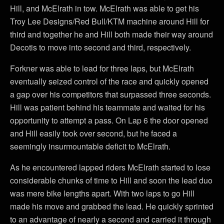
Hill, and McElrath in tow. McElrath was able to get his
Troy Lee Designs/Red Bull/KTM machine around Hill for
third and together he and Hill both made their way around
Decotis to move into second and third, respectively.
Forkner was able to lead for three laps, but McElrath
eventually seized control of the race and quickly opened
a gap over his competitors that surpassed three seconds.
Hill was patient behind his teammate and waited for his
opportunity to attempt a pass. On Lap 6 the door opened
and Hill easily took over second, but he faced a
seemingly insurmountable deficit to McElrath.
As he encountered lapped riders McElrath started to lose
considerable chunks of time to Hill and soon the lead duo
was mere bike lengths apart. With two laps to go Hill
made his move and grabbed the lead. He quickly sprinted
to an advantage of nearly a second and carried it through