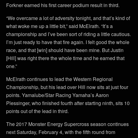
Forkner earned his first career podium result in third.
“We overcame a lot of adversity tonight, and that’s kind of
what woke me up a little bit,” said McElrath. “It’s a
championship and I’ve been sort of riding a little cautious.
I’m just ready to have that fire again. I felt good the whole
race, and that [win] should have been mine. But Justin
[Hill] was right there the whole time and he earned that
one.”
McElrath continues to lead the Western Regional
Championship, but his lead over Hill now sits at just four
points. Yamalube/Star Racing Yamaha’s Aaron
Plessinger, who finished fourth after starting ninth, sits 10
points out of the lead in third.
The 2017 Monster Energy Supercross season continues
next Saturday, February 4, with the fifth round from