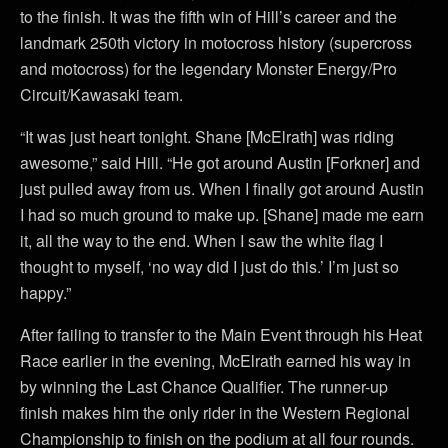
to the finish. It was the fifth win of Hill’s career and the
landmark 250th victory in motocross history (supercross
and motocross) for the legendary Monster Energy/Pro
Circuit/Kawasaki team.
“It was just heart tonight. Shane [McElrath] was riding
awesome,” said Hill. “He got around Austin [Forkner] and
just pulled away from us. When I finally got around Austin
I had so much ground to make up. [Shane] made me earn
it, all the way to the end. When I saw the white flag I
thought to myself, ‘no way did I just do this.’ I’m just so
happy.”
After failing to transfer to the Main Event through his Heat
Race earlier in the evening, McElrath earned his way in
by winning the Last Chance Qualifier. The runner-up
finish makes him the only rider in the Western Regional
Championship to finish on the podium at all four rounds.