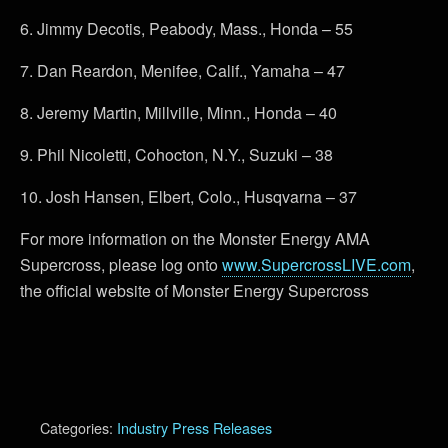
6. Jimmy Decotis, Peabody, Mass., Honda – 55
7. Dan Reardon, Menifee, Calif., Yamaha – 47
8. Jeremy Martin, Millville, Minn., Honda – 40
9. Phil Nicoletti, Cohocton, N.Y., Suzuki – 38
10. Josh Hansen, Elbert, Colo., Husqvarna – 37
For more information on the Monster Energy AMA
Supercross, please log onto
www.SupercrossLIVE.com
,
the official website of Monster Energy Supercross
Categories:
Industry Press Releases