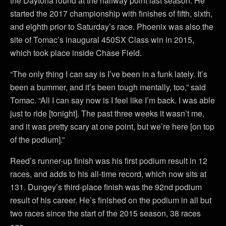
the Daytona round at the halfway point last season. He
started the 2017 championship with finishes of fifth, sixth,
and eighth prior to Saturday’s race. Phoenix was also the
site of Tomac’s inaugural 450SX Class win in 2015,
which took place inside Chase Field.
“The only thing I can say is I’ve been in a funk lately. It’s
been a bummer, and it’s been tough mentally, too,” said
Tomac. “All I can say now is I feel like I’m back. I was able
just to ride [tonight]. The past three weeks it wasn’t me,
and it was pretty scary at one point, but we’re here [on top
of the podium].”
Reed’s runner-up finish was his first podium result in 12
races, and adds to his all-time record, which now sits at
131. Dungey’s third-place finish was the 92nd podium
result of his career. He’s finished on the podium in all but
two races since the start of the 2015 season, 38 races