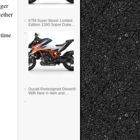
lger
gether
KTM Super Beast: Limited
Edition 1390 Super Duke
RR
 time
Ducati Redesigned DesertX
With New V–twin and
Lighter Weight