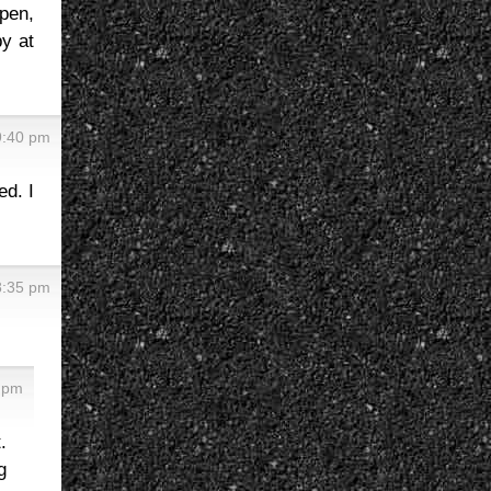
ppen,
y at
9:40 pm
ed. I
8:35 pm
5 pm
.
g