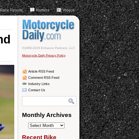
Race Results
Rumors
Videos
nd
©1999-2026 Enhance Partners, LLC
Motorcycle Daily Privacy Policy
Article RSS Feed
Comment RSS Feed
Industry Links
Contact Us
Monthly Archives
Monthly
Archives
Recent Bike