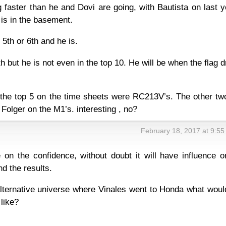
 faster than he and Dovi are going, with Bautista on last 
is in the basement.
5th or 6th and he is.
h but he is not even in the top 10. He will be when the flag 
 the top 5 on the time sheets were RC213V’s. The other tw
 Folger on the M1’s. interesting , no?
February 18, 2017 at 9:5
 on the confidence, without doubt it will have influence o
d the results.
lternative universe where Vinales went to Honda what woul
 like?