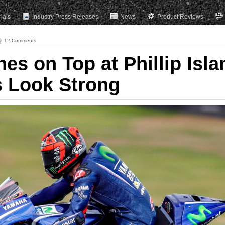
rials
Industry Press Releases
News
Product Reviews
12 Comments
hes on Top at Phillip Isla
s Look Strong