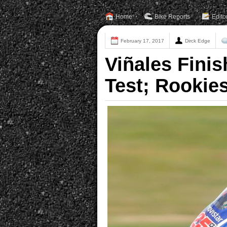
Home
Bike Reports
Edito
February 17, 2017
Dirck Edge
Viñales Finis
Test; Rookie