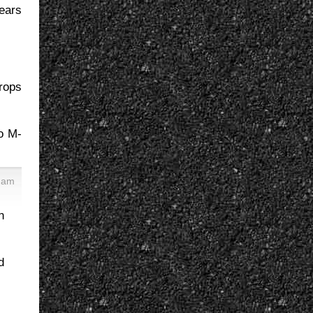
years
drops
o M-
5 am
n
d