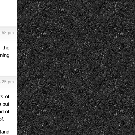
5:58 pm
 the
ning
4:25 pm
ys of
p but
nd of
f.
stand