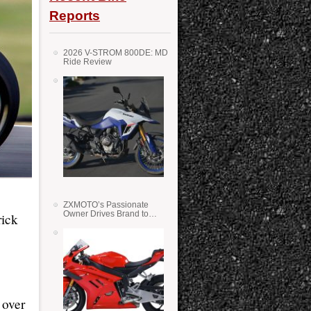
Reports
2026 V-STROM 800DE: MD
Ride Review
ZXMOTO’s Passionate
Owner Drives Brand to
rick
Success in WSS
 over