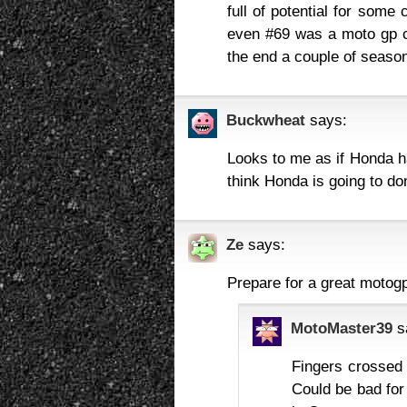
full of potential for some
even #69 was a moto gp c
the end a couple of seasons
Buckwheat
says:
Looks to me as if Honda ha
think Honda is going to do
Ze
says:
Prepare for a great motog
MotoMaster39
s
Fingers crossed t
Could be bad for