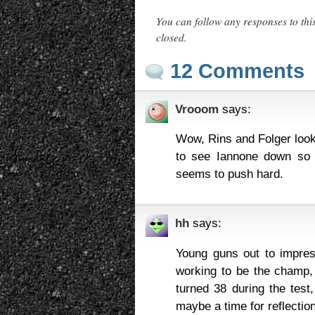
You can follow any responses to thi
closed.
12 Comments
Vrooom
says:
Wow, Rins and Folger look
to see Iannone down so 
seems to push hard.
hh
says:
Young guns out to impres
working to be the champ,
turned 38 during the tes
maybe a time for reflectio