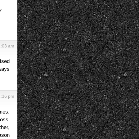
y
1:03 am
ised
ways
1:36 pm
mes,
ossi
her,
eason