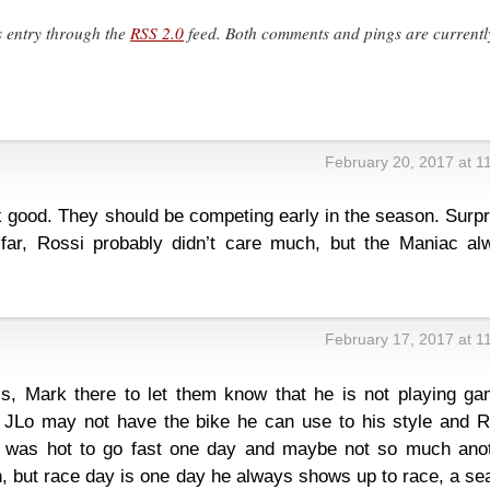
s entry through the
RSS 2.0
feed. Both comments and pings are currentl
February 20, 2017 at 1
 good. They should be competing early in the season. Surpr
far, Rossi probably didn’t care much, but the Maniac al
February 17, 2017 at 1
s, Mark there to let them know that he is not playing ga
 JLo may not have the bike he can use to his style and R
t, was hot to go fast one day and maybe not so much anot
n, but race day is one day he always shows up to race, a s