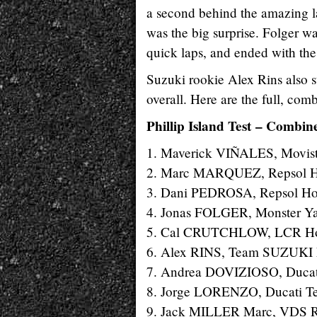
a second behind the amazing l
was the big surprise. Folger wa
quick laps, and ended with the
Suzuki rookie Alex Rins also st
overall. Here are the full, comb
Phillip Island Test – Combine
1. Maverick VIÑALES, Movist
2. Marc MARQUEZ, Repsol Ho
3. Dani PEDROSA, Repsol Hon
4. Jonas FOLGER, Monster Ya
5. Cal CRUTCHLOW, LCR Hond
6. Alex RINS, Team SUZUKI 
7. Andrea DOVIZIOSO, Ducati
8. Jorge LORENZO, Ducati Te
9. Jack MILLER Marc, VDS Ra