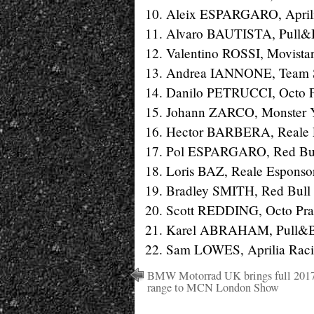
10. Aleix ESPARGARO, Aprilia
11. Alvaro BAUTISTA, Pull&B
12. Valentino ROSSI, Movista
13. Andrea IANNONE, Team 
14. Danilo PETRUCCI, Octo P
15. Johann ZARCO, Monster Y
16. Hector BARBERA, Reale E
17. Pol ESPARGARO, Red Bull
18. Loris BAZ, Reale Esponso
19. Bradley SMITH, Red Bull 
20. Scott REDDING, Octo Pra
21. Karel ABRAHAM, Pull&Bea
22. Sam LOWES, Aprilia Racin
BMW Motorrad UK brings full 201
range to MCN London Show