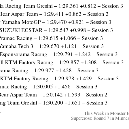
 Racing Team Gresini – 1:29.361 +0.812 – Session 3
ear Aspar Team – 1:29.411 +0.862 – Session 2
r Yamaha MotoGP – 1:29.470 +0.921 – Session 3
SUZUKI ECSTAR – 1:29.547 +0.998 – Session 3
ramac Racing – 1:29.615 +1.066 – Session 3
amaha Tech 3 – 1:29.670 +1.121 – Session 3
sponsorama Racing – 1:29.791 +1.242 – Session 3
 KTM Factory Racing – 1:29.857 +1.308 – Session 3
rama Racing – 1:29.977 +1.428 – Session 3
KTM Factory Racing – 1:29.978 +1.429 – Session 3
mac Racing – 1:30.005 +1.456 – Session 3
r Aspar Team – 1:30.142 +1.593 – Session 2
g Team Gresini – 1:30.200 +1.651 – Session 3
7
This Week in Monster 
Supercross: Round 7 in Minnea