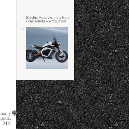
Electric Motorcycling’s Holy
Grail Arrives – Production
Verge Bikes Feature Solid-
State Batteries
Energy
polis,
MN