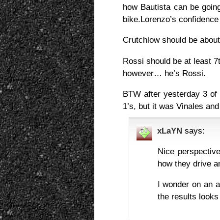
how Bautista can be going
bike.Lorenzo’s confidence 
Crutchlow should be about 
Rossi should be at least 7t
however… he’s Rossi.
BTW after yesterday 3 of
1’s, but it was Vinales and
xLaYN
says:
Nice perspective
how they drive an
I wonder on an a
the results looks