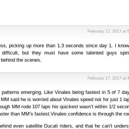
February 17, 2017 at 
s, picking up more than 1.3 seconds since day 1. I know
 difficult, but they must have some talented guys spin
behind the scenes.
February 17, 2017 at 
patterns emerging. Like Vinales being fastest in 5 of 7 da
t MM said he is worried about Vinales speed not for just 1 la
hough MM rode 107 laps his quickest wasn’t within 1/2 seco
ter than MM’s fastest.Vinales confidence is through the roo
ehind even satellite Ducati riders, and that he can’t under