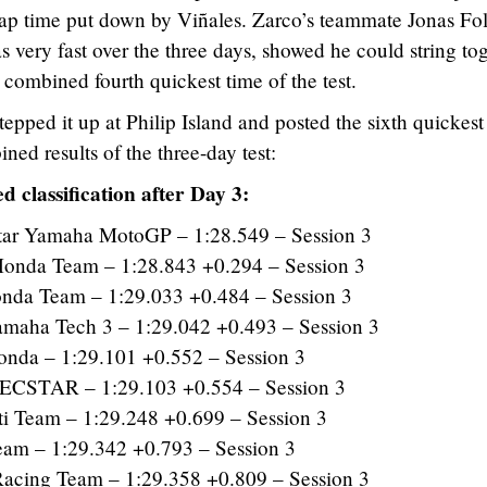
ap time put down by Viñales. Zarco’s teammate Jonas Fo
s very fast over the three days, showed he could string to
 combined fourth quickest time of the test.
epped it up at Philip Island and posted the sixth quickest
ined results of the three-day test:
d classification after Day 3:
ar Yamaha MotoGP – 1:28.549 – Session 3
nda Team – 1:28.843 +0.294 – Session 3
da Team – 1:29.033 +0.484 – Session 3
maha Tech 3 – 1:29.042 +0.493 – Session 3
a – 1:29.101 +0.552 – Session 3
ECSTAR – 1:29.103 +0.554 – Session 3
 Team – 1:29.248 +0.699 – Session 3
am – 1:29.342 +0.793 – Session 3
cing Team – 1:29.358 +0.809 – Session 3