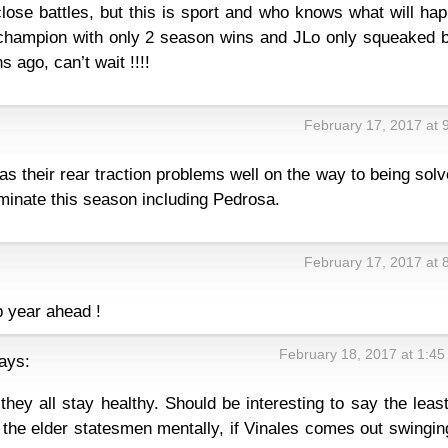
 close battles, but this is sport and who knows what will ha
hampion with only 2 season wins and JLo only squeaked b
 ago, can’t wait !!!!
February 17, 2017 at 
s their rear traction problems well on the way to being solv
minate this season including Pedrosa.
February 17, 2017 at 
p year ahead !
February 18, 2017 at 1:4
ays:
hey all stay healthy. Should be interesting to say the least
 the elder statesmen mentally, if Vinales comes out swingin