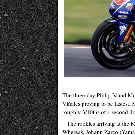
The three-day Philip Island M
Viñales proving to be fastest
roughly 3/10ths of a second d
The rookies arriving at the 
Whereas, Johann Zarco (Yamaha) 