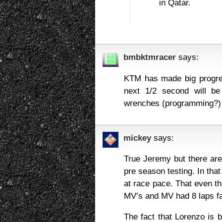
in Qatar.
bmbktmracer
says:
KTM has made big progres
next 1/2 second will be
wrenches (programming?) 
mickey
says:
True Jeremy but there are 
pre season testing. In tha
at race pace. That even t
MV’s and MV had 8 laps fas
The fact that Lorenzo is b