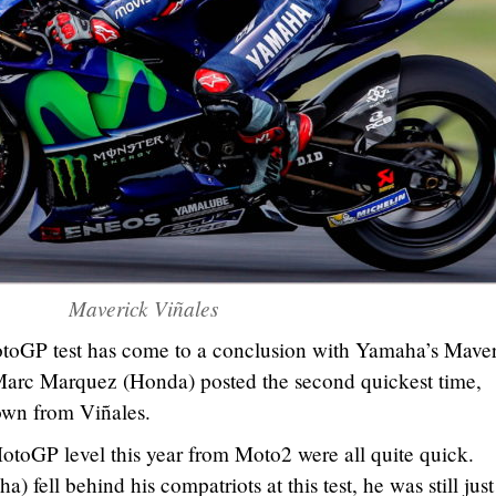
Maverick Viñales
otoGP test has come to a conclusion with Yamaha’s Mave
. Marc Marquez (Honda) posted the second quickest time,
own from Viñales.
MotoGP level this year from Moto2 were all quite quick.
fell behind his compatriots at this test, he was still just