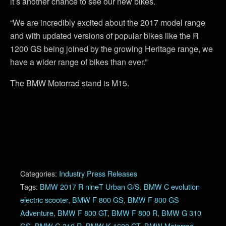
it’s another chance to see our new bikes.
“We are incredibly excited about the 2017 model range
and with updated versions of popular bikes like the R
1200 GS being joined by the growing Heritage range, we
have a wider range of bikes than ever.”
The BMW Motorrad stand is M15.
Categories:
Industry Press Releases
Tags:
BMW 2017 R nineT Urban G/S
,
BMW C evolution
electric scooter
,
BMW F 800 GS
,
BMW F 800 GS
Adventure
,
BMW F 800 GT
,
BMW F 800 R
,
BMW G 310
GS
,
BMW G 310 R
,
BMW K 1600 GT
,
BMW Motorrad
,