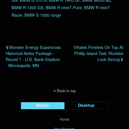
BMW R 1200 GS
,
BMW R nineT Pure
,
BMW R nineT
Racer
,
BMW S 1000 range
Previous Post
Next Post
Monster Energy Supercross
Viñales Finishes On Top At
Historical Notes Package -
Phillip Island Test; Rookies
Round 7 - U.S. Bank Stadium
Look Strong
- Minneapolis, MN
Back to top
Mobile
Desktop
Home
Bike Reports