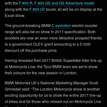
with the
F 800 R
,
F 800 GS and GS Adventure model
along with the
F 800 GT
tourer, all will be on display at the
Excel show.
The ground-breaking BMW
C evolution
electric scooter
range will also be on show in 2017 specification. Both
scooters are now an even more attractive prospect thanks
to a government OLEV grant amounting to a £1500
discount off the purchase price.
Having revealed their 2017 British Superbike rider line up
at Motorcycle Live, the Tyco BMW team are set to show
their colours for the new season in London.
BMW Motorrad UK’s National Marketing Manager Scott
Grimsdall said: “The London Motorcycle show is another
exciting opportunity for us to show the entire 2017 line-up
of bikes and for those who missed out on Motorcycle Live