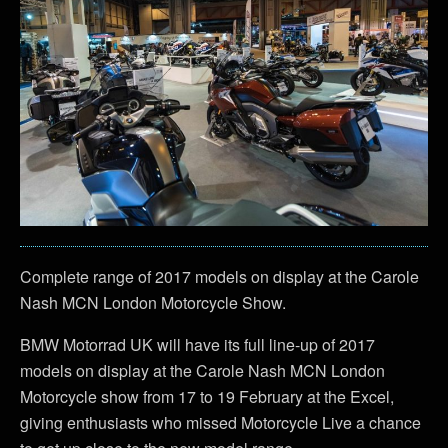
Complete range of 2017 models on display at the Carole
Nash MCN London Motorcycle Show.
BMW Motorrad UK will have its full line-up of 2017
models on display at the Carole Nash MCN London
Motorcycle show from 17 to 19 February at the Excel,
giving enthusiasts who missed Motorcycle Live a chance