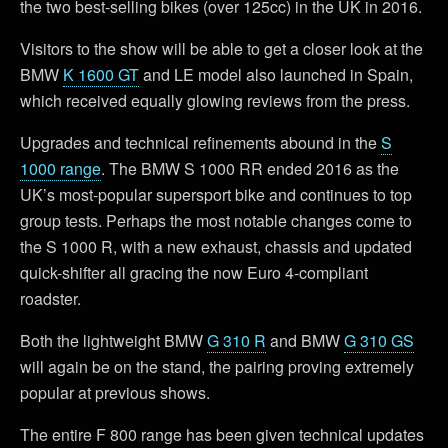
the two best-selling bikes (over 125cc) in the UK in 2016.
Visitors to the show will be able to get a closer look at the
BMW
K 1600 GT
and LE model also launched in Spain,
which received equally glowing reviews from the press.
Upgrades and technical refinements abound in the
S
1000 range
. The BMW S 1000 RR ended 2016 as the
UK’s most-popular supersport bike and continues to top
group tests. Perhaps the most notable changes come to
the S 1000 R, with a new exhaust, chassis and updated
quick-shifter all gracing the now Euro 4-compliant
roadster.
Both the lightweight BMW
G 310 R
and BMW
G 310 GS
will again be on the stand, the pairing proving extremely
popular at previous shows.
The entire F 800 range has been given technical updates