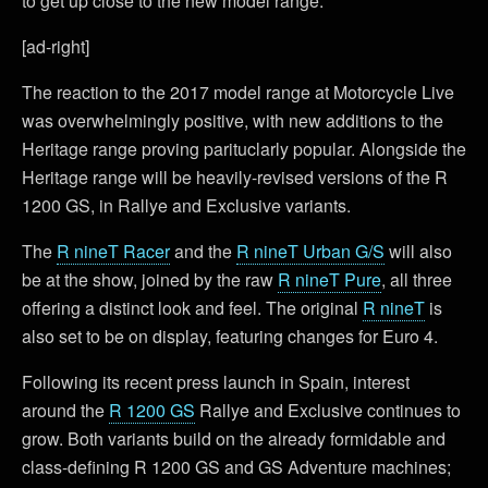
to get up close to the new model range.
[ad-right]
The reaction to the 2017 model range at Motorcycle Live
was overwhelmingly positive, with new additions to the
Heritage range proving parituclarly popular. Alongside the
Heritage range will be heavily-revised versions of the R
1200 GS, in Rallye and Exclusive variants.
The
R nineT Racer
and the
R nineT Urban G/S
will also
be at the show, joined by the raw
R nineT Pure
, all three
offering a distinct look and feel. The original
R nineT
is
also set to be on display, featuring changes for Euro 4.
Following its recent press launch in Spain, interest
around the
R 1200 GS
Rallye and Exclusive continues to
grow. Both variants build on the already formidable and
class-defining R 1200 GS and GS Adventure machines;