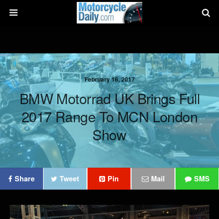
February 16, 2017
BMW Motorrad UK Brings Full
2017 Range To MCN London
Show
Share
Tweet
Pin
Mail
SMS