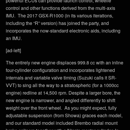
powerful ECUs can provide launch control, wheelie
control and other functions derived from the multi-axis
IMU. The 2017 GSX-R1000 (in its various iterations,
including the “R” version) has joined the party, and
incorporates the now-standard electronic aids, including
an IMU.
[ad-left]
The entirely new engine displaces 999.8 cc with an inline
four-cylinder configuration and incorporates lightened
internals and variable valve timing (Suzuki calls it SR-
VVT) to sing all the way to a stratospheric (for a 1000cc
engine) redline at 14,500 rpm. Despite a larger bore, the
new engine is narrower, and angled differently to shift
weight over the front wheel. As you might expect, fully
adjustable suspension (from Showa) graces each model,
and our standard model included Brembo radial mount