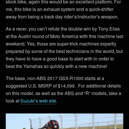
stock bike, again this would be an excellent platform. For
me, this bike is an exhaust system and a quick-shifter
away from being a track day rider’s/instructor’s weapon.
As a racer, you can’t refute the double-win by Tony Elias
at the Austin round of Moto America with this machine last
weekend. Yes, those are super-trick machines expertly
prepared by some of the best technicians in the world, but
they have to have a good base to start with in order to
beat the Yamahas so quickly with a new machine!
The base, non-ABS 2017 GSX-R1000 starts at a
suggested U.S. MSRP of $14,599. For additional details
on this model, as well as the ABS and “R” models, take a
look at
Suzuki’s web site
.