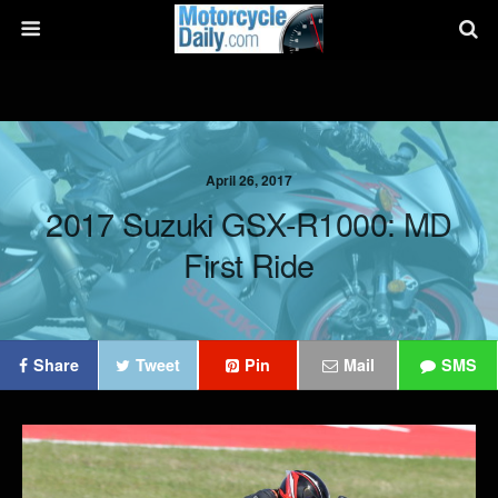
April 26, 2017
2017 Suzuki GSX-R1000: MD
First Ride
Share
Tweet
Pin
Mail
SMS