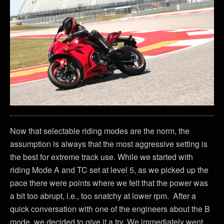
Now that selectable riding modes are the norm, the
assumption is always that the most aggressive setting is
the best for extreme track use. While we started with
riding Mode A and TC set at level 5, as we picked up the
pace there were points where we felt that the power was
a bit too abrupt, i.e., too snatchy at lower rpm. After a
quick conversation with one of the engineers about the B
mode, we decided to give it a try. We immediately went