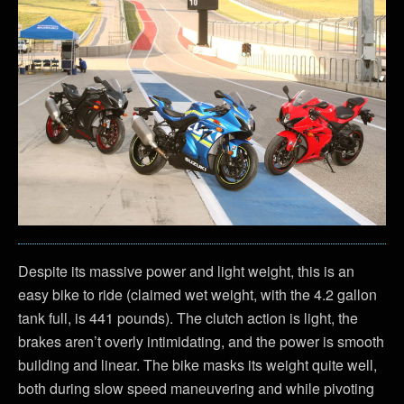
Despite its massive power and light weight, this is an
easy bike to ride (claimed wet weight, with the 4.2 gallon
tank full, is 441 pounds). The clutch action is light, the
brakes aren’t overly intimidating, and the power is smooth
building and linear. The bike masks its weight quite well,
both during slow speed maneuvering and while pivoting