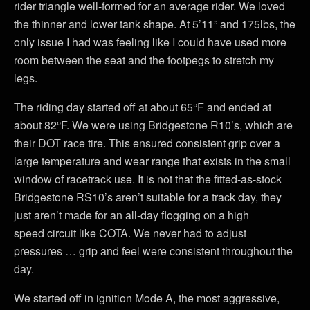
rider triangle well-formed for an average rider. We loved
the thinner and lower tank shape. At 5’11” and 175lbs, the
only issue I had was feeling like I could have used more
room between the seat and the footpegs to stretch my
legs.
The riding day started off at about 65°F and ended at
about 82°F. We were using Bridgestone R10’s, which are
their DOT race tire. This ensured consistent grip over a
large temperature and wear range that exists in the small
window of racetrack use. It is not that the fitted-as-stock
Bridgestone RS10’s aren’t suitable for a track day, they
just aren’t made for an all-day flogging on a high
speed circuit like COTA. We never had to adjust
pressures … grip and feel were consistent throughout the
day.
We started off in ignition Mode A, the most aggressive,