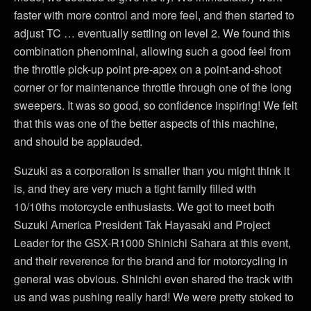
faster with more control and more feel, and then started to
adjust TC … eventually settling on level 2. We found this
combination phenominal, allowing such a good feel from
the throttle pick-up point pre-apex on a point-and-shoot
corner or for maintenance throttle through one of the long
sweepers. It was so good, so confidence inspiring! We felt
that this was one of the better aspects of this machine,
and should be applauded.
Suzuki as a corporation is smaller than you might think it
is, and they are very much a tight family filled with
10/10ths motorcycle enthusiasts. We got to meet both
Suzuki America President Tak Hayasaki and Project
Leader for the GSX-R1000 Shinichi Sahara at this event,
and their reverence for the brand and for motorcycling in
general was obvious. Shinichi even shared the track with
us and was pushing really hard! We were pretty stoked to