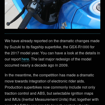
We have already reported on the dramatic changes made
by Suzuki to its flagship superbike, the GSX-R1000 for
the 2017 model year. You can have a look at the details in
our report
here
. The last major redesign of the model
occurred nearly a decade ago in 2009.
In the meantime, the competition has made a dramatic
move towards integration of electronic rider aids.
Production superbikes now commonly include not only
traction control and ABS, but selectable ignition maps
and IMUs (Inertial Measurement Units) that, together with