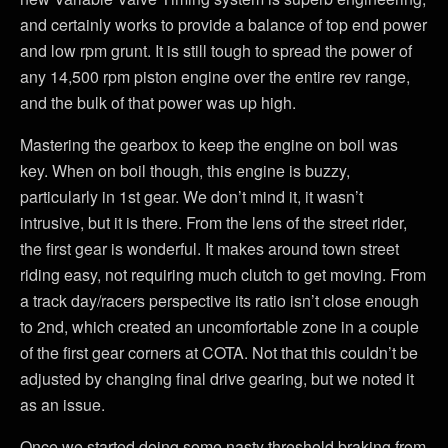
and certainly works to provide a balance of top end power
and low rpm grunt. It is still tough to spread the power of
any 14,500 rpm piston engine over the entire rev range,
and the bulk of that power was up high.
Mastering the gearbox to keep the engine on boil was
key. When on boil though, this engine is buzzy,
particularly in 1st gear. We don’t mind it, it wasn’t
intrusive, but it is there. From the lens of the street rider,
the first gear is wonderful. It makes around town street
riding easy, not requiring much clutch to get moving. From
a track day/racers perspective its ratio isn’t close enough
to 2nd, which created an uncomfortable zone in a couple
of the first gear corners at COTA. Not that this couldn’t be
adjusted by changing final drive gearing, but we noted it
as an issue.
Once we started doing some nasty threshold braking from