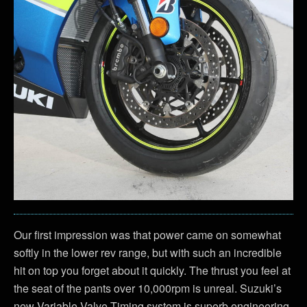
Our first impression was that power came on somewhat
softly in the lower rev range, but with such an incredible
hit on top you forget about it quickly. The thrust you feel at
the seat of the pants over 10,000rpm is unreal. Suzuki’s
new Variable Valve Timing system is superb engineering,