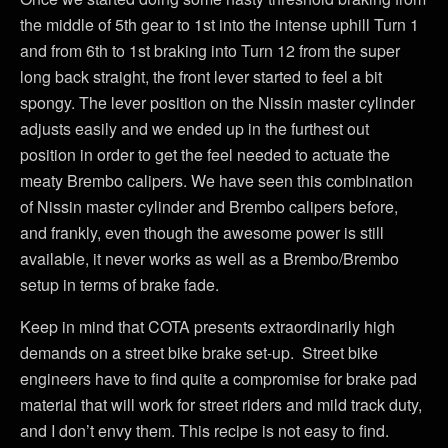
the middle of 5th gear to 1st into the intense uphill Turn 1
and from 6th to 1st braking into Turn 12 from the super
long back straight, the front lever started to feel a bit
spongy. The lever position on the Nissin master cylinder
adjusts easily and we ended up in the furthest out
position in order to get the feel needed to actuate the
meaty Brembo calipers. We have seen this combination
of Nissin master cylinder and Brembo calipers before,
and frankly, even though the awesome power is still
available, it never works as well as a Brembo/Brembo
setup in terms of brake fade.
Keep in mind that COTA presents extraordinarily high
demands on a street bike brake set-up. Street bike
engineers have to find quite a compromise for brake pad
material that will work for street riders and mild track duty,
and I don’t envy them. This recipe is not easy to find.