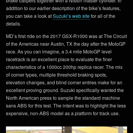
brake calipers together with a Nissin master cylinder. In
addition to our earlier description of the bike’s features,
you can take a look at
Suzuki’s web site
for all of the
details.
MD’s first ride on the 2017 GSX-R1000 was at The Circuit
of the Americas near Austin, TX the day after the MotoGP
race. As you can imagine, a 3.4 mile MotoGP level
racetrack is an excellent place to evaluate the finer
characteristics of a 1000cc 200hp replica racer. The mix
of corner types, multiple threshold braking spots,
elevation changes, and blind corner entries make for an
excellent proving ground. Suzuki specifically wanted the
North American press to sample the standard machine
sans ABS for this test. The intent was to highlight the less
expensive, non-ABS model as a platform for track use.