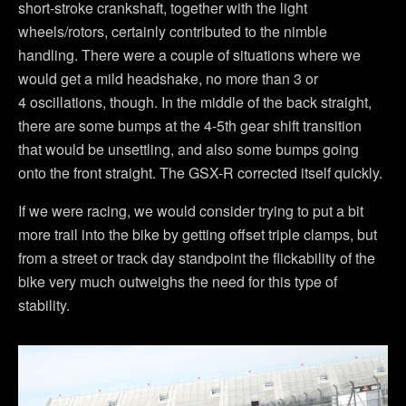
short-stroke crankshaft, together with the light
wheels/rotors, certainly contributed to the nimble
handling. There were a couple of situations where we
would get a mild headshake, no more than 3 or
4 oscillations, though. In the middle of the back straight,
there are some bumps at the 4-5th gear shift transition
that would be unsettling, and also some bumps going
onto the front straight. The GSX-R corrected itself quickly.
If we were racing, we would consider trying to put a bit
more trail into the bike by getting offset triple clamps, but
from a street or track day standpoint the flickability of the
bike very much outweighs the need for this type of
stability.