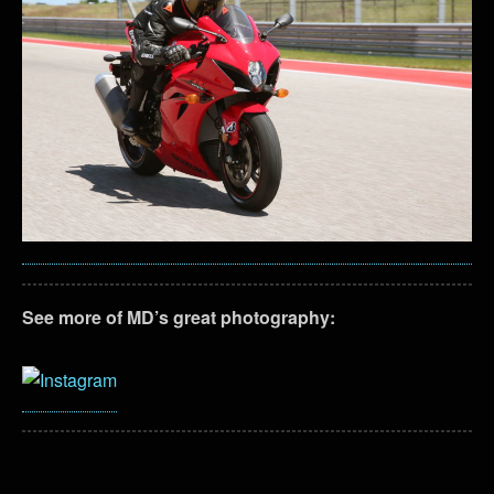
See more of MD’s great photography: