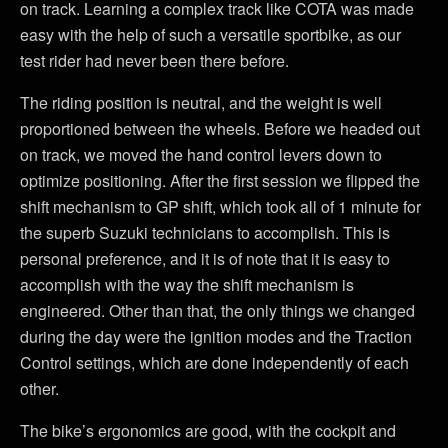
on track. Learning a complex track like COTA was made
easy with the help of such a versatile sportbike, as our
test rider had never been there before.
The riding position is neutral, and the weight is well
proportioned between the wheels. Before we headed out
on track, we moved the hand control levers down to
optimize positioning. After the first session we flipped the
shift mechanism to GP shift, which took all of 1 minute for
the superb Suzuki technicians to accomplish. This is
personal preference, and it is of note that it is easy to
accomplish with the way the shift mechanism is
engineered. Other than that, the only things we changed
during the day were the ignition modes and the Traction
Control settings, which are done independently of each
other.
The bike’s ergonomics are good, with the cockpit and