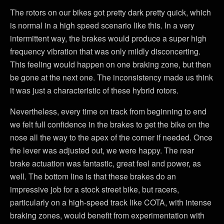
The rotors on our bikes got pretty dark pretty quick, which
is normal in a high speed scenario like this. In a very
intermittent way, the brakes would produce a super high
frequency vibration that was only mildly disconcerting.
This feeling would happen on one braking zone, but then
be gone at the next one. The inconsistency made us think
it was just a characteristic of these hybrid rotors.
Nevertheless, every time on track from beginning to end
we felt full confidence in the brakes to get the bike on the
nose all the way to the apex of the corner if needed. Once
the lever was adjusted out, we were happy. The rear
brake actuation was fantastic, great feel and power, as
well. The bottom line is that these brakes do an
impressive job for a stock street bike, but racers,
particularly on a high-speed track like COTA, with intense
braking zones, would benefit from experimentation with