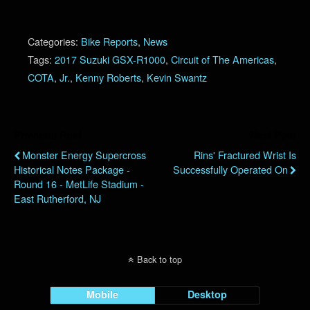
Categories:
Bike Reports
,
News
Tags:
2017 Suzuki GSX-R1000
,
Circuit of The Americas
,
COTA
,
Jr.
,
Kenny Roberts
,
Kevin Swantz
Previous Post
Next Post
Monster Energy Supercross
Rins' Fractured Wrist Is
Historical Notes Package -
Successfully Operated On
Round 16 - MetLife Stadium -
East Rutherford, NJ
Back to top
Mobile
Desktop