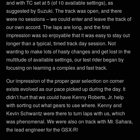
and with TC set at 5 (of 10 available settings), as
suggested by Suzuki. The track was open, and there
were no sessions – we could enter and leave the track of
our own accord. The laps are long, and the first
impression was so enjoyable that it was easy to stay out
longer than a typical, timed track day session. Not
wanting to make lots of hasty changes and get lost in the
multitude of available settings, our test rider began by
focusing on learning a complex and fast track.
Our impression of the proper gear selection on corner
exists evolved as our pace picked up during the day. It
didn’t hurt that we could have Kenny Roberts, Jr. help
with sorting out what gears to use where. Kenny and
Kevin Schwantz were there to turn laps with us, which
was phenomenal. We were also on track with Mr. Sahara,
the lead engineer for the GSX-R!