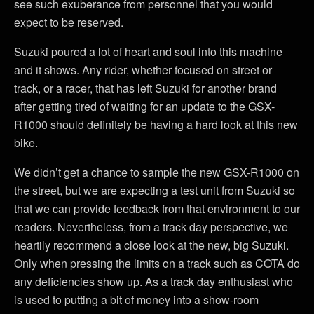
see such exuberance from personnel that you would
expect to be reserved.
Suzuki poured a lot of heart and soul into this machine
and it shows. Any rider, whether focused on street or
track, or a racer, that has left Suzuki for another brand
after getting tired of waiting for an update to the GSX-
R1000 should definitely be having a hard look at this new
bike.
We didn’t get a chance to sample the new GSX-R1000 on
the street, but we are expecting a test unit from Suzuki so
that we can provide feedback from that environment to our
readers. Nevertheless, from a track day perspective, we
heartily recommend a close look at the new, big Suzuki.
Only when pressing the limits on a track such as COTA do
any deficiencies show up. As a track day enthusiast who
is used to putting a bit of money into a show-room