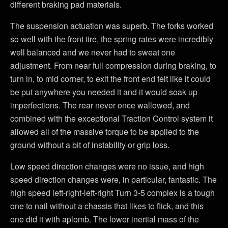
different braking pad materials.
The suspension actuation was superb. The forks worked
so well with the front tire, the spring rates were incredibly
well balanced and we never had to sweat one
adjustment. From near full compression during braking, to
turn in, to mid corner, to exit the front end felt like it could
be put anywhere you needed it and it would soak up
imperfections. The rear never once wallowed, and
combined with the exceptional Traction Control system it
allowed all of the massive torque to be applied to the
ground without a bit of instability or grip loss.
Low speed direction changes were no issue, and high
speed direction changes were, in particular, fantastic. The
high speed left-right-left-right Turn 3-5 complex is a tough
one to nail without a chassis that likes to flick, and this
one did it with aplomb. The lower inertial mass of the