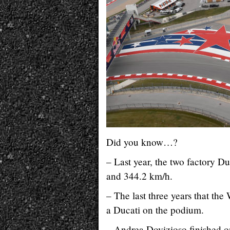
Did you know…?
– Last year, the two factory Du
and 344.2 km/h.
– The last three years that t
a Ducati on the podium.
– Andrea Dovizioso finished on 