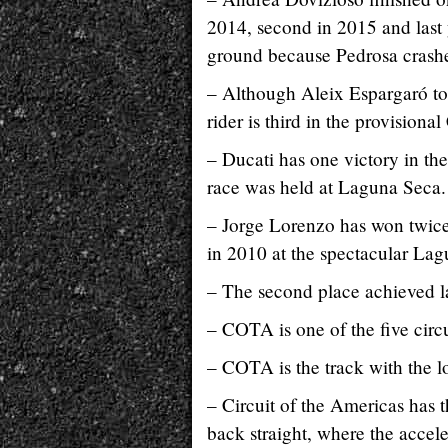
2014, second in 2015 and last y
ground because Pedrosa crashe
– Although Aleix Espargaró too
rider is third in the provisiona
– Ducati has one victory in th
race was held at Laguna Seca.
– Jorge Lorenzo has won twice i
in 2010 at the spectacular La
– The second place achieved la
– COTA is one of the five circ
– COTA is the track with the lo
– Circuit of the Americas has t
back straight, where the accele