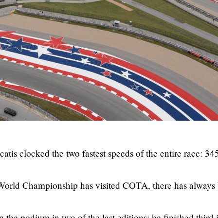
catis clocked the two fastest speeds of the entire race: 34
he World Championship has visited COTA, there has always
the podium in two of the last editions; he finished third 