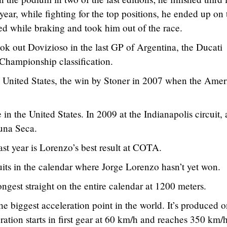
ear, while fighting for the top positions, he ended up on 
d while braking and took him out of the race.
k out Dovizioso in the last GP of Argentina, the Ducati
l Championship classification.
e United States, the win by Stoner in 2007 when the Amer
n the United States. In 2009 at the Indianapolis circuit,
guna Seca.
st year is Lorenzo’s best result at COTA.
uits in the calendar where Jorge Lorenzo hasn’t yet won.
ngest straight on the entire calendar at 1200 meters.
he biggest acceleration point in the world. It’s produced o
ration starts in first gear at 60 km/h and reaches 350 km/h