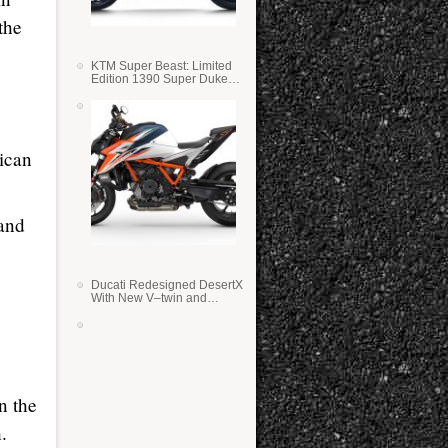
the
KTM Super Beast: Limited
Edition 1390 Super Duke
RR
ican
 and
Ducati Redesigned DesertX
With New V–twin and
Lighter Weight
n the
.