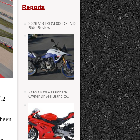
Reports
2026 V-STROM 800DE: MD
Ride Review
ZXMOTO’s Passionate
Owner Drives Brand to
5.2
Success in WSS
 been
in