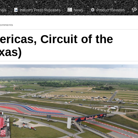
rials
Industry Press Releases
News
Product Reviews
Comments
ricas, Circuit of the
xas)