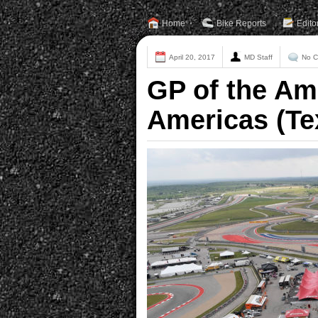
Home
Bike Reports
Edito
April 20, 2017
MD Staff
No 
GP of the Ame
Americas (Te