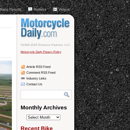
Race Results
Rumors
Videos
©1999-2026 Enhance Partners, LLC
Motorcycle Daily Privacy Policy
Article RSS Feed
Comment RSS Feed
Industry Links
Contact Us
Monthly Archives
Monthly
Archives
Recent Bike