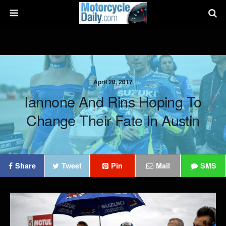
April 20, 2017
Iannone And Rins Hoping To
Change Their Fate In Austin
Share
Tweet
Pin
Mail
SMS