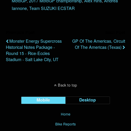
MotoGP
,
2017 MotoGP championship
,
Alex Rins
,
Andrea
Iannone
,
Team SUZUKI ECSTAR
Previous Post
Next Post
Monster Energy Supercross
GP Of The Americas, Circuit
Historical Notes Package -
Of The Americas (Texas)
Round 15 - Rice-Eccles
Stadium - Salt Lake City, UT
Back to top
Mobile
Desktop
Home
Bike Reports