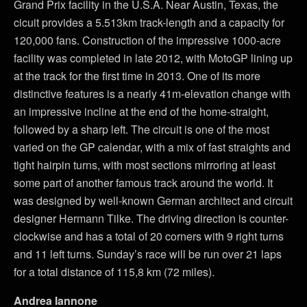
Grand Prix facility in the U.S.A. Near Austin, Texas, the
cicuit provides a 5.513km track-length and a capacity for
120,000 fans. Construction of the impressive 1000-acre
facility was completed in late 2012, with MotoGP lining up
at the track for the first time in 2013. One of its more
distinctive features is a nearly 41m-elevation change with
an impressive incline at the end of the home-straight,
followed by a sharp left. The circuit is one of the most
varied on the GP calendar, with a mix of fast straights and
tight hairpin turns, with most sections mirroring at least
some part of another famous track around the world. It
was designed by well-known German architect and circuit
designer Hermann Tilke. The driving direction is counter-
clockwise and has a total of 20 corners with 9 right turns
and 11 left turns. Sunday’s race will be run over 21 laps
for a total distance of 115,8 km (72 miles).
Andrea Iannone