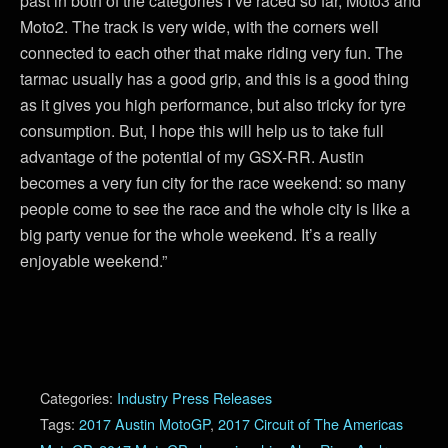
past in both of the categories I’ve raced so far, Moto3 and
Moto2. The track is very wide, with the corners well
connected to each other that make riding very fun. The
tarmac usually has a good grip, and this is a good thing
as it gives you high performance, but also tricky for tyre
consumption. But, I hope this will help us to take full
advantage of the potential of my GSX-RR. Austin
becomes a very fun city for the race weekend: so many
people come to see the race and the whole city is like a
big party venue for the whole weekend. It’s a really
enjoyable weekend.”
Categories:
Industry Press Releases
Tags:
2017 Austin MotoGP
,
2017 Circuit of The Americas