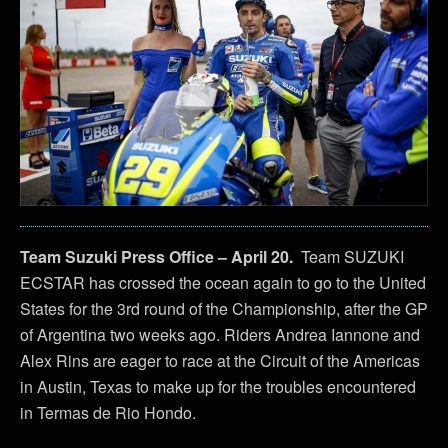
Team Suzuki Press Office – April 20.
Team SUZUKI
ECSTAR has crossed the ocean again to go to the United
States for the 3rd round of the Championship, after the GP
of Argentina two weeks ago. Riders Andrea Iannone and
Alex Rins are eager to race at the Circuit of the Americas
in Austin, Texas to make up for the troubles encountered
in Termas de Rio Hondo.