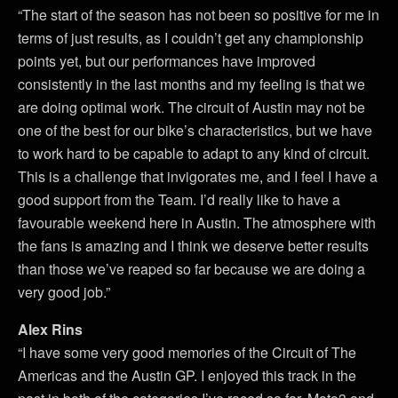
“The start of the season has not been so positive for me in
terms of just results, as I couldn’t get any championship
points yet, but our performances have improved
consistently in the last months and my feeling is that we
are doing optimal work. The circuit of Austin may not be
one of the best for our bike’s characteristics, but we have
to work hard to be capable to adapt to any kind of circuit.
This is a challenge that invigorates me, and I feel I have a
good support from the Team. I’d really like to have a
favourable weekend here in Austin. The atmosphere with
the fans is amazing and I think we deserve better results
than those we’ve reaped so far because we are doing a
very good job.”
Alex Rins
“I have some very good memories of the Circuit of The
Americas and the Austin GP. I enjoyed this track in the