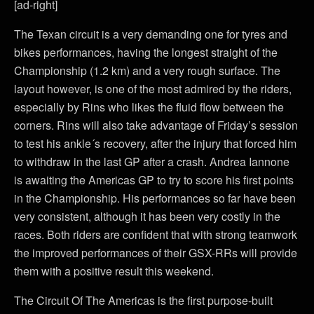
[ad-right]
The Texan circuit is a very demanding one for tyres and
bikes performances, having the longest straight of the
Championship (1.2 km) and a very rough surface. The
layout however, is one of the most admired by the riders,
especially by Rins who likes the fluid flow between the
corners. Rins will also take advantage of Friday’s session
to test his ankle´s recovery, after the injury that forced him
to withdraw in the last GP after a crash. Andrea Iannone
is awaiting the Americas GP to try to score his first points
in the Championship. His performances so far have been
very consistent, although it has been very costly in the
races. Both riders are confident that with strong teamwork
the improved performances of their GSX-RRs will provide
them with a positive result this weekend.
The Circuit Of The Americas is the first purpose-built