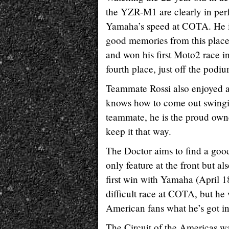
the YZR-M1 are clearly in perf
Yamaha’s speed at COTA. He is a
good memories from this place
and won his first Moto2 race i
fourth place, just off the podiu
Teammate Rossi also enjoyed a 
knows how to come out swinging
teammate, he is the proud own
keep it that way.
The Doctor aims to find a good
only feature at the front but al
first win with Yamaha (April 1
difficult race at COTA, but he 
American fans what he’s got in 
The Circuit of the Americas w