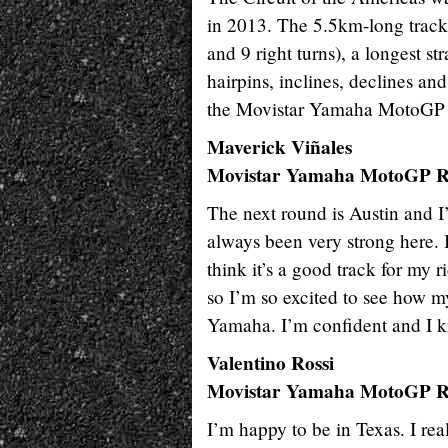
in 2013. The 5.5km-long track i
and 9 right turns), a longest s
hairpins, inclines, declines and
the Movistar Yamaha MotoGP T
Maverick Viñales
Movistar Yamaha MotoGP R
The next round is Austin and I
always been very strong here. I
think it’s a good track for my r
so I’m so excited to see how m
Yamaha. I’m confident and I k
Valentino Rossi
Movistar Yamaha MotoGP R
I’m happy to be in Texas. I rea