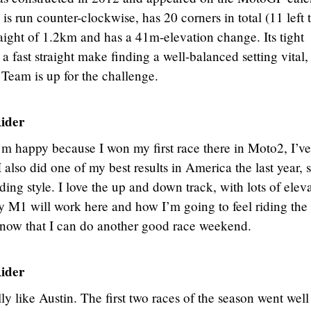
s run counter-clockwise, has 20 corners in total (11 left 
traight of 1.2km and has a 41m-elevation change. Its tight
 a fast straight make finding a well-balanced setting vital,
eam is up for the challenge.
ider
’m happy because I won my first race there in Moto2, I’ve
 also did one of my best results in America the last year, s
iding style. I love the up and down track, with lots of elev
y M1 will work here and how I’m going to feel riding the
now that I can do another good race weekend.
ider
lly like Austin. The first two races of the season went wel