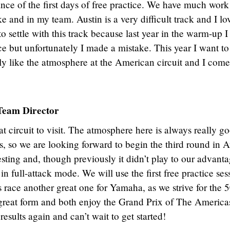
nce of the first days of free practice. We have much work
e and in my team. Austin is a very difficult track and I lo
o settle with this track because last year in the warm-up I
ce but unfortunately I made a mistake. This year I want to
lly like the atmosphere at the American circuit and I come
eam Director
 circuit to visit. The atmosphere here is always really g
ns, so we are looking forward to begin the third round in A
resting and, though previously it didn’t play to our advanta
in full-attack mode. We will use the first free practice ses
 race another great one for Yamaha, as we strive for the 
n great form and both enjoy the Grand Prix of The Americ
esults again and can’t wait to get started!