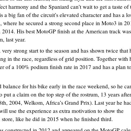
ect harmony and the Spaniard can’t wait to get a taste of 
 big fan of the circuit’s elevated character and has a lo
, where he secured a strong second place in Moto3 in 20
n 2014. His best MotoGP finish at the American track was
m, last year.
very strong start to the season and has shown twice that 
 in the race, regardless of grid position. Together with 
er of a 100% podium finish rate in 2017 and has a plan t
 balance for his bike early in the race weekend, so he ca
so put a claim on the top step of the rostrum, 13 years after
8th, 2004, Welkom, Africa’s Grand Prix). Last year he ha
will use the experience as extra motivation to show the
store, like he did in 2015 when he finished third.
as constructed in 2012 and appeared on the MotoGP cale