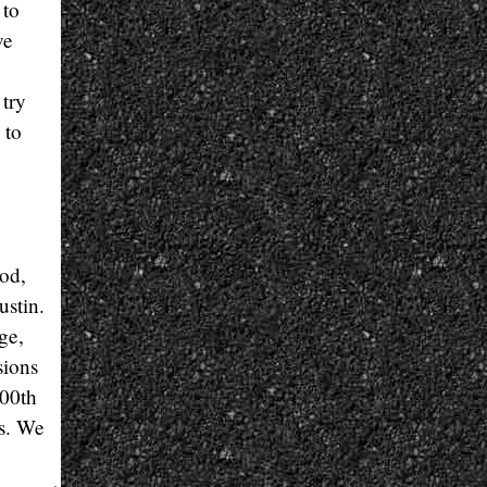
 to
ve
 try
 to
ood,
ustin.
ge,
sions
500th
as. We