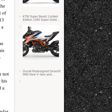
the
t of
KTM Super Beast: Limited
13
Edition 1390 Super Duke
RR
 a
he
his
o
Ducati Redesigned DesertX
n not
With New V–twin and
Lighter Weight
 his
d a
ndar