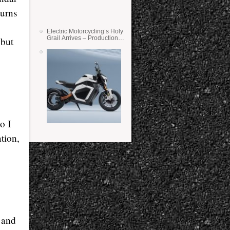
turns
Electric Motorcycling’s Holy
Grail Arrives – Production
 but
Verge Bikes Feature Solid-
State Batteries
o I
ation,
l and