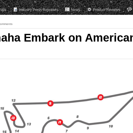
rials
Industry Press Releases
News
Product Reviews
Comments
maha Embark on America