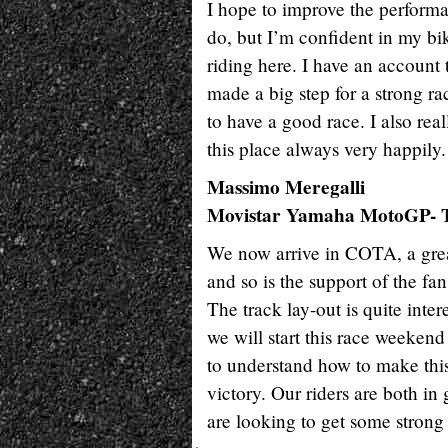
I hope to improve the performa
do, but I’m confident in my bik
riding here. I have an account t
made a big step for a strong ra
to have a good race. I also rea
this place always very happily.
Massimo Meregalli
Movistar Yamaha MotoGP- T
We now arrive in COTA, a great
and so is the support of the fa
The track lay-out is quite inte
we will start this race weekend 
to understand how to make this
victory. Our riders are both i
are looking to get some strong r