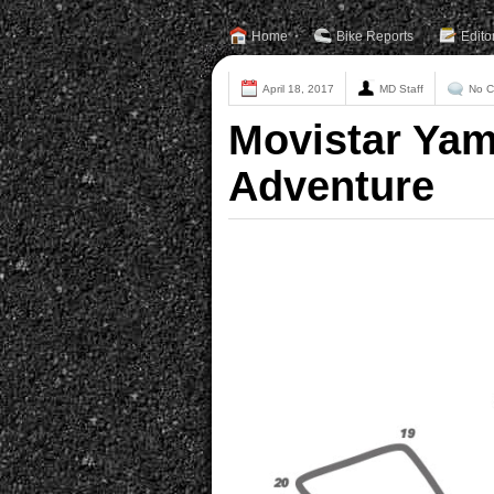
Home
Bike Reports
Edito
April 18, 2017
MD Staff
No 
Movistar Ya
Adventure