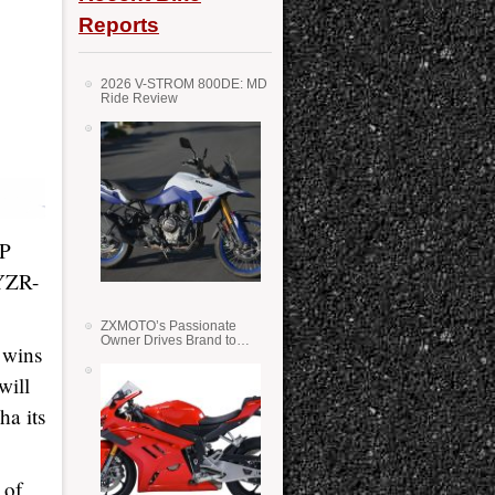
Reports
2026 V-STROM 800DE: MD
Ride Review
GP
 YZR-
ZXMOTO’s Passionate
Owner Drives Brand to
 wins
Success in WSS
will
ha its
 of