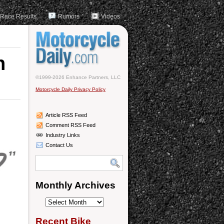
Race Results
Rumors
Videos
n
©1999-2026 Enhance Partners, LLC
Motorcycle Daily Privacy Policy
Article RSS Feed
Comment RSS Feed
Industry Links
Contact Us
Monthly Archives
Monthly
Archives
Recent Bike