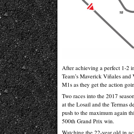
After achieving a perfect 1-2
Team’s Maverick Viñales and Va
M1s as they get the action go
Two races into the 2017 season
at the Losail and the Termas d
push to the maximum again this
500th Grand Prix win.
Watching the 22-year old in act