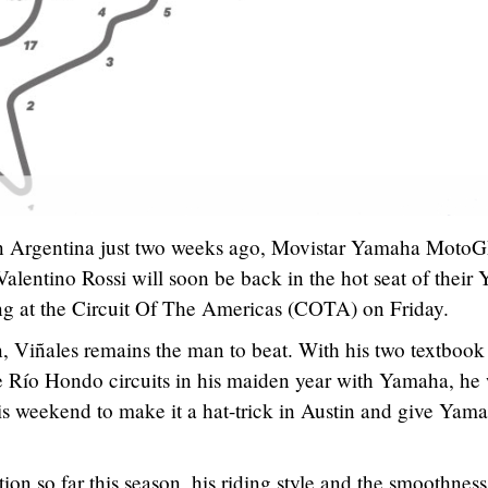
 in Argentina just two weeks ago, Movistar Yamaha Moto
lentino Rossi will soon be back in the hot seat of their
ing at the Circuit Of The Americas (COTA) on Friday.
, Viñales remains the man to beat. With his two textbook
e Río Hondo circuits in his maiden year with Yamaha, he 
 weekend to make it a hat-trick in Austin and give Yama
ion so far this season, his riding style and the smoothness