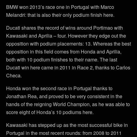
BMW won 2013’s race one in Portugal with Marco
Melandri: that is also their only podium finish here.
Ducati shares the record of wins around Portimao with
Kawasaki and Aprilia – four. However they edge out the
opposition with podium placements: 13. Whereas the best
opposition in this field comes from Honda and Aprilia,
both with 10 podium finishes to their name. The last
Ducati win here came in 2011 in Race 2, thanks to Carlos
Checa.
Honda won the second race in Portugal thanks to
Jonathan Rea, and proved to be very consistent in the
hands of the reigning World Champion, as he was able to
score eight of Honda’s 10 podiums here.
Kawasaki has stepped up as the most successful bike in
Portugal in the most recent rounds: from 2008 to 2011