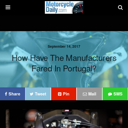
September 14, 2017
How Have The Manufacturers
Fared In Portugal?
Share
Tweet
Pin
Mail
SMS