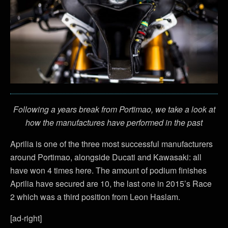
Following a years break from Portimao, we take a look at
how the manufactures have performed in the past
Aprilia is one of the three most successful manufacturers
around Portimao, alongside Ducati and Kawasaki: all
have won 4 times here. The amount of podium finishes
Aprilia have secured are 10, the last one in 2015’s Race
2 which was a third position from Leon Haslam.
[ad-right]