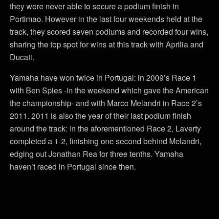
they were never able to secure a podium finish in
Portimao. However in the last four weekends held at the
track, they scored seven podiums and recorded four wins,
sharing the top spot for wins at this track with Aprilia and
Ducati.
Yamaha have won twice in Portugal: in 2009’s Race 1
with Ben Spies -in the weekend which gave the American
the championship- and with Marco Melandri in Race 2’s
2011. 2011 is also the year of their last podium finish
around the track: in the aforementioned Race 2, Laverty
completed a 1-2, finishing one second behind Melandri,
edging out Jonathan Rea for three tenths. Yamaha
haven’t raced in Portugal since then.