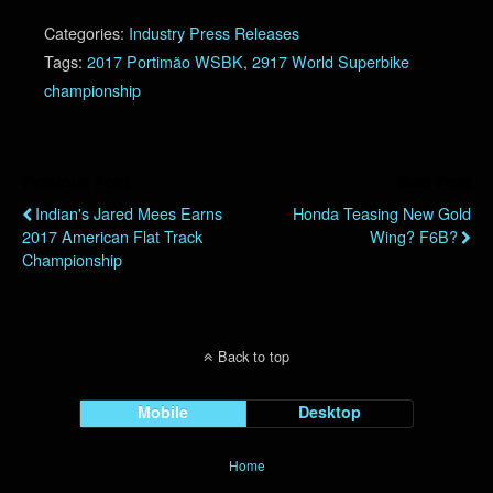
Categories:
Industry Press Releases
Tags:
2017 Portimão WSBK
,
2917 World Superbike
championship
Previous Post
Next Post
Indian's Jared Mees Earns
Honda Teasing New Gold
2017 American Flat Track
Wing? F6B?
Championship
Back to top
Mobile
Desktop
Home