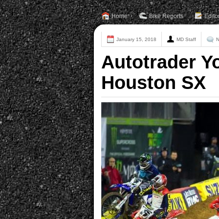
Home
Bike Reports
Edito
January 15, 2018
MD Staff
N
Autotrader Y
Houston SX