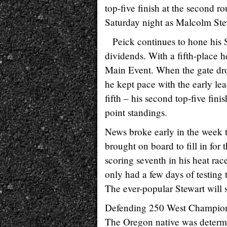
top-five finish at the second 
Saturday night as Malcolm Stewar
Peick continues to hone his S
dividends. With a fifth-place he
Main Event. When the gate dro
he kept pace with the early lea
fifth – his second top-five finis
point standings.
News broke early in the week
brought on board to fill in for
scoring seventh in his heat rac
only had a few days of testin
The ever-popular Stewart will s
Defending 250 West Champion, 
The Oregon native was determine