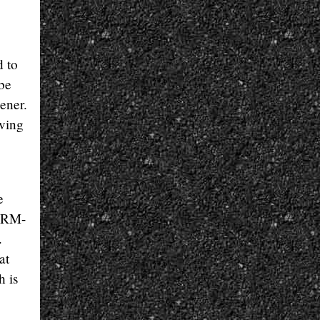
d to
 be
ener.
aving
e
i RM-
.
at
h is