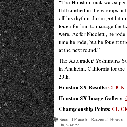
“The Houston track was super 
Hill crashed in the whoops in t
off his rhythm. Justin got hit in
tough for him to manage the tr
were. As for Nicoletti, he rod
time he rode, but he fought th
at the next round.”
The Autotrader/ Yoshimura/ S
in Anaheim, California for the
20th.
Houston SX Results:
CLICK
Houston SX Image Gallery
:
Championship Points:
CLIC
Second Place for Roczen at Houston
Supercross