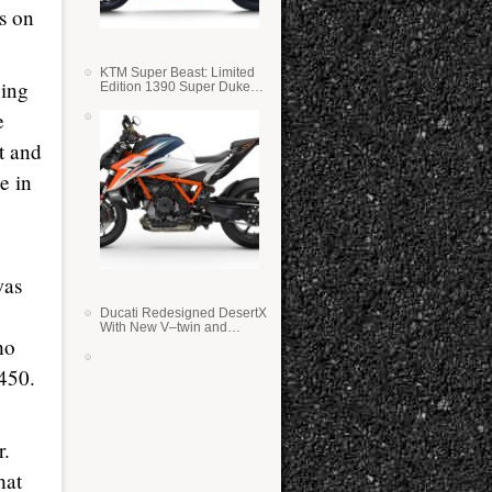
s on
KTM Super Beast: Limited
ying
Edition 1390 Super Duke
RR
e
t and
e in
was
Ducati Redesigned DesertX
With New V–twin and
ho
Lighter Weight
450.
r.
hat