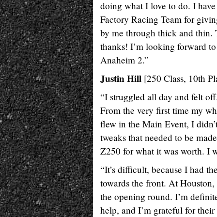
doing what I love to do. I hav
Factory Racing Team for giving 
by me through thick and thin.
thanks! I’m looking forward to
Anaheim 2.”
Justin Hill
[250 Class, 10th Pl
“I struggled all day and felt o
From the very first time my whe
flew in the Main Event, I didn
tweaks that needed to be made 
Z250 for what it was worth. I w
“It’s difficult, because I had 
towards the front. At Houston, 
the opening round. I’m definit
help, and I’m grateful for thei