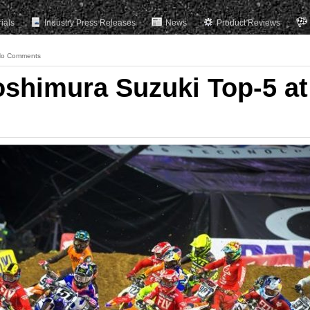
rials
Industry Press Releases
News
Product Reviews
o Comments
oshimura Suzuki Top-5 at