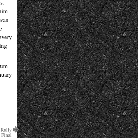
s.
 him
 was
e
every
ing
ium
nuary
 Rally
 Final