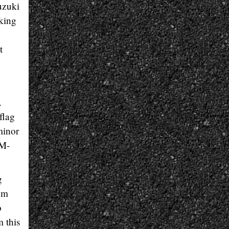
uzuki
cking
o
t
.
flag
minor
RM-
g
rom
o
m this