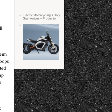
Electric Motorcycling’s Holy
Grail Arrives – Production
Verge Bikes Feature Solid-
State Batteries
ll
heim
hoops
ited
ap
e
k