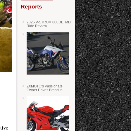
Reports
2026 V-STROM 800DE: MD
Ride Review
ZXMOTO’s Passionate
Owner Drives Brand to
Success in WSS
tive