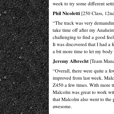
week to try some different sett
Phil Nicoletti
[250 Class, 12nd
“The track was very demanding. 
take time off after my Anaheim
challenging to find a good fee
It was discovered that I had a
a bit more time to let my bod
Jeremy Albrecht
[Team Mana
“Overall, there were quite a f
improved from last week. Malc
Z450 a few times. With more ti
Malcolm was great to work with
that Malcolm also went to the 
awesome.