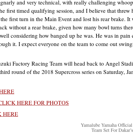
gnarly and very technical, with really challenging whoop
he first timed qualifying session, and I believe that threw
 the first turn in the Main Event and lost his rear brake. It
ack without a rear brake, given how many bowl turns ther
e well considering how banged up he was. He was in pain 
rough it. I expect everyone on the team to come out swing
uzuki Factory Racing Team will head back to Angel Stad
 third round of the 2018 Supercross series on Saturday, Ja
 HERE
CLICK HERE FOR PHOTOS
K HERE
Yamalube Yamaha Official
Team Set For Dakar’s