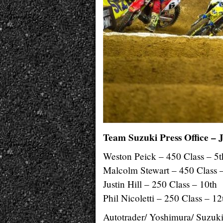
Team Suzuki Press Office – 
Weston Peick – 450 Class – 5t
Malcolm Stewart – 450 Class 
Justin Hill – 250 Class – 10th
Phil Nicoletti – 250 Class – 12
Autotrader/ Yoshimura/ Suzuki