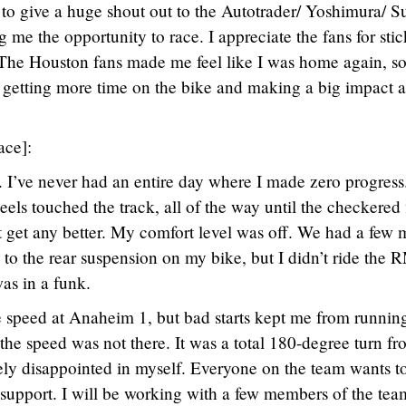
e to give a huge shout out to the Autotrader/ Yoshimura/ S
me the opportunity to race. I appreciate the fans for sti
 The Houston fans made me feel like I was home again, s
 getting more time on the bike and making a big impact a
ace]:
ff. I’ve never had an entire day where I made zero progress
els touched the track, all of the way until the checkered 
’t get any better. My comfort level was off. We had a few 
to the rear suspension on my bike, but I didn’t ride the 
as in a funk.
the speed at Anaheim 1, but bad starts kept me from runnin
the speed was not there. It was a total 180-degree turn f
ely disappointed in myself. Everyone on the team wants t
r support. I will be working with a few members of the tea