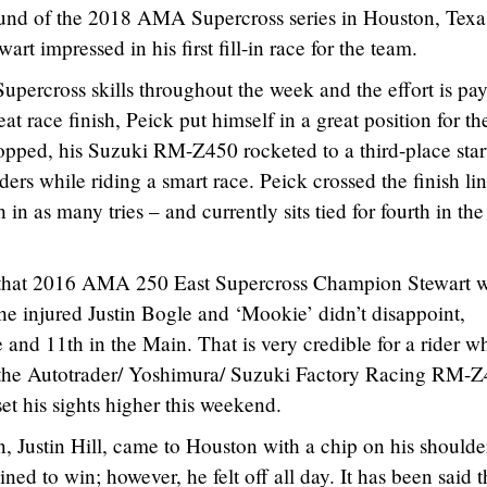
round of the 2018 AMA Supercross series in Houston, Texa
t impressed in his first fill-in race for the team.
upercross skills throughout the week and the effort is pa
at race finish, Peick put himself in a great position for th
pped, his Suzuki RM-Z450 rocketed to a third-place star
ders while riding a smart race. Peick crossed the finish lin
h in as many tries – and currently sits tied for fourth in the
 that 2016 AMA 250 East Supercross Champion Stewart 
 the injured Justin Bogle and ‘Mookie’ didn’t disappoint,
e and 11th in the Main. That is very credible for a rider w
g the Autotrader/ Yoshimura/ Suzuki Factory Racing RM-Z
et his sights higher this weekend.
Justin Hill, came to Houston with a chip on his shoulde
d to win; however, he felt off all day. It has been said t