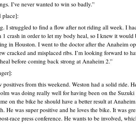
ings. I’ve never wanted to win so badly.”
 place]:
I struggled to find a flow after not riding all week. I ha
 1 crash in order to let my body heal, so I knew it would
ling in Houston. I went to the doctor after the Anaheim op
 few cracked and misplaced ribs. I’m looking forward to h
y heal before coming back strong at Anaheim 2.”
ger]:
ew positives from this weekend. Weston had a solid ride. H
olm was doing really well for having been on the Suzuk
me on the bike he should have a better result at Anaheim
. He was super positive and he loves the bike. It was gre
post-race press conference. He wants to be involved, whic