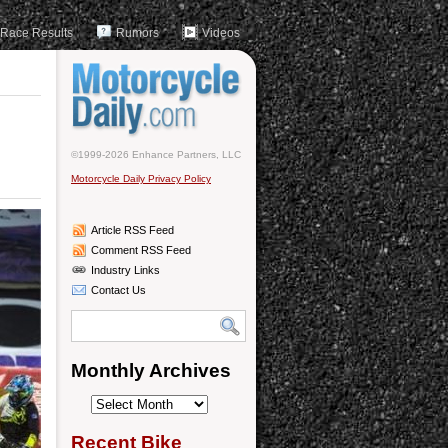
Race Results
Rumors
Videos
©1999-2026 Enhance Partners, LLC
Motorcycle Daily Privacy Policy
Article RSS Feed
Comment RSS Feed
Industry Links
Contact Us
Monthly Archives
Monthly
Archives
Recent Bike