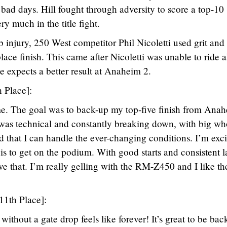
ad days. Hill fought through adversity to score a top-10
ery much in the title fight.
b injury, 250 West competitor Phil Nicoletti used grit and
lace finish. This came after Nicoletti was unable to ride a
 expects a better result at Anaheim 2.
h Place]:
e. The goal was to back-up my top-five finish from Ana
 was technical and constantly breaking down, with big w
d that I can handle the ever-changing conditions. I’m exc
is to get on the podium. With good starts and consistent l
ve that. I’m really gelling with the RM-Z450 and I like th
11th Place]:
without a gate drop feels like forever! It’s great to be bac