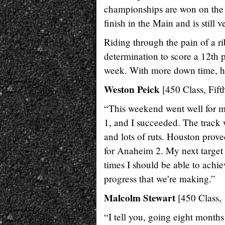
championships are won on the b
finish in the Main and is still v
Riding through the pain of a ri
determination to score a 12th p
week. With more down time, he
Weston Peick
[450 Class, Fift
“This weekend went well for m
1, and I succeeded. The track
and lots of ruts. Houston prove
for Anaheim 2. My next target 
times I should be able to achie
progress that we’re making.”
Malcolm Stewart
[450 Class, 
“I tell you, going eight months 