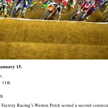
January 15.
h
– 11th
th
 Factory Racing’s Weston Peick scored a second consecu