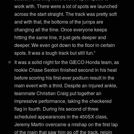
work with. There were a lot of spots we launched
across the start straight. The track was pretty soft
and with that, the bottoms of the jumps are
changing all the time. Once everyone keeps
hitting the same line, it just gets deeper and
deeper. We even got down to the floor in certain
spots. It was a tough track but still fun.”
It was a solid night for the GIECO Honda team, as
rookie Chase Sexton finished second in his heat
before scoring his first-ever podium result in the
main event with a third. Despite an injured ankle,
teammate Christian Craig put together an
impressive performance, taking the checkered
flag in fourth. During his second of three
scheduled appearances in the 450SX class,
Jeremy Martin overcame a mishap on the first lap
of the main that saw him go off the track, rejoin