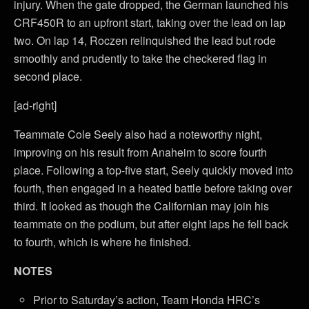
injury. When the gate dropped, the German launched his
CRF450R to an upfront start, taking over the lead on lap
two. On lap 14, Roczen relinquished the lead but rode
smoothly and prudently to take the checkered flag in
second place.
[ad-right]
Teammate Cole Seely also had a noteworthy night,
improving on his result from Anaheim to score fourth
place. Following a top-five start, Seely quickly moved into
fourth, then engaged in a heated battle before taking over
third. It looked as though the Californian may join his
teammate on the podium, but after eight laps he fell back
to fourth, which is where he finished.
NOTES
Prior to Saturday’s action, Team Honda HRC’s