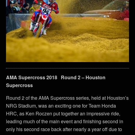
AMA Supercross 2018 Round 2 – Houston
Supercross
Round 2 of the AMA Supercross series, held at Houston’s
NRG Stadium, was an exciting one for Team Honda
HRC, as Ken Roczen put together an impressive ride,
leading much of the main event and finishing second in
only his second race back after nearly a year off due to