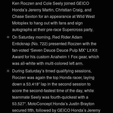
Ken Roczen and Cole Seely joined GEICO
Honda’s Jeremy Martin, Christian Craig, and
Chase Sexton for an appearance at Wild West
Motoplex to hang out with fans and sign
autographs at their pre-race Supercross party.
On Saturday morning, Red Rider Adam
Enticknap (No. 722) presented Roczen with the
fan-voted “Seven Deuce Deuce Pulp MX” Lit Kit
Award for his custom Anaheim 1 Fox gear, which
was all-white with multi-colored left arm.
During Saturday’s timed qualifying sessions,
Roczen was again the top Honda racer, laying
down a 53.418” lap in the second session to
score the second-fastest time of the day, while
teammate Seely was fourth-quickest with a
53.527”. MotoConcept Honda’s Justin Brayton
secured fifth, followed by GEICO Honda’s Jeremy