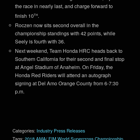
the race in nearly last, and charge forward to
th
finish 10
.
Roczen now sits second overall in the
championship standings with 42 points, while
Seely is fourth with 36.
Next weekend, Team Honda HRC heads back to
Southern California for their second and final stop
at Angel Stadium of Anaheim. On Friday, the
Honda Red Riders will attend an autograph
signing at Del Amo Orange County from 6-7:30
p.m.
Categories:
Industry Press Releases
Tags:
2018 AMA/ FIM World Supercross Championship
,