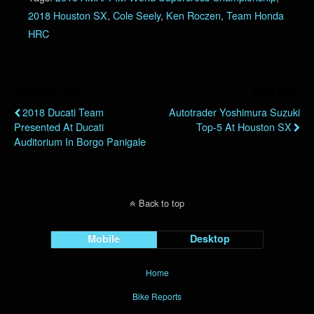
2018 Houston SX
,
Cole Seely
,
Ken Roczen
,
Team Honda
HRC
Previous Post
Next Post
2018 Ducati Team
Autotrader Yoshimura Suzuki
Presented At Ducati
Top-5 At Houston SX
Auditorium In Borgo Panigale
Back to top
Mobile
Desktop
Home
Bike Reports