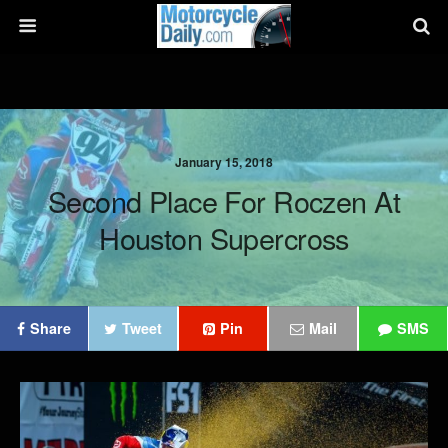
January 15, 2018
Second Place For Roczen At
Houston Supercross
Share
Tweet
Pin
Mail
SMS