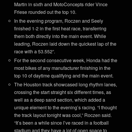
Martin in sixth and MotoConcepts rider Vince
Friese rounded out the top 10.
In the evening program, Roczen and Seely
finished 1-2 in the first heat race, transferring
them both directly into the main event. While
leading, Roczen laid down the quickest lap of the
race with a 53.552”.
For the second consecutive week, Honda had the
most bikes of any manufacturer finishing in the
top 10 of daytime qualifying and the main event.
The Houston track showcased long rhythm lanes,
crossing the start straight six different times, as
well as a deep sand section, which added a
unique element to the evening’s racing. “I thought
the track layout tonight was cool,” Roczen said.
“It’s been a while since I’ve raced in a football
stadium and they have a lot of open space to