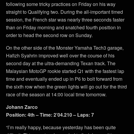
following some tricky practices on Friday on his way
straight to Qualifying two. During the all-important timed
session, the French star was nearly three seconds faster
than on Friday morning and snatched fourth position in
order to head the second row on Sunday.
On the other side of the Monster Yamaha Tech3 garage,
Hafizh Syahrin improved well over the course of his
second day at the ultra-demanding Texan track. The
Malaysian MotoGP rookie started Q1 with the fastest lap
time and eventually ended up in P6 to bolt forward from
the sixth row when the green lights will go out for the third
race of the season at 14:00 local time tomorrow.
Johann Zarco
Position: 4th – Time: 2’04.210 – Laps: 7
“I’m really happy, because yesterday has been quite