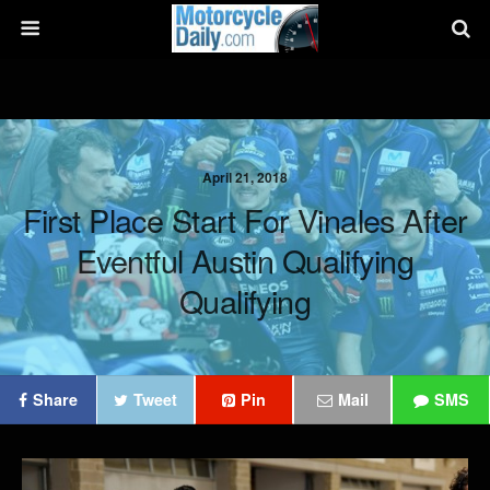
April 21, 2018
First Place Start For Vinales After
Eventful Austin Qualifying
Qualifying
Share
Tweet
Pin
Mail
SMS