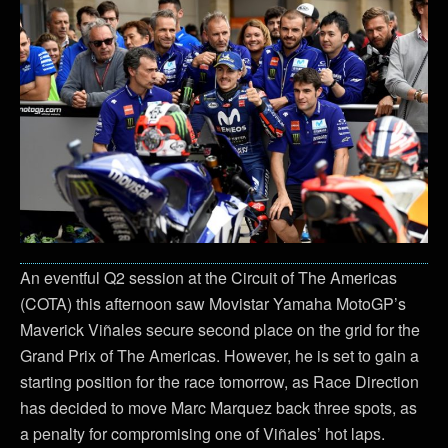
An eventful Q2 session at the Circuit of The Americas
(COTA) this afternoon saw Movistar Yamaha MotoGP’s
Maverick Viñales secure second place on the grid for the
Grand Prix of The Americas. However, he is set to gain a
starting position for the race tomorrow, as Race Direction
has decided to move Marc Marquez back three spots, as
a penalty for compromising one of Viñales’ hot laps.