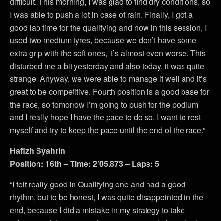
difficult. This morning, I was glad to find dry conditions, so
I was able to push a lot in case of rain. Finally, I got a
good lap time for the qualifying and now in this session, I
used two medium tyres, because we don’t have some
extra grip with the soft ones, it’s almost even worse. This
disturbed me a bit yesterday and also today, it was quite
strange. Anyway, we were able to manage it well and it’s
great to be competitive. Fourth position is a good base for
the race, so tomorrow I’m going to push for the podium
and I really hope I have the pace to do so. I want to rest
myself and try to keep the pace until the end of the race.”
Hafizh Syahrin
Position: 16th – Time: 2’05.873 – Laps: 5
“I felt really good in Qualifying one and had a good
rhythm, but to be honest, I was quite disappointed in the
end, because I did a mistake in my strategy to take