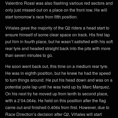
Valentino Rossi was also flashing various red sectors and
only just missed out on a place on the front row. He will
start tomorrow’s race from fifth position.
Viñales gave the majority of the Q2 riders a head start to
ensure himself of some clear space on track. His first lap
put him in fourth place, but he wasn’t satisfied with his soft
rear tyre and headed straight back into the pits with more
than seven minutes to go.
He soon went back out, this time on a medium rear tyre.
He was in eighth position, but he knew he had the speed
to turn things around. He put his head down and was on a
potential pole lap until he was held up by Marc Marquez.
On his next try he moved up from tenth to second place,
with a 2’04.064s. He held on this position after the flag
came out and finished 0.406s from first. However, due to
Race Direction’s decision after Q2, Viñales will start