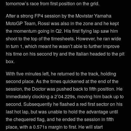
tomorrow’s race from first position on the grid.
After a strong FP4 session by the Movistar Yamaha
MotoGP Team, Rossi was also in the zone and he kept
the momentum going in Q2. His first flying lap saw him
shoot to the top of the timesheets. However, he ran wide
in turn 1, which meant he wasn’t able to further improve
his time on his second try and the Italian headed to the pit
box.
With five minutes left, he returned to the track, holding
second place. As the times quickened at the end of the
session, the Doctor was pushed back to fifth position. He
immediately clocking a 2’04.229s, moving him back up to
second. Subsequently he flashed a red first sector on his
last hot lap, but was unable to hold the advantage until
the chequered flag, and he ended the session in fifth
place, with a 0.571s margin to first. He will start