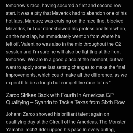
tomorrow’s race, having secured a first and second row
start. It was a pity that Maverick had to abandon one of his
hot laps. Marquez was cruising on the race line, blocked
Maverick, but our rider showed his professionalism when,
on the next lap, he immediately went on from where he
left off. Valentino was also in the mix throughout the Q2
session and I’m sure he will also be fighting at the front
tomorrow. We are in a good place at the moment, but we
want to apply some last setting changes to make the final
improvements, which could make all the difference, as we
expect it to be a tough but competitive race for us.”
Zarco Strikes Back with Fourth in Americas GP
Qualifying – Syahrin to Tackle Texas from Sixth Row
Johann Zarco showed his brilliant talent again on
qualifying day at the Circuit of the Americas. The Monster
Yamaha Tech3 rider upped his pace in every outing,