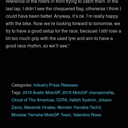
reference of the riders in front trying to catch them. In the
last lap, I didn’t see the chequered flag, otherwise I think I
could have been better. Anyway, it’s ok. I’m really happy
with the bike. Now we’re looking forward to tomorrow, we
try to have a good setup for the race, because I still lose a
bit too much grip with the used tyre and aim to have a
good race rhythm, so we’ll see.”
Categories:
Industry Press Releases
Tags:
2018 Austin MotoGP
,
2018 MotoGP championship
,
Circuit of The Americas
,
COTA
,
Hafizh Syahrin
,
Johann
Zarco
,
Maverick Vinales
,
Monster Yamaha Tech3
,
Movistar Yamaha MotoGP Team
,
Valentino Rossi