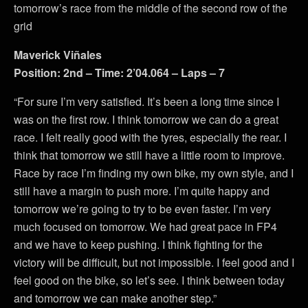
tomorrow’s race from the middle of the second row of the
grid
Maverick Viñales
Position: 2nd – Time: 2’04.064 – Laps – 7
“For sure I’m very satisfied. It’s been a long time since I
was on the first row. I think tomorrow we can do a great
race. I felt really good with the tyres, especially the rear. I
think that tomorrow we still have a little room to improve.
Race by race I’m finding my own bike, my own style, and I
still have a margin to push more. I’m quite happy and
tomorrow we’re going to try to be even faster. I’m very
much focused on tomorrow. We had great pace in FP4
and we have to keep pushing. I think fighting for the
victory will be difficult, but not impossible. I feel good and I
feel good on the bike, so let’s see. I think between today
and tomorrow we can make another step.”