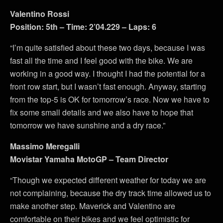
Valentino Rossi
Position: 5th – Time: 2’04.229 – Laps: 6
“I’m quite satisfied about these two days, because I was
fast all the time and I feel good with the bike. We are
working in a good way. I thought I had the potential for a
front row start, but I wasn’t fast enough. Anyway, starting
from the top-5 is OK for tomorrow’s race. Now we have to
fix some small details and we also have to hope that
tomorrow we have sunshine and a dry race.”
Massimo Meregalli
Movistar Yamaha MotoGP – Team Director
“Though we expected different weather for today we are
not complaining, because the dry track time allowed us to
make another step. Maverick and Valentino are
comfortable on their bikes and we feel optimistic for