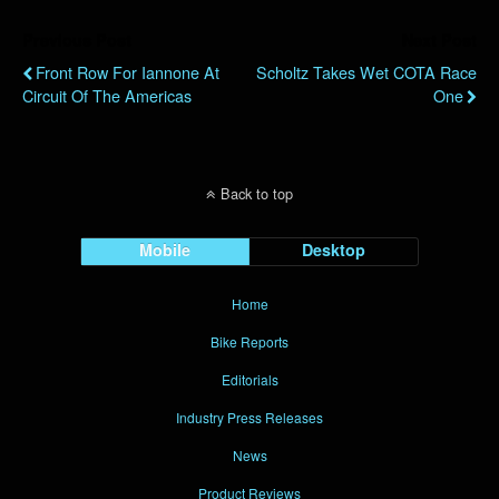
Previous Post
Next Post
Front Row For Iannone At
Scholtz Takes Wet COTA Race
Circuit Of The Americas
One
Back to top
Mobile
Desktop
Home
Bike Reports
Editorials
Industry Press Releases
News
Product Reviews