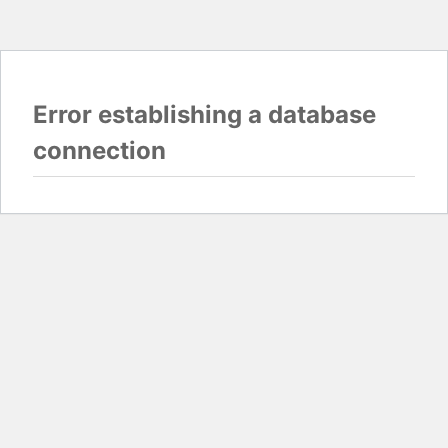
Error establishing a database
connection