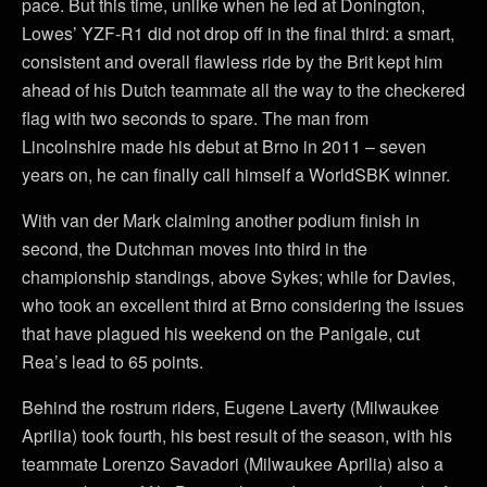
pace. But this time, unlike when he led at Donington,
Lowes’ YZF-R1 did not drop off in the final third: a smart,
consistent and overall flawless ride by the Brit kept him
ahead of his Dutch teammate all the way to the checkered
flag with two seconds to spare. The man from
Lincolnshire made his debut at Brno in 2011 – seven
years on, he can finally call himself a WorldSBK winner.
With van der Mark claiming another podium finish in
second, the Dutchman moves into third in the
championship standings, above Sykes; while for Davies,
who took an excellent third at Brno considering the issues
that have plagued his weekend on the Panigale, cut
Rea’s lead to 65 points.
Behind the rostrum riders, Eugene Laverty (Milwaukee
Aprilia) took fourth, his best result of the season, with his
teammate Lorenzo Savadori (Milwaukee Aprilia) also a