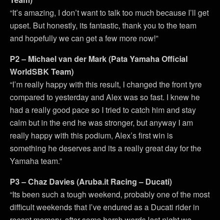
“It’s amazing, I don’t want to talk too much because I’ll get
upset. But honestly, its fantastic, thank you to the team
and hopefully we can get a few more now!”
P2 – Michael van der Mark (Pata Yamaha Official
WorldSBK Team)
“I’m really happy with this result, I changed the front tyre
compared to yesterday and Alex was so fast. I knew he
had a really good pace so I tried to catch him and stay
calm but in the end he was stronger, but anyway I am
really happy with this podium, Alex’s first win is
something he deserves and its a really great day for the
Yamaha team.”
P3 – Chaz Davies (Aruba.it Racing – Ducati)
“Its been such a tough weekend, probably one of the most
difficult weekends that I’ve endured as a Ducati rider in
recent memory, after some harsh words last night we