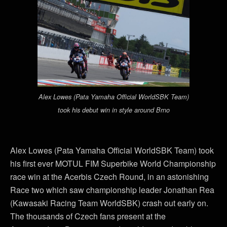
Alex Lowes (Pata Yamaha Official WorldSBK Team)
took his debut win in style around Brno
Alex Lowes (Pata Yamaha Official WorldSBK Team) took
his first ever MOTUL FIM Superbike World Championship
race win at the Acerbis Czech Round, in an astonishing
Race two which saw championship leader Jonathan Rea
(Kawasaki Racing Team WorldSBK) crash out early on.
The thousands of Czech fans present at the