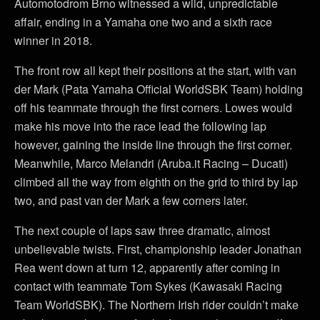
Automotodrom Brno witnessed a wild, unpredictable
affair, ending in a Yamaha one two and a sixth race
winner in 2018.
The front row all kept their positions at the start, with van
der Mark (Pata Yamaha Official WorldSBK Team) holding
off his teammate through the first corners. Lowes would
make his move into the race lead the following lap
however, gaining the inside line through the first corner.
Meanwhile, Marco Melandri (Aruba.it Racing – Ducati)
climbed all the way from eighth on the grid to third by lap
two, and past van der Mark a few corners later.
The next couple of laps saw three dramatic, almost
unbelievable twists. First, championship leader Jonathan
Rea went down at turn 12, apparently after coming in
contact with teammate Tom Sykes (Kawasaki Racing
Team WorldSBK). The Northern Irish rider couldn’t make