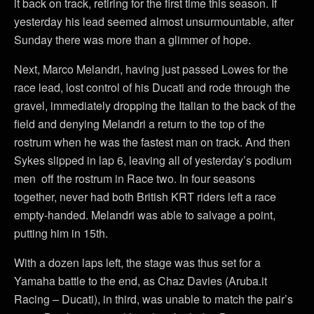
it back on track, retiring for the first time this season. If
yesterday his lead seemed almost unsurmountable, after
Sunday there was more than a glimmer of hope.
Next, Marco Melandri, having just passed Lowes for the
race lead, lost control of his Ducati and rode through the
gravel, immediately dropping the Italian to the back of the
field and denying Melandri a return to the top of the
rostrum when he was the fastest man on track. And then
Sykes slipped in lap 6, leaving all of yesterday’s podium
men off the rostrum in Race two. In four seasons
together, never had both British KRT riders left a race
empty-handed. Melandri was able to salvage a point,
putting him in 15th.
With a dozen laps left, the stage was thus set for a
Yamaha battle to the end, as Chaz Davies (Aruba.it
Racing – Ducati), in third, was unable to match the pair’s