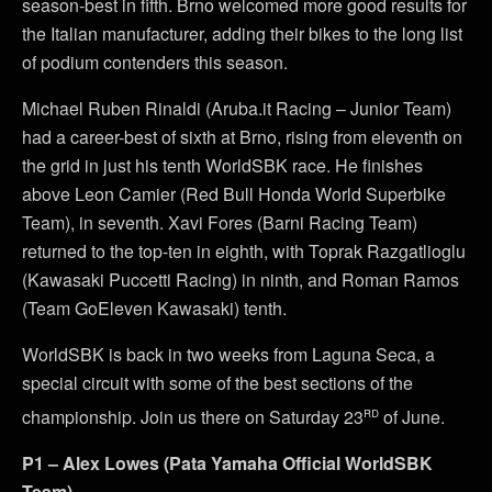
season-best in fifth. Brno welcomed more good results for
the Italian manufacturer, adding their bikes to the long list
of podium contenders this season.
Michael Ruben Rinaldi (Aruba.it Racing – Junior Team)
had a career-best of sixth at Brno, rising from eleventh on
the grid in just his tenth WorldSBK race. He finishes
above Leon Camier (Red Bull Honda World Superbike
Team), in seventh. Xavi Fores (Barni Racing Team)
returned to the top-ten in eighth, with Toprak Razgatlioglu
(Kawasaki Puccetti Racing) in ninth, and Roman Ramos
(Team GoEleven Kawasaki) tenth.
WorldSBK is back in two weeks from Laguna Seca, a
special circuit with some of the best sections of the
rd
championship. Join us there on Saturday 23
of June.
P1 – Alex Lowes (Pata Yamaha Official WorldSBK
Team)