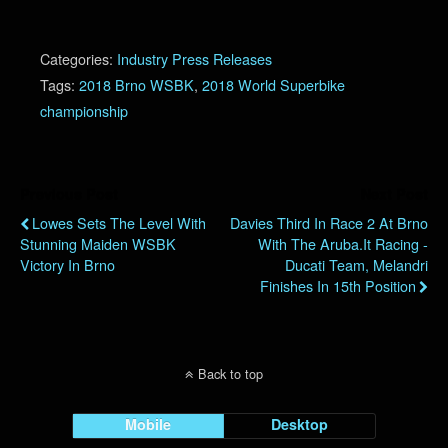
Categories:
Industry Press Releases
Tags:
2018 Brno WSBK
,
2018 World Superbike
championship
Previous Post
Next Post
Lowes Sets The Level With
Davies Third In Race 2 At Brno
Stunning Maiden WSBK
With The Aruba.it Racing -
Victory In Brno
Ducati Team, Melandri
Finishes In 15th Position
Back to top
Mobile
Desktop