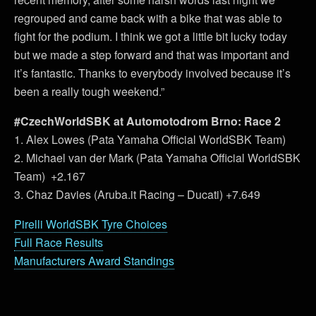
regrouped and came back with a bike that was able to
fight for the podium. I think we got a little bit lucky today
but we made a step forward and that was important and
it’s fantastic. Thanks to everybody involved because it’s
been a really tough weekend.”
#CzechWorldSBK at Automotodrom Brno: Race 2
1. Alex Lowes (Pata Yamaha Official WorldSBK Team)
2. Michael van der Mark (Pata Yamaha Official WorldSBK
Team) +2.167
3. Chaz Davies (Aruba.it Racing – Ducati) +7.649
Pirelli WorldSBK Tyre Choices
Full Race Results
Manufacturers Award Standings