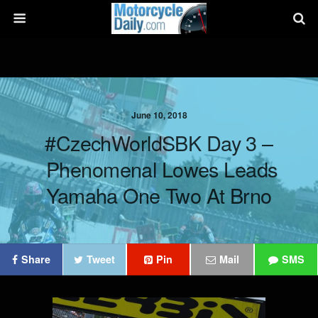
June 10, 2018
#CzechWorldSBK Day 3 –
Phenomenal Lowes Leads
Yamaha One Two At Brno
Share
Tweet
Pin
Mail
SMS