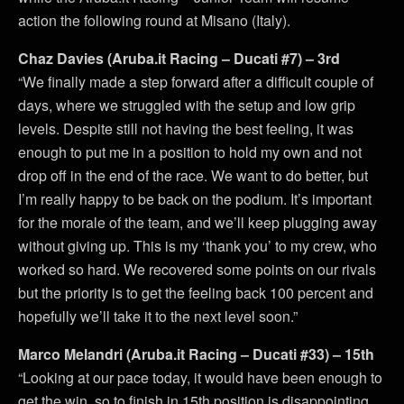
action the following round at Misano (Italy).
Chaz Davies (Aruba.it Racing – Ducati #7) – 3rd
“We finally made a step forward after a difficult couple of
days, where we struggled with the setup and low grip
levels. Despite still not having the best feeling, it was
enough to put me in a position to hold my own and not
drop off in the end of the race. We want to do better, but
I’m really happy to be back on the podium. It’s important
for the morale of the team, and we’ll keep plugging away
without giving up. This is my ‘thank you’ to my crew, who
worked so hard. We recovered some points on our rivals
but the priority is to get the feeling back 100 percent and
hopefully we’ll take it to the next level soon.”
Marco Melandri (Aruba.it Racing – Ducati #33) – 15th
“Looking at our pace today, it would have been enough to
get the win, so to finish in 15th position is disappointing.