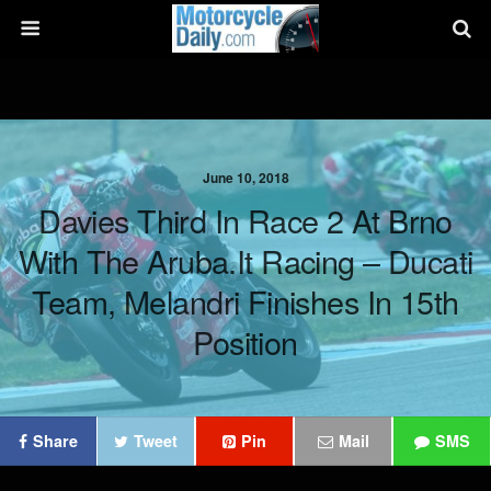
June 10, 2018
Davies Third In Race 2 At Brno
With The Aruba.it Racing – Ducati
Team, Melandri Finishes In 15th
Position
Share
Tweet
Pin
Mail
SMS