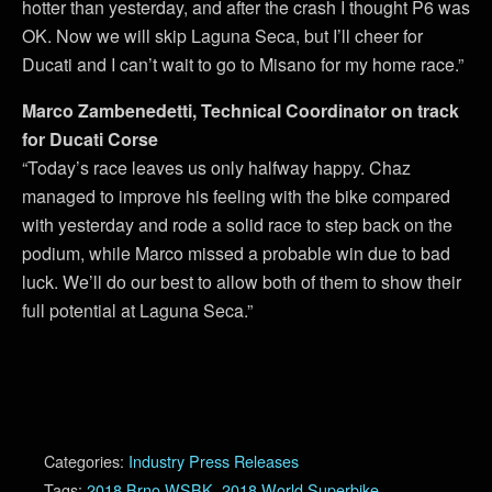
hotter than yesterday, and after the crash I thought P6 was
OK. Now we will skip Laguna Seca, but I’ll cheer for
Ducati and I can’t wait to go to Misano for my home race.”
Marco Zambenedetti, Technical Coordinator on track
for Ducati Corse
“Today’s race leaves us only halfway happy. Chaz
managed to improve his feeling with the bike compared
with yesterday and rode a solid race to step back on the
podium, while Marco missed a probable win due to bad
luck. We’ll do our best to allow both of them to show their
full potential at Laguna Seca.”
Categories:
Industry Press Releases
Tags:
2018 Brno WSBK
,
2018 World Superbike