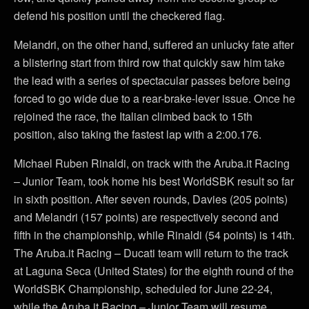
defend his position until the checkered flag.
Melandri, on the other hand, suffered an unlucky fate after
a blistering start from third row that quickly saw him take
the lead with a series of spectacular passes before being
forced to go wide due to a rear-brake-lever issue. Once he
rejoined the race, the Italian climbed back to 15th
position, also taking the fastest lap with a 2:00.176.
Michael Ruben Rinaldi, on track with the Aruba.it Racing
– Junior Team, took home his best WorldSBK result so far
in sixth position. After seven rounds, Davies (205 points)
and Melandri (157 points) are respectively second and
fifth in the championship, while Rinaldi (54 points) is 14th.
The Aruba.it Racing – Ducati team will return to the track
at Laguna Seca (United States) for the eighth round of the
WorldSBK Championship, scheduled for June 22-24,
while the Aruba.it Racing – Junior Team will resume