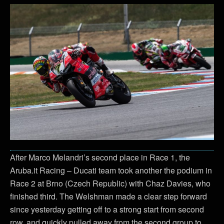
After Marco Melandri’s second place in Race 1, the
Aruba.it Racing – Ducati team took another the podium in
Race 2 at Brno (Czech Republic) with Chaz Davies, who
finished third. The Welshman made a clear step forward
since yesterday getting off to a strong start from second
row, and quickly pulled away from the second group to