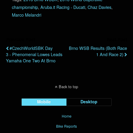
championship
,
Aruba.it Racing - Ducati
,
Chaz Davies
,
Marco Melandri
Previous Post
Next Post
#CzechWorldSBK Day
Brno WSB Results (Both Race
3 - Phenomenal Lowes Leads
1 And Race 2)
Yamaha One Two At Brno
Back to top
Mobile
Desktop
Home
Bike Reports