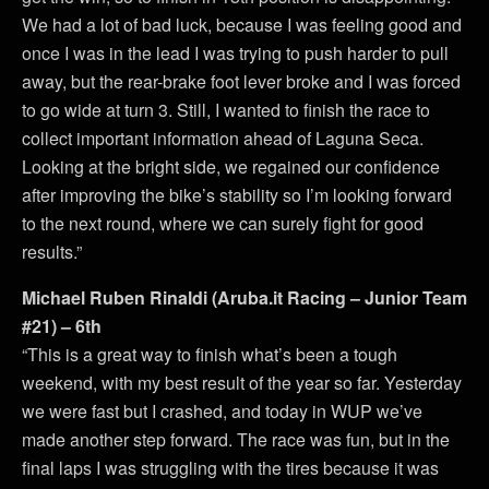
We had a lot of bad luck, because I was feeling good and
once I was in the lead I was trying to push harder to pull
away, but the rear-brake foot lever broke and I was forced
to go wide at turn 3. Still, I wanted to finish the race to
collect important information ahead of Laguna Seca.
Looking at the bright side, we regained our confidence
after improving the bike’s stability so I’m looking forward
to the next round, where we can surely fight for good
results.”
Michael Ruben Rinaldi (Aruba.it Racing – Junior Team
#21) – 6th
“This is a great way to finish what’s been a tough
weekend, with my best result of the year so far. Yesterday
we were fast but I crashed, and today in WUP we’ve
made another step forward. The race was fun, but in the
final laps I was struggling with the tires because it was