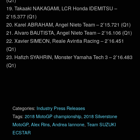
(Q1)
19. Takaaki NAKAGAMI, LCR Honda IDEMITSU –
2’15.377 (Q1)
20. Karel ABRAHAM, Angel Nieto Team – 2’15.721 (Q1)
21. Alvaro BAUTISTA, Angel Nieto Team – 2’16.106 (Q1)
22. Xavier SIMEON, Reale Avintia Racing – 2’16.451
(Q1)
23. Hafizh SYAHRIN, Monster Yamaha Tech 3 – 2’16.483
(Q1)
Categories:
Industry Press Releases
Tags:
2018 MotoGP championship
,
2018 Silverstone
MotoGP
,
Alex Rins
,
Andrea Iannone
,
Team SUZUKI
ECSTAR