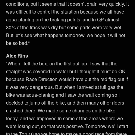
conditions, but it seems that it doesn’t drain very quickly. It
was difficult to control the situation because we all have
aqua-planing on the braking points, and in QP almost
80% of the track was dry but some parts were very wet.
But let’s see what happens tomorrow, we hope it will not
be so bad.”
Alex Rins
“When I left the box, on the first out lap, I saw that the
straight was covered in water but I thought it must be OK
because Race Direction would have put the red flag out if
it was very dangerous. But when I arrived at full gas the
bike was aqua-planing and I saw the wall coming so I
decided to jump off the bike, and then many other riders
crashed there. We made some changes on the bike
today, and we improved in some of the areas where we
were losing out, so that was positive. Tomorrow we’ll start
in the Top 10 so we hope to make a good race from there