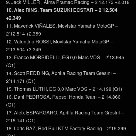
9. Jack MILLER , Alma Pramac Racing – 2’12.173 +2.018
10. Alex RINS, Team SUZUKI ECSTAR – 2’12.504
+2.349
11. Maverick VIÑALES, Movistar Yamaha MotoGP –
2’12.514 +2.359
12. Valentino ROSSI, Movistar Yamaha MotoGP –
2’13.504 +3.349
13. Franco MORBIDELLI, EG 0,0 Marc VDS – 2’13.945
(Q1)
14. Scott REDDING, Aprilia Racing Team Gresini –
2’14.171 (Q1)
15. Thomas LUTHI, EG 0,0 Marc VDS – 2’14.198 (Q1)
16. Dani PEDROSA, Repsol Honda Team – 2’14.866
(Q1)
17. Aleix ESPARGARO, Aprilia Racing Team Gresini –
2’15.141 (Q1)
18. Loris BAZ, Red Bull KTM Factory Racing – 2’15.299