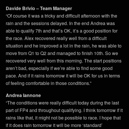
Davide Brivio – Team Manager
“Of course it was a tricky and difficult afternoon with the
rain and the sessions delayed. In the end Andrea was
able to qualify 7th and that’s OK, it’s a good position for
the race. Alex recovered really well from a difficult
situation and he improved a lot in the rain, he was able to
move from Q1 to Q2 and managed to finish 10th. So we
recovered very well from this morning. The start positions
aren’t bad, especially if we’re able to find some good
pace. And if it rains tomorrow it will be OK for us in terms
of feeling comfortable in those conditions.”
Andrea Iannone
“The conditions were really difficult today during the last
part of FP4 and throughout qualifying. I think tomorrow if it
rains like that, it might not be possible to race. I hope that
if it does rain tomorrow it will be more ‘standard’