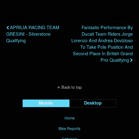
Previous Post
Next Post
APRILIA RACING TEAM
Fantastic Performance By
GRESINI - Silverstone
Ducati Team Riders Jorge
Qualifying
Lorenzo And Andrea Dovizioso
To Take Pole Position And
Second Place In British Grand
Prix Qualifying
Back to top
Mobile
Desktop
Home
Bike Reports
Editorials