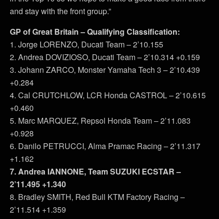
and stay with the front group.”
GP of Great Britain – Qualifying Classification:
1. Jorge LORENZO, Ducati Team – 2’10.155
2. Andrea DOVIZIOSO, Ducati Team – 2’10.314 +0.159
3. Johann ZARCO, Monster Yamaha Tech 3 – 2’10.439
+0.284
4. Cal CRUTCHLOW, LCR Honda CASTROL – 2’10.615
+0.460
5. Marc MARQUEZ, Repsol Honda Team – 2’11.083
+0.928
6. Danilo PETRUCCI, Alma Pramac Racing – 2’11.317
+1.162
7. Andrea IANNONE, Team SUZUKI ECSTAR –
2’11.495 +1.340
8. Bradley SMITH, Red Bull KTM Factory Racing –
2’11.514 +1.359