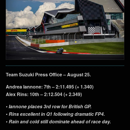
Team Suzuki Press Office – August 25.
Andrea Iannone: 7th – 2:11.495 (+ 1.340)
Alex Rins: 10th – 2:12.504 (+ 2.349)
• Iannone places 3rd row for British GP.
• Rins excellent in Q1 following dramatic FP4.
• Rain and cold still dominate ahead of race day.