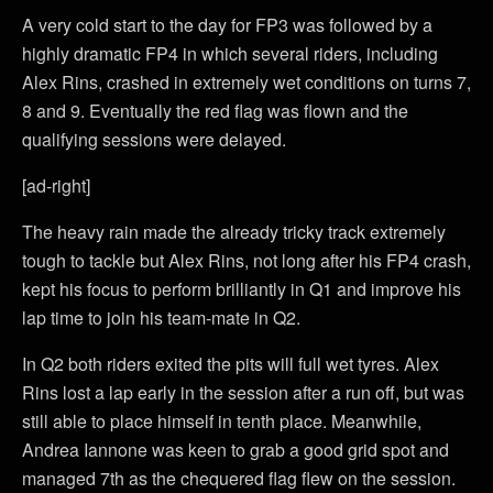
A very cold start to the day for FP3 was followed by a
highly dramatic FP4 in which several riders, including
Alex Rins, crashed in extremely wet conditions on turns 7,
8 and 9. Eventually the red flag was flown and the
qualifying sessions were delayed.
[ad-right]
The heavy rain made the already tricky track extremely
tough to tackle but Alex Rins, not long after his FP4 crash,
kept his focus to perform brilliantly in Q1 and improve his
lap time to join his team-mate in Q2.
In Q2 both riders exited the pits will full wet tyres. Alex
Rins lost a lap early in the session after a run off, but was
still able to place himself in tenth place. Meanwhile,
Andrea Iannone was keen to grab a good grid spot and
managed 7th as the chequered flag flew on the session.