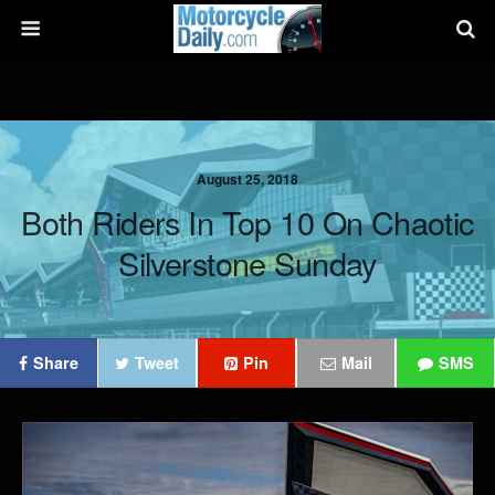
August 25, 2018
Both Riders In Top 10 On Chaotic
Silverstone Sunday
Share
Tweet
Pin
Mail
SMS