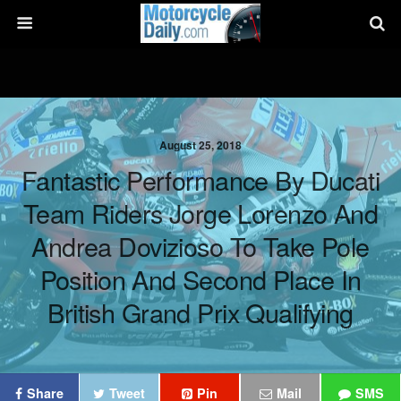
August 25, 2018
Fantastic Performance By Ducati
Team Riders Jorge Lorenzo And
Andrea Dovizioso To Take Pole
Position And Second Place In
British Grand Prix Qualifying
Share
Tweet
Pin
Mail
SMS