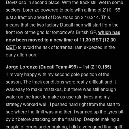
Dovizioso in second place. With the track still wet in some
sectors, Lorenzo powered to pole with a time of 2’10.155,
just a fraction ahead of Dovizioso on 2’10.314. This
means that the two factory Ducati men will start from the
front row of the grid for tomorrow’s British GP,
which has
now been moved to a new time of 11.30 BST (12.30
CET)
to avoid the risk of torrential rain expected in the
early afternoon.
Jorge Lorenzo (Ducati Team #99) – 1st (2’10.155)
“I’m very happy with my second pole position of the
season. The track conditions were really difficult and it
was easy to make mistakes, but there was still enough
water on the track to make us use rain tyres and my
strategy worked well. I pushed hard right from the start to
see where the limit was and then I warmed up the tyres bit
by bit before attacking on the final lap. Despite making a
couple of errors under braking, I did a very good final split