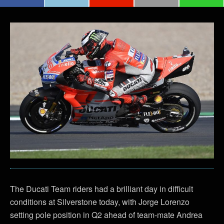
The Ducati Team riders had a brilliant day in difficult
conditions at Silverstone today, with Jorge Lorenzo
setting pole position in Q2 ahead of team-mate Andrea