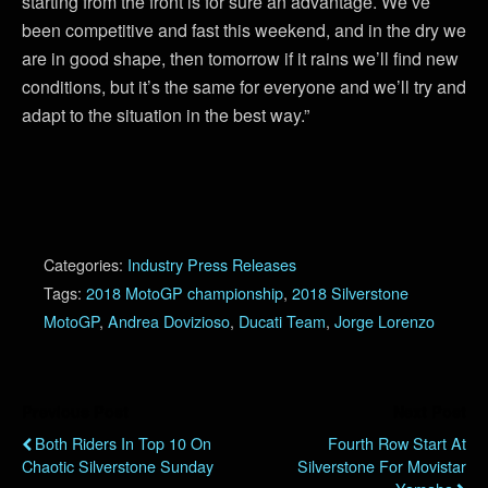
starting from the front is for sure an advantage. We’ve
been competitive and fast this weekend, and in the dry we
are in good shape, then tomorrow if it rains we’ll find new
conditions, but it’s the same for everyone and we’ll try and
adapt to the situation in the best way.”
Categories:
Industry Press Releases
Tags:
2018 MotoGP championship
,
2018 Silverstone
MotoGP
,
Andrea Dovizioso
,
Ducati Team
,
Jorge Lorenzo
Previous Post
Next Post
Both Riders In Top 10 On
Fourth Row Start At
Chaotic Silverstone Sunday
Silverstone For Movistar