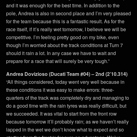
and it was enough for the best time. In addition to the
pole, Andrea is also in second place and I’m very pleased
for the team because this is a fantastic result. As for the
race itself, if it’s really wet tomorrow, I believe we will be
competitive. I’m feeling pretty good on my bike, even
though I’m worried about the track conditions at Turn 7
should it rain a lot. In any case we have to wait and
prepare for a race that will surely be very tough.”
Andrea Dovizioso (Ducati Team #04) – 2nd (2’10.314)
“All things considered, today went very well because in
these conditions it was easy to make errors: three-
quarters of the track was completely dry and managing to
do a good time with the rain tyres was really difficult, but
we succeeded. It was vital to start from the front row
because tomorrow it’ll probably rain; as we haven’t really
lapped in the wet we don’t know what to expect and so