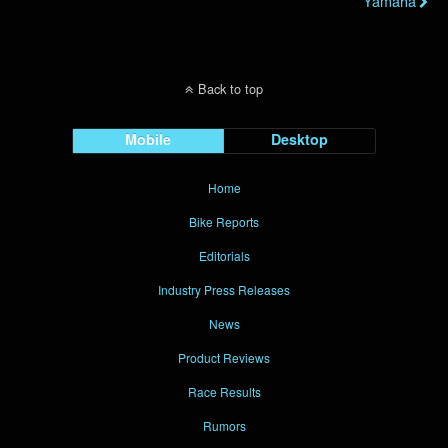
Yamaha
Back to top
Mobile
Desktop
Home
Bike Reports
Editorials
Industry Press Releases
News
Product Reviews
Race Results
Rumors