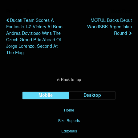
Previous Post
Next Post
Ducati Team Scores A
MOTUL Backs Debut
Fantastic 1-2 Victory At Brno.
WorldSBK Argentinian
Andrea Dovizioso Wins The
Round
Czech Grand Prix Ahead Of
Jorge Lorenzo, Second At
The Flag
Back to top
Mobile
Desktop
Home
Bike Reports
Editorials