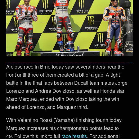
A close race in Brno today saw several riders near the
front until three of them created a bit of a gap. A tight
battle in the final laps between Ducati teammates Jorge
Lorenzo and Andrea Dovizioso, as well as Honda star
Marc Marquez, ended with Dovizioso taking the win
ahead of Lorenzo, and Marquez third.
With Valentino Rossi (Yamaha) finishing fourth today,
Marquez increases his championship points lead to
49. Follow this link to full
race results
. For additional