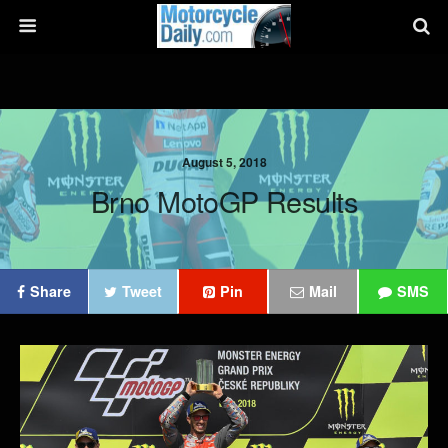
August 5, 2018
Brno MotoGP Results
Share
Tweet
Pin
Mail
SMS