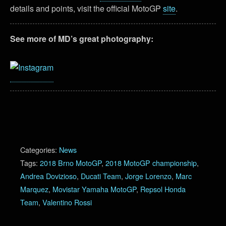
details and points, visit the official MotoGP
site
.
See more of MD’s great photography:
Categories:
News
Tags:
2018 Brno MotoGP
,
2018 MotoGP championship
,
Andrea Dovizioso
,
Ducati Team
,
Jorge Lorenzo
,
Marc
Marquez
,
Movistar Yamaha MotoGP
,
Repsol Honda
Team
,
Valentino Rossi