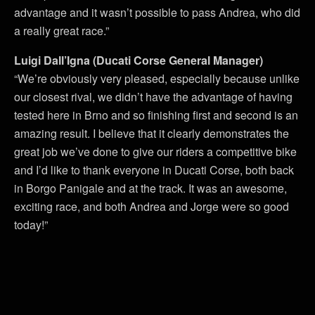
advantage and it wasn’t possible to pass Andrea, who did
a really great race.”
Luigi Dall’Igna (Ducati Corse General Manager)
“We’re obviously very pleased, especially because unlike
our closest rival, we didn’t have the advantage of having
tested here in Brno and so finishing first and second is an
amazing result. I believe that it clearly demonstrates the
great job we’ve done to give our riders a competitive bike
and I’d like to thank everyone in Ducati Corse, both back
in Borgo Panigale and at the track. It was an awesome,
exciting race, and both Andrea and Jorge were so good
today!”