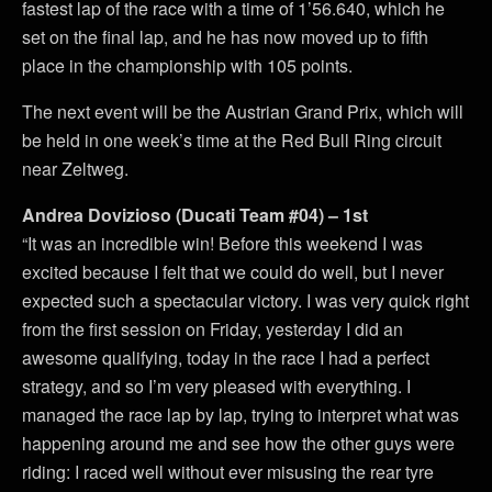
fastest lap of the race with a time of 1’56.640, which he
set on the final lap, and he has now moved up to fifth
place in the championship with 105 points.
The next event will be the Austrian Grand Prix, which will
be held in one week’s time at the Red Bull Ring circuit
near Zeltweg.
Andrea Dovizioso (Ducati Team #04) – 1st
“It was an incredible win! Before this weekend I was
excited because I felt that we could do well, but I never
expected such a spectacular victory. I was very quick right
from the first session on Friday, yesterday I did an
awesome qualifying, today in the race I had a perfect
strategy, and so I’m very pleased with everything. I
managed the race lap by lap, trying to interpret what was
happening around me and see how the other guys were
riding: I raced well without ever misusing the rear tyre