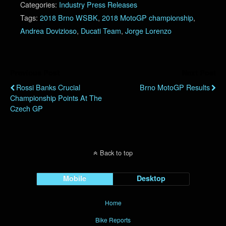
Categories:
Industry Press Releases
Tags:
2018 Brno WSBK
,
2018 MotoGP championship
,
Andrea Dovizioso
,
Ducati Team
,
Jorge Lorenzo
Previous Post
Next Post
Rossi Banks Crucial
Brno MotoGP Results
Championship Points At The
Czech GP
Back to top
Mobile
Desktop
Home
Bike Reports