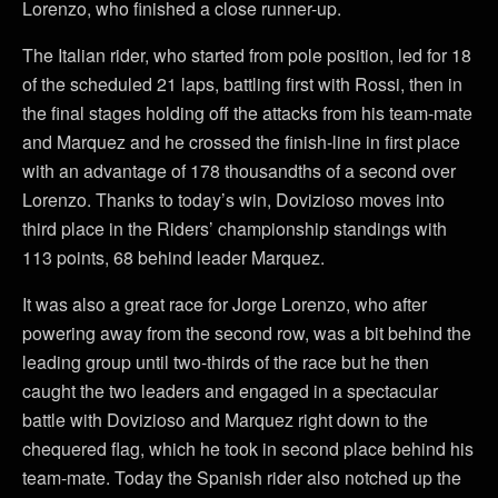
Lorenzo, who finished a close runner-up.
The Italian rider, who started from pole position, led for 18
of the scheduled 21 laps, battling first with Rossi, then in
the final stages holding off the attacks from his team-mate
and Marquez and he crossed the finish-line in first place
with an advantage of 178 thousandths of a second over
Lorenzo. Thanks to today’s win, Dovizioso moves into
third place in the Riders’ championship standings with
113 points, 68 behind leader Marquez.
It was also a great race for Jorge Lorenzo, who after
powering away from the second row, was a bit behind the
leading group until two-thirds of the race but he then
caught the two leaders and engaged in a spectacular
battle with Dovizioso and Marquez right down to the
chequered flag, which he took in second place behind his
team-mate. Today the Spanish rider also notched up the