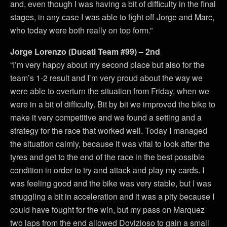
and, even though I was having a bit of difficulty in the final
stages, in any case I was able to fight off Jorge and Marc,
who today were both really on top form.”
Jorge Lorenzo (Ducati Team #99) – 2nd
“I’m very happy about my second place but also for the
team’s 1-2 result and I’m very proud about the way we
were able to overturn the situation from Friday, when we
were in a bit of difficulty. Bit by bit we improved the bike to
make it very competitive and we found a setting and a
strategy for the race that worked well. Today I managed
the situation calmly, because it was vital to look after the
tyres and get to the end of the race in the best possible
condition in order to try and attack and play my cards. I
was feeling good and the bike was very stable, but I was
struggling a bit in acceleration and it was a pity because I
could have fought for the win, but my pass on Marquez
two laps from the end allowed Dovizioso to gain a small