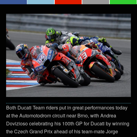
Both Ducati Team riders put in great performances today
at the Automotodrom circuit near Brno, with Andrea
Dovizioso celebrating his 100th GP for Ducati by winning
the Czech Grand Prix ahead of his team-mate Jorge