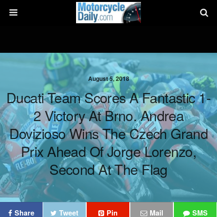
August 5, 2018
Ducati Team Scores A Fantastic 1-
2 Victory At Brno. Andrea
Dovizioso Wins The Czech Grand
Prix Ahead Of Jorge Lorenzo,
Second At The Flag
Share
Tweet
Pin
Mail
SMS