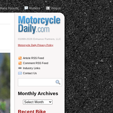
Race Results
Rumors
Videos
©1999-2026 Enhance Partners, LLC
Motorcycle Daily Privacy Policy
Article RSS Feed
Comment RSS Feed
Industry Links
Contact Us
Monthly Archives
Monthly
Archives
Recent Bike