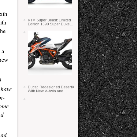
ixth
KTM Super Beast: Limited
ith
Edition 1390 Super Duke
RR
the
 a
 new
d
 have
Ducati Redesigned DesertX
With New V–twin and
Lighter Weight
n-
some
ed
had