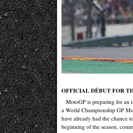
OFFICIAL DÉBUT FOR 
MotoGP is preparing for an i
a World Championship GP Motor
have already had the chance to 
beginning of the season, comin