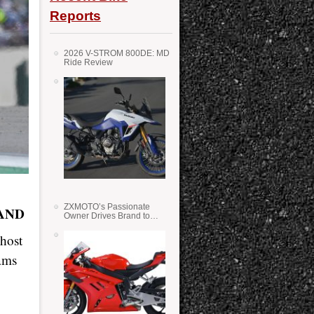
Reports
2026 V-STROM 800DE: MD
Ride Review
ZXMOTO’s Passionate
AND
Owner Drives Brand to
Success in WSS
 host
ams