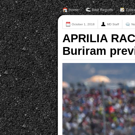
Home
Bike Reports
Edito
October 1, 2018
MD Staff
No
APRILIA RAC
Buriram prev