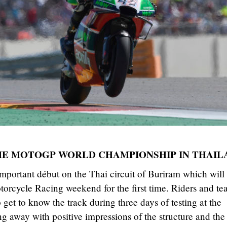
THE MOTOGP WORLD CHAMPIONSHIP IN THAIL
mportant début on the Thai circuit of Buriram which will
cycle Racing weekend for the first time. Riders and te
get to know the track during three days of testing at the
g away with positive impressions of the structure and the