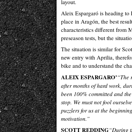
layout.
Aleix Espargaró is heading to B
place in Aragón, the best resul
characteristics different from
preseason tests, but the situat
The situation is similar for Sco
new entry with Aprilia, therefo
bike and to understand the char
ALEIX ESPARGARO’
“The r
after months of hard work, dur
been 100% committed and the 
stop. We must not fool ourselves
puzzlers for us at the beginnin
motivation.”
SCOTT REDDING
“During th