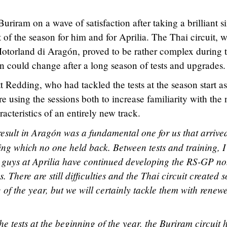
uriram on a wave of satisfaction after taking a brilliant s
t of the season for him and for Aprilia. The Thai circuit, w
 Motorland di Aragón, proved to be rather complex during 
ion could change after a long season of tests and upgrades.
tt Redding, who had tackled the tests at the season start as
re using the sessions both to increase familiarity with the
acteristics of an entirely new track.
esult in Aragón was a fundamental one for us that arrive
ing which no one held back. Between tests and training, I
guys at Aprilia have continued developing the RS-GP no
. There are still difficulties and the Thai circuit created 
g of the year, but we will certainly tackle them with renew
e tests at the beginning of the year, the Buriram circuit 