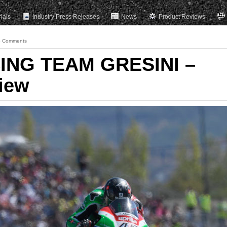
rials
Industry Press Releases
News
Product Reviews
 Comments
ING TEAM GRESINI –
iew