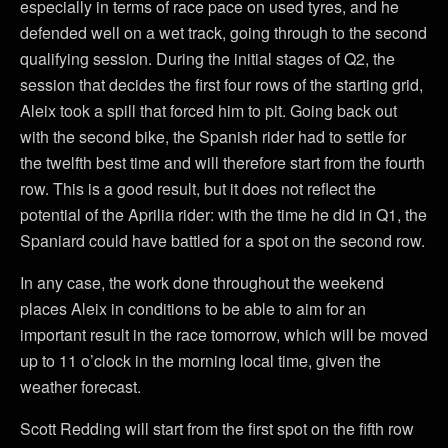
especially in terms of race pace on used tyres, and he
defended well on a wet track, going through to the second
qualifying session. During the initial stages of Q2, the
session that decides the first four rows of the starting grid,
Aleix took a spill that forced him to pit. Going back out
with the second bike, the Spanish rider had to settle for
the twelfth best time and will therefore start from the fourth
row. This is a good result, but it does not reflect the
potential of the Aprilia rider: with the time he did in Q1, the
Spaniard could have battled for a spot on the second row.
In any case, the work done throughout the weekend
places Aleix in conditions to be able to aim for an
important result in the race tomorrow, which will be moved
up to 11 o’clock in the morning local time, given the
weather forecast.
Scott Redding will start from the first spot on the fifth row