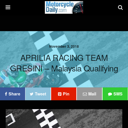
November 3, 2018
APRILIA RACING TEAM
GRESINI – Malaysia Qualifying
Share
Tweet
Pin
Mail
SMS