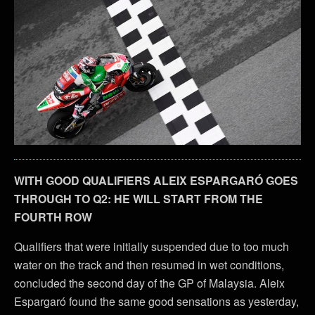
WITH GOOD QUALIFIERS ALEIX ESPARGARÓ GOES
THROUGH TO Q2: HE WILL START FROM THE
FOURTH ROW
Qualifiers that were initially suspended due to too much
water on the track and then resumed in wet conditions,
concluded the second day of the GP of Malaysia. Aleix
Espargaró found the same good sensations as yesterday,