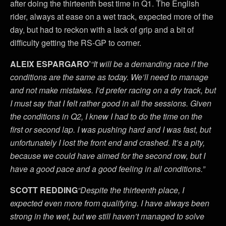
after doing the thirteenth best time in Q1. The English
rider, always at ease on a wet track, expected more of the
day, but had to reckon with a lack of grip and a bit of
difficulty getting the RS-GP to corner.
ALEIX ESPARGARO’
“It will be a demanding race if the
conditions are the same as today. We’ll need to manage
and not make mistakes. I’d prefer racing on a dry track, but
I must say that I felt rather good in all the sessions. Given
the conditions in Q2, I knew I had to do the time on the
first or second lap. I was pushing hard and I was fast, but
unfortunately I lost the front end and crashed. It’s a pity,
because we could have aimed for the second row, but I
have a good pace and a good feeling in all conditions.”
SCOTT REDDING
“Despite the thirteenth place, I
expected even more from qualifying. I have always been
strong in the wet, but we still haven’t managed to solve