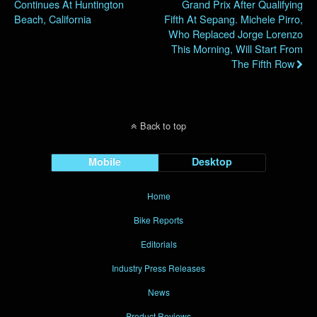
Continues At Huntington
Grand Prix After Qualifying
Beach, California
Fifth At Sepang. Michele Pirro,
Who Replaced Jorge Lorenzo
This Morning, Will Start From
The Fifth Row
Back to top
Mobile
Desktop
Home
Bike Reports
Editorials
Industry Press Releases
News
Product Reviews