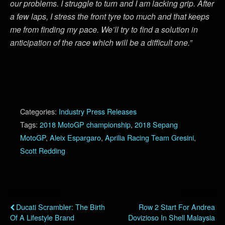
our problems. I struggle to turn and I am lacking grip. After
a few laps, I stress the front tyre too much and that keeps
me from finding my pace. We’ll try to find a solution in
anticipation of the race which will be a difficult one.”
Categories:
Industry Press Releases
Tags:
2018 MotoGP championship
,
2018 Sepang
MotoGP
,
Aleix Espargaro
,
Aprilia Racing Team Gresini
,
Scott Redding
Previous Post
Next Post
Ducati Scrambler: The Birth
Row 2 Start For Andrea
Of A Lifestyle Brand
Dovizioso In Shell Malaysia