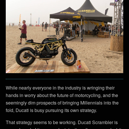
While nearly everyone in the industry is wringing their
hands in worry about the future of motorcycling, and the
seemingly dim prospects of bringing Millennials into the
fold, Ducati is busy pursuing its own strategy.
That strategy seems to be working. Ducati Scrambler is