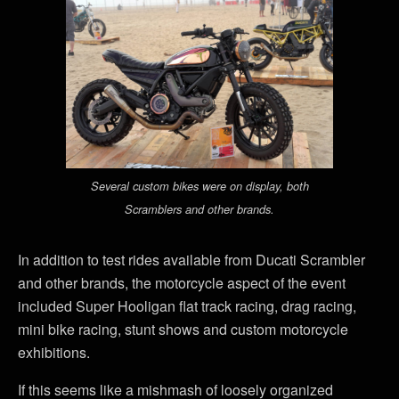
Several custom bikes were on display, both
Scramblers and other brands.
In addition to test rides available from Ducati Scrambler
and other brands, the motorcycle aspect of the event
included Super Hooligan flat track racing, drag racing,
mini bike racing, stunt shows and custom motorcycle
exhibitions.
If this seems like a mishmash of loosely organized