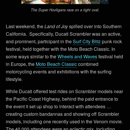
The Super Hooligans race on a tight oval.
Last weekend, the
Land of Joy
spilled over into Southern
California. Specifically, Ducati Scrambler was an active,
and prominent, participant in the
Surf City Blitz
punk rock
festival, held together with the Moto Beach Classic. In
some ways similar to the
Wheels and Waves
festival held
in Europe, the
Moto Beach Classic
combined
motorcycling events and exhibitions with the surfing
lifestyle.
While Ducati offered test rides on Scrambler models near
the Pacific Coast Highway, behind the paid entrance to
the event it set up shop to interact with attendees …
creating custom bandannas and showing off Scrambler
models, including one recently used in the Venom movie.
The 40,000 attendees were an eclectic mix, including