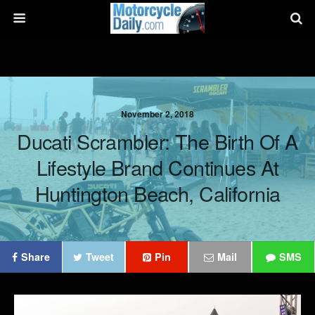
November 2, 2018
Ducati Scrambler: The Birth Of A
Lifestyle Brand Continues At
Huntington Beach, California
Share
Tweet
Pin
Mail
SMS