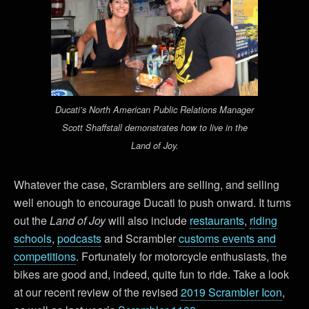
Ducati’s North American Public Relations Manager
Scott Shaffstall demonstrates how to live in the
Land of Joy.
Whatever the case, Scramblers are selling, and selling
well enough to encourage Ducati to push onward. It turns
out the
Land of Joy
will also include
restaurants
,
riding
schools
,
podcasts
and Scrambler
customs events and
competitions
. Fortunately for motorcycle enthusiasts, the
bikes are good and, indeed, quite fun to ride. Take a look
at our recent review of the revised
2019 Scrambler Icon
,