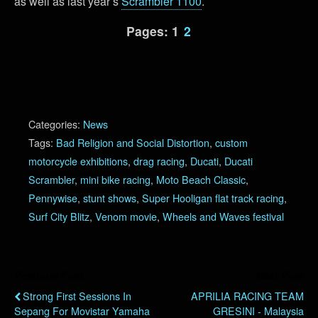
as well as last year’s
Scrambler 1100
.
Pages:
1
2
Categories:
News
Tags:
Bad Religion and Social Distortion
,
custom
motorcycle exhibitions
,
drag racing
,
Ducati
,
Ducati
Scrambler
,
mini bike racing
,
Moto Beach Classic
,
Pennywise
,
stunt shows
,
Super Hooligan flat track racing
,
Surf City Blitz
,
Venom movie
,
Wheels and Waves festival
Previous Post
Next Post
Strong First Sessions In
APRILIA RACING TEAM
Sepang For Movistar Yamaha
GRESINI - Malaysia