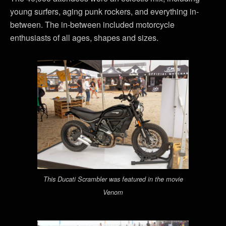
young surfers, aging punk rockers, and everything in-
between. The in-between included motorcycle
enthusiasts of all ages, shapes and sizes.
This Ducati Scrambler was featured in the movie
Venom