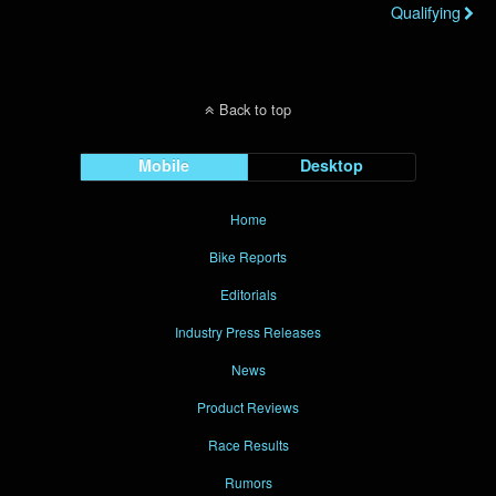
Qualifying
Back to top
Mobile
Desktop
Home
Bike Reports
Editorials
Industry Press Releases
News
Product Reviews
Race Results
Rumors