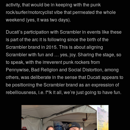
activity, that would be in keeping with the punk
rock/surfer/motorcyclist vibe that permeated the whole
weekend (yes, it was two days).
Ducati’s participation with Scrambler in events like these
is part of the arc it is following since the birth of the
Scrambler brand in 2015. This is about aligning
Scrambler with fun and … yes, joy. Sharing the stage, so
to speak, with the irreverent punk rockers from
Pennywise, Bad Religion and Social Distortion, among
others, was deliberate in the sense that Ducati appears to
be positioning the Scrambler brand as an expression of
rebelliousness, i.e. f*!k it all, we’re just going to have fun.