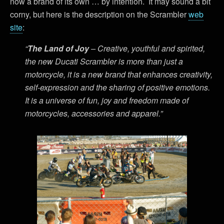
now a brand of its own … by intention. It may sound a bit
corny, but here is the description on the Scrambler
web
site
:
“
The Land of Joy
– Creative, youthful and spirited,
the new Ducati Scrambler is more than just a
motorcycle, it is a new brand that enhances creativity,
self-expression and the sharing of positive emotions.
It is a universe of fun, joy and freedom made of
motorcycles, accessories and apparel.”