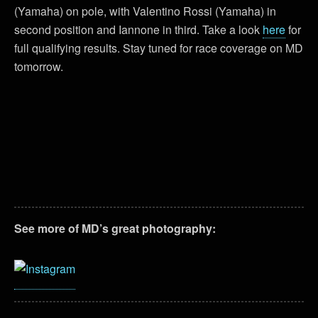
(Yamaha) on pole, with Valentino Rossi (Yamaha) in
second position and Iannone in third. Take a look
here
for
full qualifying results. Stay tuned for race coverage on MD
tomorrow.
See more of MD’s great photography: