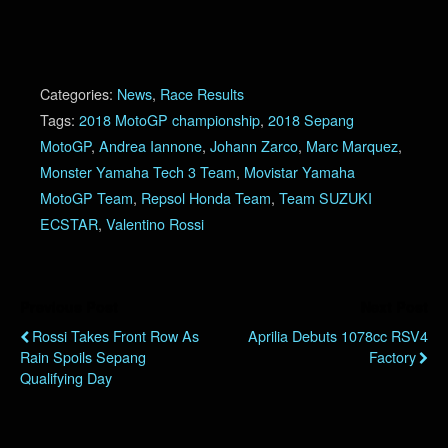
Categories:
News
,
Race Results
Tags:
2018 MotoGP championship
,
2018 Sepang
MotoGP
,
Andrea Iannone
,
Johann Zarco
,
Marc Marquez
,
Monster Yamaha Tech 3 Team
,
Movistar Yamaha
MotoGP Team
,
Repsol Honda Team
,
Team SUZUKI
ECSTAR
,
Valentino Rossi
Previous Post
Next Post
Rossi Takes Front Row As
Aprilia Debuts 1078cc RSV4
Rain Spoils Sepang
Factory
Qualifying Day