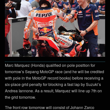
Marc Marquez (Honda) qualified on pole position for
tomorrow’s Sepang MotoGP race (and he will be credited
with pole in the MotoGP record books) before receiving a
six-place grid penalty for blocking a fast lap by Suzuki’s
Andrea Iannone. As a result, Marquez will line up 7th on
the grid tomorrow.
The front row tomorrow will consist of Johann Zarco