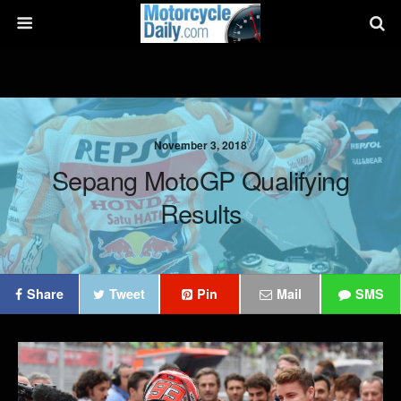
November 3, 2018
Sepang MotoGP Qualifying
Results
Share
Tweet
Pin
Mail
SMS