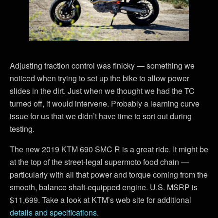
Adjusting traction control was finicky — something we
noticed when trying to set up the bike to allow power
slides in the dirt. Just when we thought we had the TC
turned off, it would intervene. Probably a learning curve
issue for us that we didn’t have time to sort out during
testing.
The new 2019 KTM 690 SMC R is a great ride. It might be
at the top of the street-legal supermoto food chain —
particularly with all that power and torque coming from the
smooth, balance shaft-equipped engine. U.S. MSRP is
$11,699. Take a look at KTM’s web site for additional
details and specifications
.