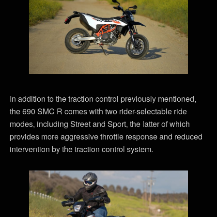
In addition to the traction control previously mentioned,
the 690 SMC R comes with two rider-selectable ride
modes, including Street and Sport, the latter of which
provides more aggressive throttle response and reduced
intervention by the traction control system.