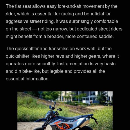
The flat seat allows easy fore-and-aft movement by the
rider, which is essential for racing and beneficial for
aggressive street riding. It was surprisingly comfortable
on the street — not too narrow, but dedicated street riders
might benefit from a broader, more contoured saddle.
The quickshifter and transmission work well, but the
quickshifter likes higher revs and higher gears, where it
operates more smoothly. Instrumentation is very basic
and dirt bike-like, but legible and provides all the
essential information.