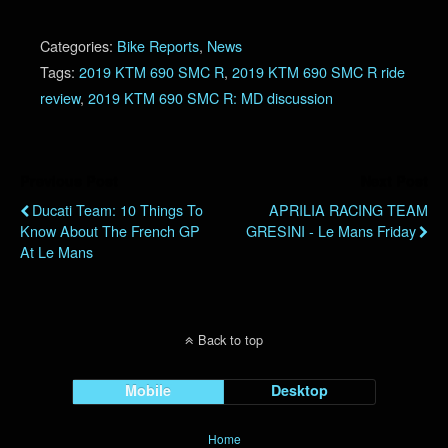
Categories:
Bike Reports
,
News
Tags:
2019 KTM 690 SMC R
,
2019 KTM 690 SMC R ride
review
,
2019 KTM 690 SMC R: MD discussion
Previous Post
Next Post
Ducati Team: 10 Things To
APRILIA RACING TEAM
Know About The French GP
GRESINI - Le Mans Friday
At Le Mans
Back to top
Mobile
Desktop
Home