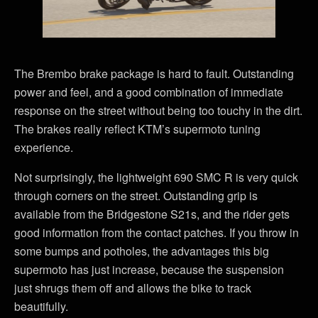
The Brembo brake package is hard to fault. Outstanding
power and feel, and a good combination of immediate
response on the street without being too touchy in the dirt.
The brakes really reflect KTM’s supermoto tuning
experience.
Not surprisingly, the lightweight 690 SMC R is very quick
through corners on the street. Outstanding grip is
available from the Bridgestone S21s, and the rider gets
good information from the contact patches. If you throw in
some bumps and potholes, the advantages this big
supermoto has just increase, because the suspension
just shrugs them off and allows the bike to track
beautifully.