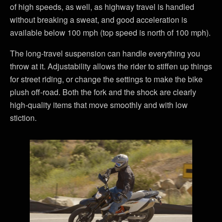
of high speeds, as well, as highway travel is handled
without breaking a sweat, and good acceleration is
available below 100 mph (top speed is north of 100 mph).
The long-travel suspension can handle everything you
throw at it. Adjustability allows the rider to stiffen up things
for street riding, or change the settings to make the bike
plush off-road. Both the fork and the shock are clearly
high-quality items that move smoothly and with low
stiction.