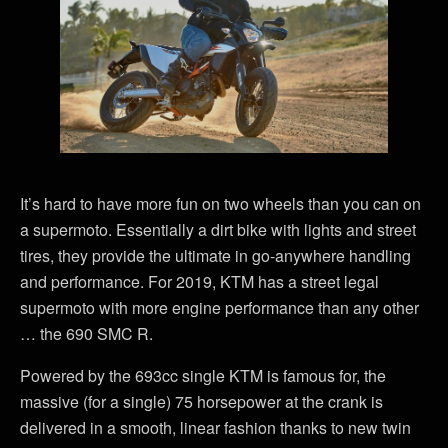
It’s hard to have more fun on two wheels than you can on
a supermoto. Essentially a dirt bike with lights and street
tires, they provide the ultimate in go-anywhere handling
and performance. For 2019, KTM has a street legal
supermoto with more engine performance than any other
… the 690 SMC R.
Powered by the 693cc single KTM is famous for, the
massive (for a single) 75 horsepower at the crank is
delivered in a smooth, linear fashion thanks to new twin