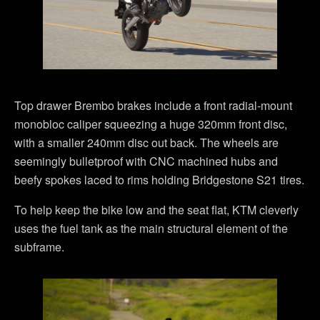
Top drawer Brembo brakes include a front radial-mount
monobloc caliper squeezing a huge 320mm front disc,
with a smaller 240mm disc out back. The wheels are
seemingly bulletproof with CNC machined hubs and
beefy spokes laced to rims holding Bridgestone S21 tires.
To help keep the bike low and the seat flat, KTM cleverly
uses the fuel tank as the main structural element of the
subframe.