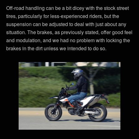
Off-road handling can be a bit dicey with the stock street
tires, particularly for less-experienced riders, but the
suspension can be adjusted to deal with just about any
situation. The brakes, as previously stated, offer good feel
and modulation, and we had no problem with locking the
brakes in the dirt unless we intended to do so.