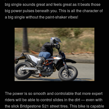
big single sounds great and feels great as it beats those
big power pulses beneath you. This is all the character of
a big single without the paint-shaker vibes!
The power is so smooth and controlable that more expert
riders will be able to control slides in the dirt — even with
the slick Bridgestone S21 street tires. This bike is capable