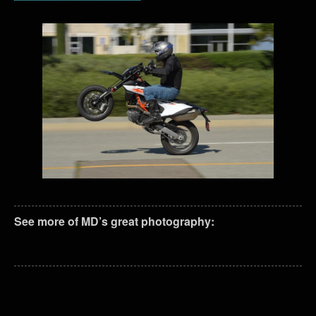
See more of MD’s great photography: