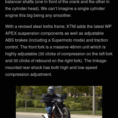
balancer shafts (one in front of the crank and the other in
the cylinder head). We can’t imagine a single cylinder
engine this big being any smoother.
With a revised steel trellis frame, KTM adds the latest WP
APEX suspension components as well as adjustable
ABS brakes (including a Supermoto mode) and traction
control. The front fork is a massive 48mm unit which is
highly adjustable (30 clicks of compression on the left fork
and 30 clicks of rebound on the right fork). The linkage-
mounted rear shock has both high and low-speed
compression adjustment.