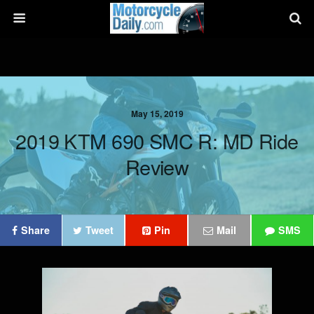
May 15, 2019
2019 KTM 690 SMC R: MD Ride
Review
Share
Tweet
Pin
Mail
SMS