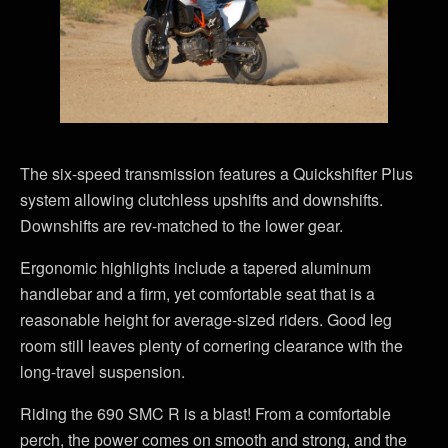
The six-speed transmission features a Quickshifter Plus
system allowing clutchless upshifts and downshifts.
Downshifts are rev-matched to the lower gear.
Ergonomic highlights include a tapered aluminum
handlebar and a firm, yet comfortable seat that is a
reasonable height for average-sized riders. Good leg
room still leaves plenty of cornering clearance with the
long-travel suspension.
Riding the 690 SMC R is a blast! From a comfortable
perch, the power comes on smooth and strong, and the