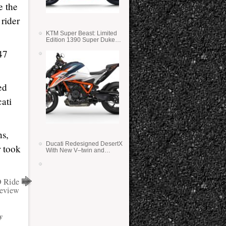
e the
 rider
KTM Super Beast: Limited
Edition 1390 Super Duke
RR
47
ed
ati
ns,
Ducati Redesigned DesertX
r took
With New V–twin and
Lighter Weight
 Ride
eview
y