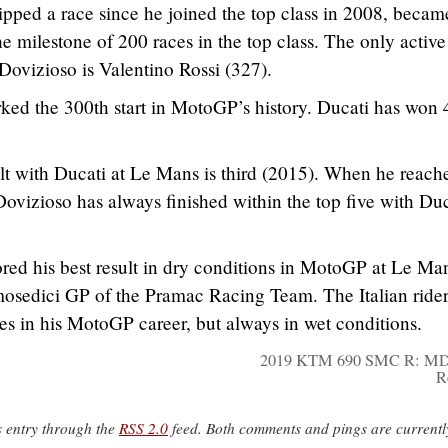
pped a race since he joined the top class in 2008, becam
the milestone of 200 races in the top class. The only active
ovizioso is Valentino Rossi (327).
ked the 300th start in MotoGP’s history. Ducati has won 
lt with Ducati at Le Mans is third (2015). When he reach
Dovizioso has always finished within the top five with Duc
ored his best result in dry conditions in MotoGP at Le Ma
mosedici GP of the Pramac Racing Team. The Italian ride
es in his MotoGP career, but always in wet conditions.
2019 KTM 690 SMC R: MD
R
s entry through the
RSS 2.0
feed. Both comments and pings are currentl