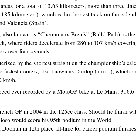
areas for a total of 13.63 kilometers, more than three time
4.185 kilometers), which is the shortest track on the calen
nd Valencia (Spain).
, also known as “Chemin aux Bœufs” (Bulls’ Path), is the
ack, where riders decelerate from 286 to 107 km/h coveri
rs over four seconds.
terized by the shortest straight on the championship’s cal
e fastest corners, also known as Dunlop (turn 1), which ri
0 km/h.
speed ever recorded by a MotoGP bike at Le Mans: 316.6
ench GP in 2004 in the 125cc class. Should he finish wi
zioso would score his 95th podium in the World
Doohan in 12th place all-time for career podium finishes