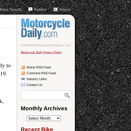
Race Results
Rumors
Videos
©1999-2026 Enhance Partners, LLC
Motorcycle Daily Privacy Policy
dy to
Article RSS Feed
-19.
Comment RSS Feed
Industry Links
Contact Us
k,
Monthly Archives
Monthly
4
Archives
Recent Bike