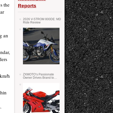
s the
Reports
dar
2026 V-STROM 800DE: MD
Ride Review
ng an
endar,
ders
 km/h
ZXMOTO’s Passionate
Owner Drives Brand to
Success in WSS
thin
.