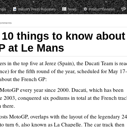
rials
Industry Press Releases
News
Product Reviews
omments
 10 things to know about
P at Le Mans
ders in the top five at Jerez (Spain), the Ducati Team is rea
ce) for the fifth round of the year, scheduled for May 17
s about the French GP:
 MotoGP every year since 2000. Ducati, which has been
ce 2003, conquered six podiums in total at the French trac
n there.
osts MotoGP, overlaps with the layout of the legendary 2
o turn 6, also known as La Chapelle. The car track then