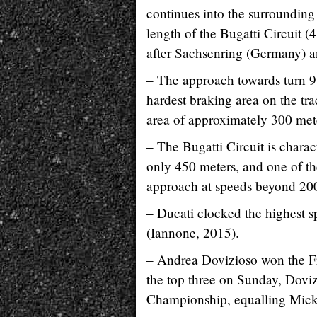
continues into the surrounding 
length of the Bugatti Circuit (
after Sachsenring (Germany) a
– The approach towards turn 9
hardest braking area on the tr
area of approximately 300 mete
– The Bugatti Circuit is charac
only 450 meters, and one of th
approach at speeds beyond 20
– Ducati clocked the highest 
(Iannone, 2015).
– Andrea Dovizioso won the Fr
the top three on Sunday, Dovi
Championship, equalling Mick 