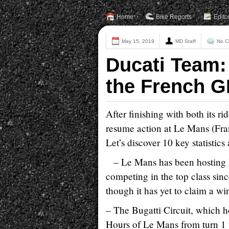
Home
Bike Reports
Edito
May 15, 2019
MD Staff
No C
Ducati Team:
the French G
After finishing with both its ri
resume action at Le Mans (Fran
Let’s discover 10 key statistic
– Le Mans has been hosting
competing in the top class sin
though it has yet to claim a wi
– The Bugatti Circuit, which h
Hours of Le Mans from turn 1 t