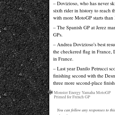
– Dovizioso, who has never ski
sixth rider in history to reach 
with more MotoGP starts than D
– The Spanish GP at Jerez mar
GPs.
– Andrea Dovizioso’s best resu
the checkered flag in France, 
in France.
– Last year Danilo Petrucci sc
finishing second with the Des
three more second-place finish
Monster Energy Yamaha MotoGP
Primed for French GP
You can follow any responses to thi