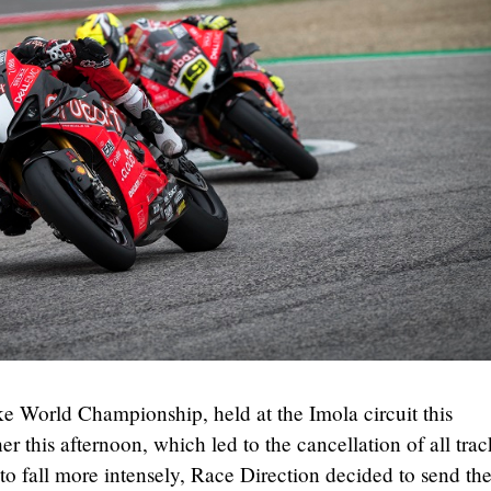
ke World Championship, held at the Imola circuit this
 this afternoon, which led to the cancellation of all trac
n to fall more intensely, Race Direction decided to send th