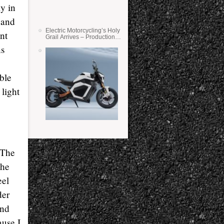
ly in
s and
Electric Motorcycling’s Holy
nt
Grail Arrives – Production
Verge Bikes Feature Solid-
ns
State Batteries
able
 light
 The
the
eel
der
and
ause I