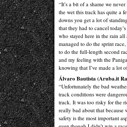
“It’s a bit of a shame we never
the wet this track has quite a f
downs you get a lot of standin
that they had to cancel today’s 
who stayed here in the rain all 
managed to do the sprint race, 
to do the full-length second rac
and my feeling with the Paniga
knowing that I’ve made a lot of
Álvaro Bautista (Aruba.it Ra
“Unfortunately the bad weather
track conditions were dangerou
track. It was too risky for the 
really bad about that because w
safety is the most important as
even though I didn’t win a race