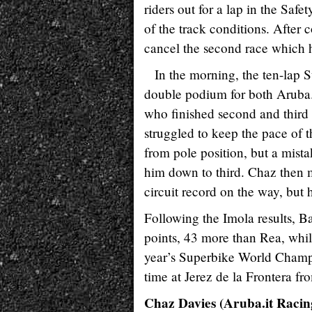
riders out for a lap in the Safe
of the track conditions. After c
cancel the second race which h
In the morning, the ten-lap S
double podium for both Aruba.
who finished second and third
struggled to keep the pace of
from pole position, but a mist
him down to third. Chaz then m
circuit record on the way, but
Following the Imola results, Ba
points, 43 more than Rea, while
year’s Superbike World Champi
time at Jerez de la Frontera fr
Chaz Davies (Aruba.it Racing