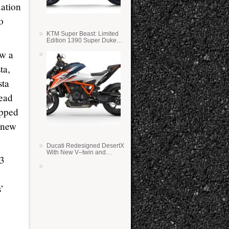
uation
o
KTM Super Beast: Limited
Edition 1390 Super Duke
RR
aw a
ta,
sta
lead
opped
e new
Ducati Redesigned DesertX
With New V–twin and
63
Lighter Weight
’