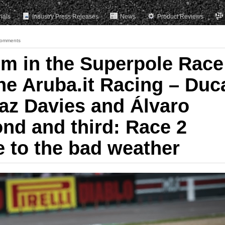
rials
Industry Press Releases
News
Product Reviews
omments
m in the Superpole Race
the Aruba.it Racing – Duc
az Davies and Álvaro
ond and third: Race 2
e to the bad weather