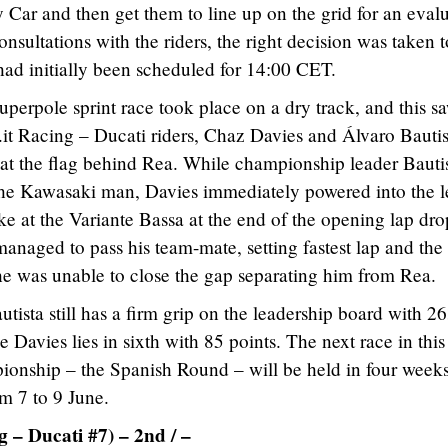
ty Car and then get them to line up on the grid for an eval
onsultations with the riders, the right decision was taken t
ad initially been scheduled for 14:00 CET.
uperpole sprint race took place on a dry track, and this s
it Racing – Ducati riders, Chaz Davies and Álvaro Bautis
 at the flag behind Rea. While championship leader Bauti
 the Kawasaki man, Davies immediately powered into the 
ake at the Variante Bassa at the end of the opening lap dr
anaged to pass his team-mate, setting fastest lap and th
 he was unable to close the gap separating him from Rea.
utista still has a firm grip on the leadership board with 2
 Davies lies in sixth with 85 points. The next race in this
onship – the Spanish Round – will be held in four weeks
om 7 to 9 June.
 – Ducati #7) – 2nd / –