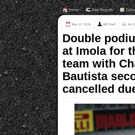
Home
Bike Reports
Edito
May 12, 2019
MD Staff
No C
Double podiu
at Imola for 
team with Ch
Bautista sec
cancelled du