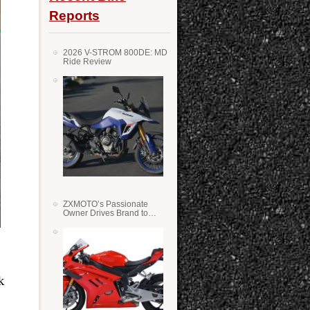
Reports
2026 V-STROM 800DE: MD
Ride Review
ZXMOTO’s Passionate
Owner Drives Brand to
Success in WSS
k
e