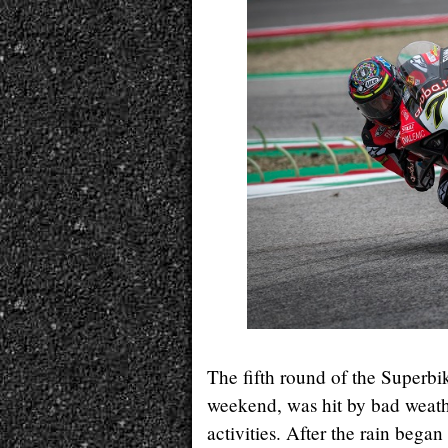
The fifth round of the Superbi
weekend, was hit by bad weather
activities. After the rain bega