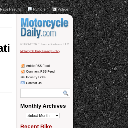
Race Results
Rumors
Videos
ati
©1999-2026 Enhance Partners, LLC
Motorcycle Daily Privacy Policy
Article RSS Feed
Comment RSS Feed
Industry Links
Contact Us
Monthly Archives
Monthly
Archives
Recent Bike