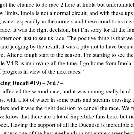
 got the chance to do race 2 here at Imola but unfortunate
ew limits. Imola is not a normal circuit, and with these up
g water especially in the corners and these conditions mea
race. It was the right decision, but I’m sorry for all the fa
afternoon just to see us race. The positive thing is that we
and judging by the result, it was a pity not to have been 
e. After a tough start to the season, I’m starting to see the
le V4 R is improving all the time. I go home from Imola
 progress in view of the next races.”
cing Ducati #19) – 3rd / –
 affected the second race, and it was raining really hard.
s, with a lot of water in some parts and streams crossing 
riders and it was the right decision to cancel the race. We f
e know that there are a lot of Superbike fans here, but ri
pect. Having the support of all the Ducatisti is incredible 
, it was one of the best weekends in my entire career bec