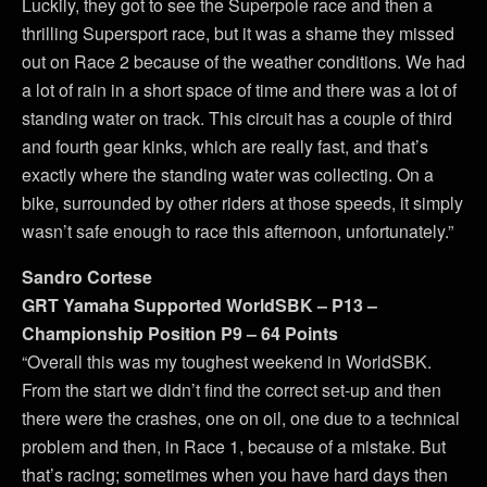
Luckily, they got to see the Superpole race and then a
thrilling Supersport race, but it was a shame they missed
out on Race 2 because of the weather conditions. We had
a lot of rain in a short space of time and there was a lot of
standing water on track. This circuit has a couple of third
and fourth gear kinks, which are really fast, and that’s
exactly where the standing water was collecting. On a
bike, surrounded by other riders at those speeds, it simply
wasn’t safe enough to race this afternoon, unfortunately.”
Sandro Cortese
GRT Yamaha Supported WorldSBK – P13 –
Championship Position P9 – 64 Points
“Overall this was my toughest weekend in WorldSBK.
From the start we didn’t find the correct set-up and then
there were the crashes, one on oil, one due to a technical
problem and then, in Race 1, because of a mistake. But
that’s racing; sometimes when you have hard days then