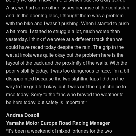
Also, we had some other issues because of the confusion
and, in the opening laps, I thought there was a problem
with the bike and I wasn’t pushing. When I started to push
a bit more, I started to struggle a lot, much worse than
yesterday. I think if we were at a different track then we
could have raced today despite the rain. The grip in the
wet at Imola was quite okay but the problem here is the
layout of the track and the proximity of the walls. With the
poor visibility today, it was too dangerous to race. I’m a bit
disappointed because the two sighting laps I did on the
way to the grid felt okay, but it was not the right choice to
race today. Sorry to the fans who braved the weather to
be here today, but safety is important.”
Andrea Dosoli
Yamaha Motor Europe Road Racing Manager
“it’s been a weekend of mixed fortunes for the two