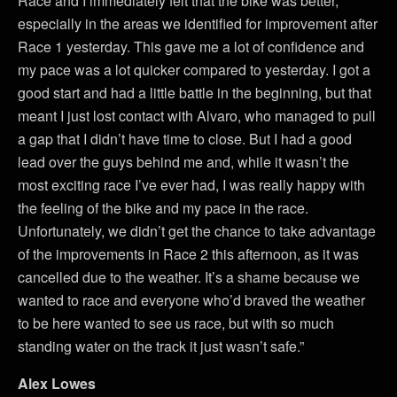
Race and I immediately felt that the bike was better,
especially in the areas we identified for improvement after
Race 1 yesterday. This gave me a lot of confidence and
my pace was a lot quicker compared to yesterday. I got a
good start and had a little battle in the beginning, but that
meant I just lost contact with Alvaro, who managed to pull
a gap that I didn’t have time to close. But I had a good
lead over the guys behind me and, while it wasn’t the
most exciting race I’ve ever had, I was really happy with
the feeling of the bike and my pace in the race.
Unfortunately, we didn’t get the chance to take advantage
of the improvements in Race 2 this afternoon, as it was
cancelled due to the weather. It’s a shame because we
wanted to race and everyone who’d braved the weather
to be here wanted to see us race, but with so much
standing water on the track it just wasn’t safe.”
Alex Lowes