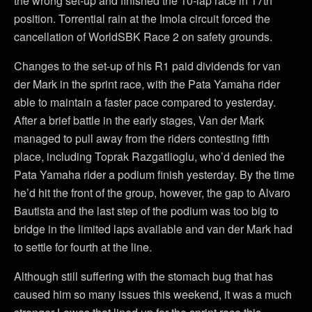
the wrong set-up and finished the 10-lap race in 17th
position. Torrential rain at the Imola circuit forced the
cancellation of WorldSBK Race 2 on safety grounds.
Changes to the set-up of his R1 paid dividends for van
der Mark in the sprint race, with the Pata Yamaha rider
able to maintain a faster pace compared to yesterday.
After a brief battle in the early stages, Van der Mark
managed to pull away from the riders contesting fifth
place, including Toprak Razgatlioglu, who’d denied the
Pata Yamaha rider a podium finish yesterday. By the time
he’d hit the front of the group, however, the gap to Alvaro
Bautista and the last step of the podium was too big to
bridge in the limited laps available and van der Mark had
to settle for fourth at the line.
Although still suffering with the stomach bug that has
caused him so many issues this weekend, it was a much