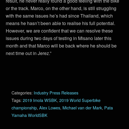
result, he never really found a good feeling with the bike
or the track. Marco, on the other hand, is still struggling
with the same issues he’s had since Thailand, which
means he hasn’t been able to realise his full potential.
However, we are confident that we can resolve these
issues during two days of testing in Misano later this
month and that Marco will be back where he should be
next time out in Jerez.”
Categories:
Industry Press Releases
Tags:
2019 Imola WSBK
,
2019 World Superbike
championship
,
Alex Lowes
,
Michael van der Mark
,
Pata
Yamaha WorldSBK