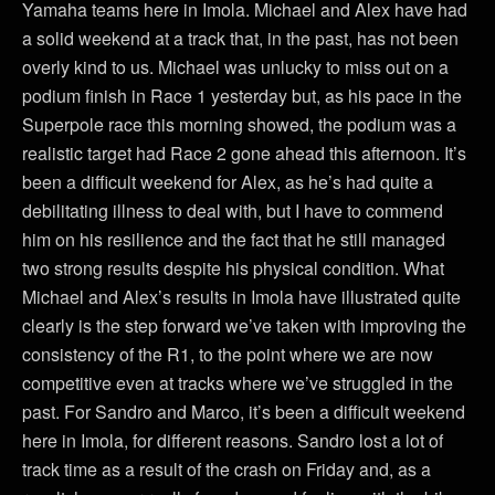
Yamaha teams here in Imola. Michael and Alex have had
a solid weekend at a track that, in the past, has not been
overly kind to us. Michael was unlucky to miss out on a
podium finish in Race 1 yesterday but, as his pace in the
Superpole race this morning showed, the podium was a
realistic target had Race 2 gone ahead this afternoon. It’s
been a difficult weekend for Alex, as he’s had quite a
debilitating illness to deal with, but I have to commend
him on his resilience and the fact that he still managed
two strong results despite his physical condition. What
Michael and Alex’s results in Imola have illustrated quite
clearly is the step forward we’ve taken with improving the
consistency of the R1, to the point where we are now
competitive even at tracks where we’ve struggled in the
past. For Sandro and Marco, it’s been a difficult weekend
here in Imola, for different reasons. Sandro lost a lot of
track time as a result of the crash on Friday and, as a