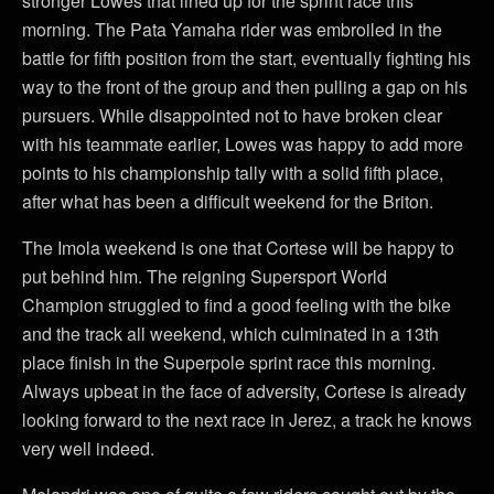
stronger Lowes that lined up for the sprint race this
morning. The Pata Yamaha rider was embroiled in the
battle for fifth position from the start, eventually fighting his
way to the front of the group and then pulling a gap on his
pursuers. While disappointed not to have broken clear
with his teammate earlier, Lowes was happy to add more
points to his championship tally with a solid fifth place,
after what has been a difficult weekend for the Briton.
The Imola weekend is one that Cortese will be happy to
put behind him. The reigning Supersport World
Champion struggled to find a good feeling with the bike
and the track all weekend, which culminated in a 13th
place finish in the Superpole sprint race this morning.
Always upbeat in the face of adversity, Cortese is already
looking forward to the next race in Jerez, a track he knows
very well indeed.