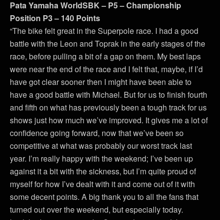
Pata Yamaha WorldSBK – P5 – Championship
Position P3 – 140 Points
“The bike felt great in the Superpole race. I had a good
battle with the Leon and Toprak in the early stages of the
race, before pulling a bit of a gap on them. My best laps
were near the end of the race and I felt that, maybe, if I’d
have got clear sooner then I might have been able to
have a good battle with Michael. But for us to finish fourth
and fifth on what has previously been a tough track for us
shows just how much we’ve improved. It gives me a lot of
confidence going forward, now that we’ve been so
competitive at what was probably our worst track last
year. I’m really happy with the weekend; I’ve been up
against it a bit with the sickness, but I’m quite proud of
myself for how I’ve dealt with it and come out of it with
some decent points. A big thank you to all the fans that
turned out over the weekend, but especially today.