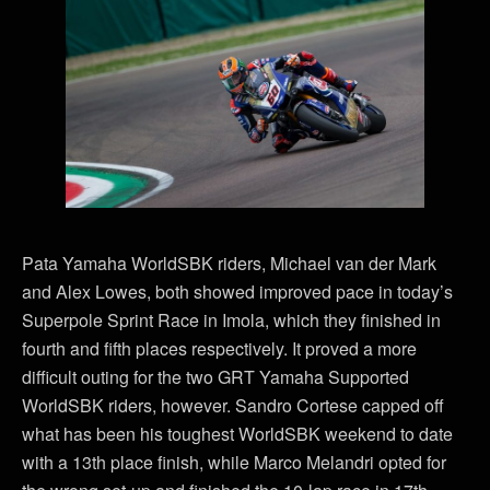
Pata Yamaha WorldSBK riders, Michael van der Mark
and Alex Lowes, both showed improved pace in today’s
Superpole Sprint Race in Imola, which they finished in
fourth and fifth places respectively. It proved a more
difficult outing for the two GRT Yamaha Supported
WorldSBK riders, however. Sandro Cortese capped off
what has been his toughest WorldSBK weekend to date
with a 13th place finish, while Marco Melandri opted for