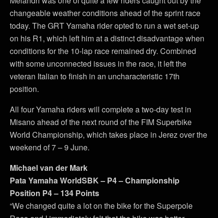
Melandri was one of quite a few riders caught out by the
changeable weather conditions ahead of the sprint race
today. The GRT Yamaha rider opted to run a wet set-up
on his R1, which left him at a distinct disadvantage when
conditions for the 10-lap race remained dry. Combined
with some unconnected issues in the race, it left the
veteran Italian to finish in an uncharacteristic 17th
position.
All four Yamaha riders will complete a two-day test in
Misano ahead of the next round of the FIM Superbike
World Championship, which takes place in Jerez over the
weekend of 7 – 9 June.
Michael van der Mark
Pata Yamaha WorldSBK – P4 – Championship
Position P4 – 134 Points
“We changed quite a lot on the bike for the Superpole