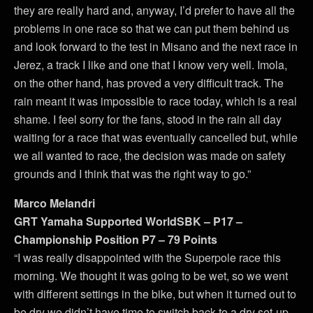
they are really hard and, anyway, I’d prefer to have all the
problems in one race so that we can put them behind us
and look forward to the test in Misano and the next race in
Jerez, a track I like and one that I know very well. Imola,
on the other hand, has proved a very difficult track. The
rain meant it was impossible to race today, which is a real
shame. I feel sorry for the fans, stood in the rain all day
waiting for a race that was eventually cancelled but, while
we all wanted to race, the decision was made on safety
grounds and I think that was the right way to go.”
Marco Melandri
GRT Yamaha Supported WorldSBK – P17 –
Championship Position P7 – 79 Points
“I was really disappointed with the Superpole race this
morning. We thought it was going to be wet, so we went
with different settings in the bike, but when it turned out to
be dry we didn’t have time to switch back to a dry set-up.