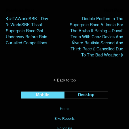
Previous Post
Next Post
#ITAWorldSBK - Day
Double Podium In The
3: WorldSBK Tissot
Superpole Race At Imola For
Superpole Race Got
The Aruba.it Racing – Ducati
Underway Before Rain
Team With Chaz Davies And
Curtailed Competitions
Álvaro Bautista Second And
Third: Race 2 Cancelled Due
To The Bad Weather
Back to top
Mobile
Desktop
Home
Bike Reports
Editorials