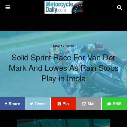
May 12, 2019
Solid Sprint Race For Van Der
Mark And Lowes As Rain Stops
Play In Imola
Share
Tweet
Pin
Mail
SMS