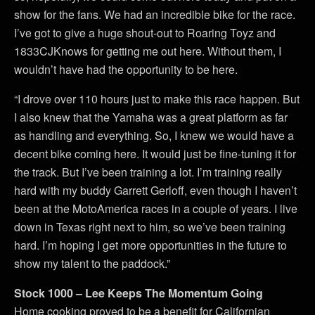
show for the fans. We had an incredible bike for the race.
I’ve got to give a huge shout-out to Roaring Toyz and
1833CJKnows for getting me out here. Without them, I
wouldn’t have had the opportunity to be here.
“I drove over 110 hours just to make this race happen. But
I also knew that the Yamaha was a great platform as far
as handling and everything. So, I knew we would have a
decent bike coming here. It would just be fine-tuning it for
the track. But I’ve been training a lot. I’m training really
hard with my buddy Garrett Gerloff, even though I haven’t
been at the MotoAmerica races in a couple of years. I live
down in Texas right next to him, so we’ve been training
hard. I’m hoping I get more opportunities in the future to
show my talent to the paddock.”
Stock 1000 – Lee Keeps The Momentum Going
Home cooking proved to be a benefit for Californian