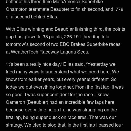
better of his three-time MotoAmerica Superbike
Champion teammate Beaubier to finish second, and .778
of a second behind Elias.
With Elias winning and Beaubier finishing third, the points
gap has grown to 35 points, 226-191, heading into
tomorrow’s second of two EBC Brakes Superbike races
at WeatherTech Raceway Laguna Seca.
“It’s been a really nice day,” Elias said. “Yesterday we
tried many ways to understand what we need here. We
know from earlier years, but every year is different. So
today we put everything together. From the first lap, it was
so good. I was super confident for the race. I know
Cameron (Beaubier) had an incredible few laps here
because every time he go in, he was struggling on the
first lap, being super quick on race tires. That was our
strategy. We tried to stop that. In the first lap I passed four