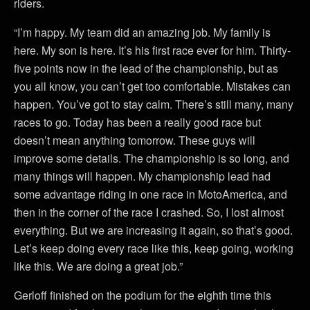
riders.
“I’m happy. My team did an amazing job. My family is
here. My son is here. It’s his first race ever for him. Thirty-
five points now in the lead of the championship, but as
you all know, you can’t get too comfortable. Mistakes can
happen. You’ve got to stay calm. There’s still many, many
races to go. Today has been a really good race but
doesn’t mean anything tomorrow. These guys will
improve some details. The championship is so long, and
many things will happen. My championship lead had
some advantage riding in one race in MotoAmerica, and
then in the corner of the race I crashed. So, I lost almost
everything. But we are increasing it again, so that’s good.
Let’s keep doing every race like this, keep going, working
like this. We are doing a great job.”
Gerloff finished on the podium for the eighth time this