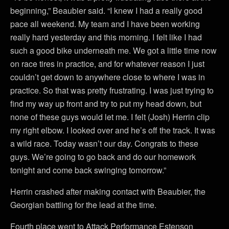
beginning,” Beaubier said. “I knew I had a really good
pace all weekend. My team and I have been working
really hard yesterday and this morning. I felt like I had
such a good bike underneath me. We got a little time now
on race tires in practice, and for whatever reason I just
couldn’t get down to anywhere close to where I was in
practice. So that was pretty frustrating. I was just trying to
find my way up front and try to put my head down, but
none of these guys would let me. I felt (Josh) Herrin clip
my right elbow. I looked over and he’s off the track. It was
a wild race. Today wasn’t our day. Congrats to these
guys. We’re going to go back and do our homework
tonight and come back swinging tomorrow.”
Herrin crashed after making contact with Beaubier, the
Georgian battling for the lead at the time.
Fourth place went to Attack Performance Estenson