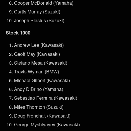
Cooper McDonald (Yamaha)
Curtis Murray (Suzuki)
Joseph Blasius (Suzuki)
Stock 1000
Andrew Lee (Kawasaki)
Geoff May (Kawasaki)
Stefano Mesa (Kawasaki)
Travis Wyman (BMW)
Michael Gilbert (Kawasaki)
Andy DiBrino (Yamaha)
Sebastiao Ferreira (Kawasaki)
Miles Thornton (Suzuki)
Doug Frenchak (Kawasaki)
George Myshlyayev (Kawasaki)