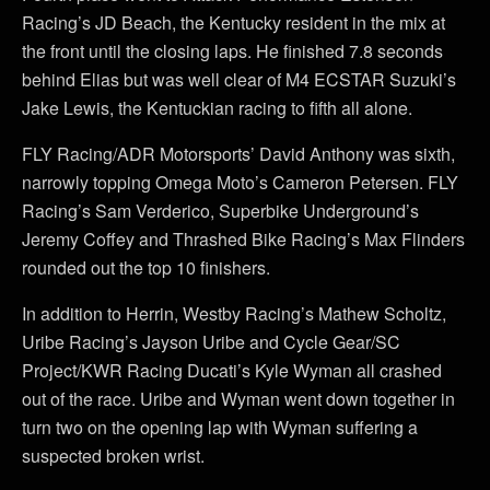
Racing’s JD Beach, the Kentucky resident in the mix at
the front until the closing laps. He finished 7.8 seconds
behind Elias but was well clear of M4 ECSTAR Suzuki’s
Jake Lewis, the Kentuckian racing to fifth all alone.
FLY Racing/ADR Motorsports’ David Anthony was sixth,
narrowly topping Omega Moto’s Cameron Petersen. FLY
Racing’s Sam Verderico, Superbike Underground’s
Jeremy Coffey and Thrashed Bike Racing’s Max Flinders
rounded out the top 10 finishers.
In addition to Herrin, Westby Racing’s Mathew Scholtz,
Uribe Racing’s Jayson Uribe and Cycle Gear/SC
Project/KWR Racing Ducati’s Kyle Wyman all crashed
out of the race. Uribe and Wyman went down together in
turn two on the opening lap with Wyman suffering a
suspected broken wrist.