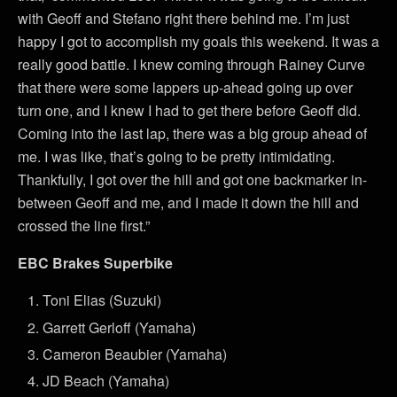
with Geoff and Stefano right there behind me. I’m just
happy I got to accomplish my goals this weekend. It was a
really good battle. I knew coming through Rainey Curve
that there were some lappers up-ahead going up over
turn one, and I knew I had to get there before Geoff did.
Coming into the last lap, there was a big group ahead of
me. I was like, that’s going to be pretty intimidating.
Thankfully, I got over the hill and got one backmarker in-
between Geoff and me, and I made it down the hill and
crossed the line first.”
EBC Brakes Superbike
Toni Elias (Suzuki)
Garrett Gerloff (Yamaha)
Cameron Beaubier (Yamaha)
JD Beach (Yamaha)