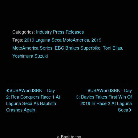
Categories:
Industry Press Releases
Tags:
2019 Laguna Seca MotoAmerica
,
2019
MotoAmerica Series
,
EBC Brakes Superbike
,
Toni Elias
,
Yoshimura Suzuki
Previous Post
Next Post
#USAWorldSBK – Day
#USAWorldSBK - Day
2: Rea Conquers Race 1 At
3: Davies Takes First Win Of
Laguna Seca As Bautista
2019 In Race 2 At Laguna
Crashes Again
Seca
Back to top