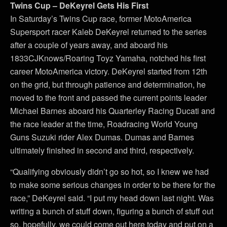
Twins Cup – DeKeyrel Gets His First
In Saturday’s Twins Cup race, former MotoAmerica
Supersport racer Kaleb DeKeyrel returned to the series
after a couple of years away, and aboard his
1833CJKnows/Roaring Toyz Yamaha, notched his first
career MotoAmerica victory. DeKeyrel started from 12th
on the grid, but through patience and determination, he
moved to the front and passed the current points leader
Michael Barnes aboard his Quarterley Racing Ducati and
the race leader at the time, Roadracing World Young
Guns Suzuki rider Alex Dumas. Dumas and Barnes
ultimately finished in second and third, respectively.
“Qualifying obviously didn’t go so hot, so I knew we had
to make some serious changes in order to be there for the
race,” DeKeyrel said. “I put my head down last night. Was
writing a bunch of stuff down, figuring a bunch of stuff out
so, hopefully, we could come out here today and put on a