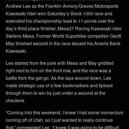
Andrew Lee as the Franklin Armory/Graves Motorsports
Kawasaki rider won Saturday’s Stock 1000 race and
extended his championship lead to 11 points over the
day’s third-place finisher, Mesa37 Racing Kawasaki rider
Stefano Mesa. Former World Superbike competitor Geoff
May finished second in the race aboard his Ameris Bank
Kawasaki.
Lee started from the pole with Mesa and May gridded
right next to him on the front row, and the race was a
battle from the get-go. As the laps wound down, Lee
made strategic use of a few backmarkers and tiptoed
through them to win by just under a second at the
checkers.
“Coming into this weekend, I knew I had some momentum
coming off of Utah, so I just wanted to really continue
that,” commented Lee. “I knew it was going to be difficult