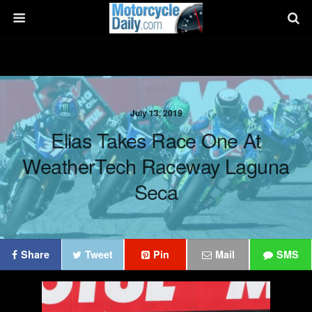
July 13, 2019
Elias Takes Race One At
WeatherTech Raceway Laguna
Seca
Share
Tweet
Pin
Mail
SMS