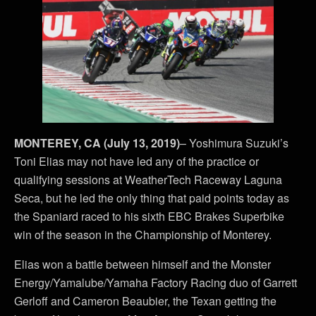
MONTEREY, CA (July 13, 2019)
– Yoshimura Suzuki’s
Toni Elias may not have led any of the practice or
qualifying sessions at WeatherTech Raceway Laguna
Seca, but he led the only thing that paid points today as
the Spaniard raced to his sixth EBC Brakes Superbike
win of the season in the Championship of Monterey.
Elias won a battle between himself and the Monster
Energy/Yamalube/Yamaha Factory Racing duo of Garrett
Gerloff and Cameron Beaubier, the Texan getting the