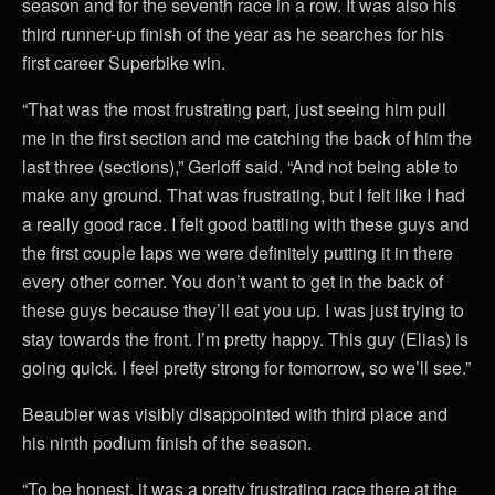
season and for the seventh race in a row. It was also his
third runner-up finish of the year as he searches for his
first career Superbike win.
“That was the most frustrating part, just seeing him pull
me in the first section and me catching the back of him the
last three (sections),” Gerloff said. “And not being able to
make any ground. That was frustrating, but I felt like I had
a really good race. I felt good battling with these guys and
the first couple laps we were definitely putting it in there
every other corner. You don’t want to get in the back of
these guys because they’ll eat you up. I was just trying to
stay towards the front. I’m pretty happy. This guy (Elias) is
going quick. I feel pretty strong for tomorrow, so we’ll see.”
Beaubier was visibly disappointed with third place and
his ninth podium finish of the season.
“To be honest, it was a pretty frustrating race there at the