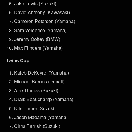
Jake Lewis (Suzuki)
David Anthony (Kawasaki)
Cameron Petersen (Yamaha)
Sam Verderico (Yamaha)
Jeremy Coffey (BMW)
Max Flinders (Yamaha)
Twins Cup
Kaleb DeKeyrel (Yamaha)
Michael Barnes (Ducati)
Alex Dumas (Suzuki)
Draik Beauchamp (Yamaha)
Kris Turner (Suzuki)
Jason Madama (Yamaha)
Chris Parrish (Suzuki)