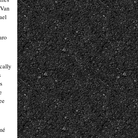
. Van
ael
aro
cally
s
s
e
see
rmé