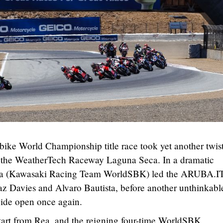
 World Championship title race took yet another twis
f the WeatherTech Raceway Laguna Seca. In a dramatic
Rea (Kawasaki Racing Team WorldSBK) led the ARUBA.I
az Davies and Alvaro Bautista, before another unthinkabl
ide open once again.
 start from Rea, and the reigning four-time WorldSBK