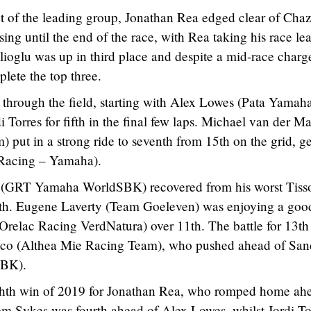
ut of the leading group, Jonathan Rea edged clear of Cha
ising until the end of the race, with Rea taking his race le
lioglu was up in third place and despite a mid-race charg
lete the top three.
y through the field, starting with Alex Lowes (Pata Yamah
orres for fifth in the final few laps. Michael van der M
ut in a strong ride to seventh from 15th on the grid, ge
 Racing – Yamaha).
 (GRT Yamaha WorldSBK) recovered from his worst Tiss
inth. Eugene Laverty (Team Goeleven) was enjoying a goo
Orelac Racing VerdNatura) over 11th. The battle for 13th
nco (Althea Mie Racing Team), who pushed ahead of San
SBK).
eighth win of 2019 for Jonathan Rea, who romped home ah
om Sykes was fourth ahead of Alex Lowes, whilst Jordi To