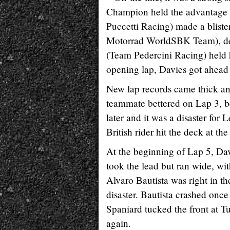
Champion held the advantage f
Puccetti Racing) made a blist
Motorrad WorldSBK Team), despi
(Team Pedercini Racing) held h
opening lap, Davies got ahead 
New lap records came thick and 
teammate bettered on Lap 3, bec
later and it was a disaster f
British rider hit the deck at th
At the beginning of Lap 5, Da
took the lead but ran wide, wit
Alvaro Bautista was right in th
disaster. Bautista crashed once 
Spaniard tucked the front at T
again.