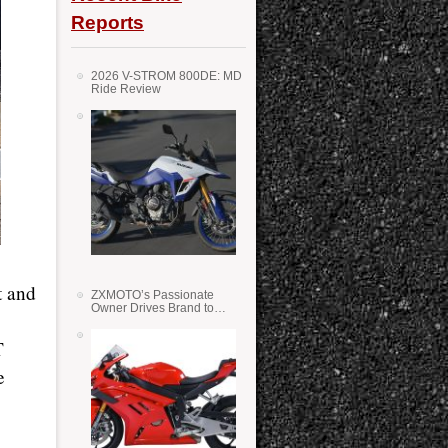
Reports
2026 V-STROM 800DE: MD
Ride Review
t and
ZXMOTO’s Passionate
Owner Drives Brand to
Success in WSS
T
e