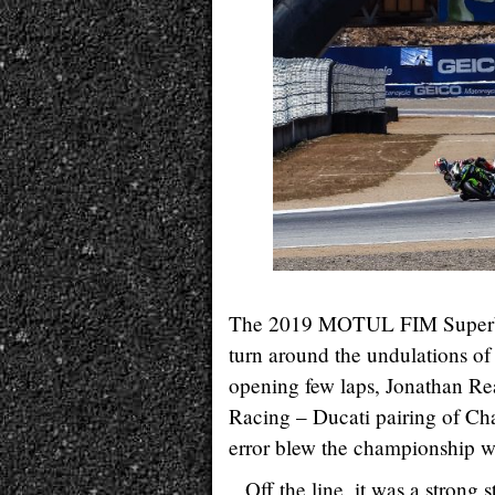
The 2019 MOTUL FIM Superbike
turn around the undulations o
opening few laps, Jonathan 
Racing – Ducati pairing of Ch
error blew the championship w
Off the line, it was a strong