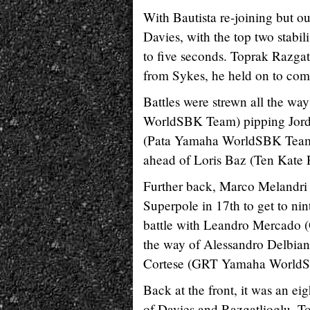
With Bautista re-joining but o
Davies, with the top two stabil
to five seconds. Toprak Razgat
from Sykes, he held on to comp
Battles were strewn all the wa
WorldSBK Team) pipping Jordi T
(Pata Yamaha WorldSBK Team) p
ahead of Loris Baz (Ten Kate
Further back, Marco Melandri
Superpole in 17th to get to n
battle with Leandro Mercado (
the way of Alessandro Delbia
Cortese (GRT Yamaha World
Back at the front, it was an 
of Davies and Razgatlioglu. T