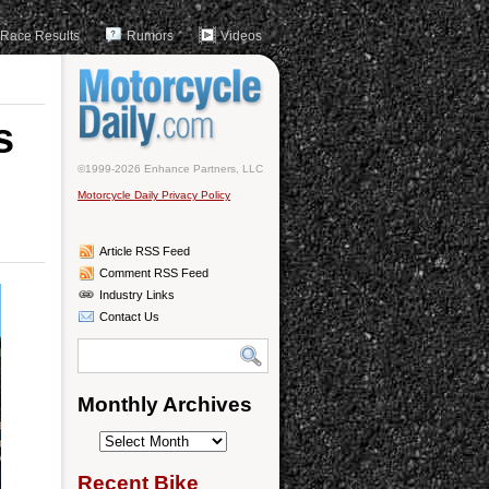
Race Results
Rumors
Videos
s
©1999-2026 Enhance Partners, LLC
Motorcycle Daily Privacy Policy
Article RSS Feed
Comment RSS Feed
Industry Links
Contact Us
Monthly Archives
Monthly
Archives
Recent Bike