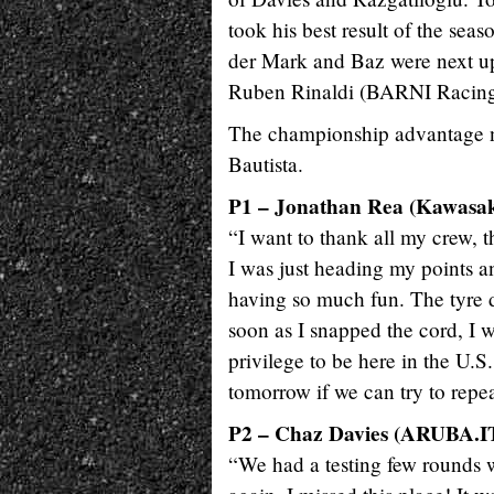
took his best result of the seas
der Mark and Baz were next up
Ruben Rinaldi (BARNI Racing 
The championship advantage no
Bautista.
P1 – Jonathan Rea (Kawasa
“I want to thank all my crew, 
I was just heading my points a
having so much fun. The tyre d
soon as I snapped the cord, I w
privilege to be here in the U.S.
tomorrow if we can try to repea
P2 – Chaz Davies (ARUBA.IT
“We had a testing few rounds wit