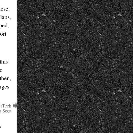
lose.
 laps,
ped,
ort
this
to
then,
nges
erTech
 Seca
y