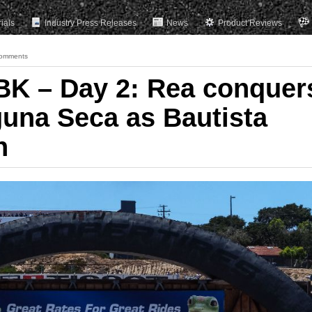
rials
Industry Press Releases
News
Product Reviews
omments
K – Day 2: Rea conquer
guna Seca as Bautista
n