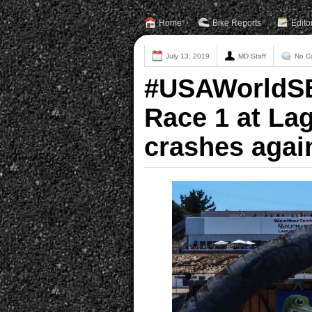
Home
Bike Reports
Edito
July 13, 2019
MD Staff
No C
#USAWorldSB
Race 1 at La
crashes agai