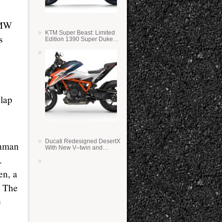
BMW
KTM Super Beast: Limited
s
Edition 1390 Super Duke
RR
 lap
Ducati Redesigned DesertX
shman
With New V–twin and
Lighter Weight
.
en, a
. The
e