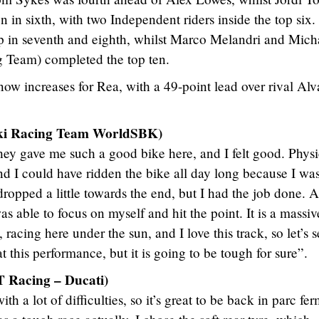
on in sixth, with two Independent riders inside the top six
 in seventh and eighth, whilst Marco Melandri and Mich
Team) completed the top ten.
w increases for Rea, with a 49-point lead over rival Alv
ki Racing Team WorldSBK)
they gave me such a good bike here, and I felt good. Physi
nd I could have ridden the bike all day long because I wa
ropped a little towards the end, but I had the job done. A
as able to focus on myself and hit the point. It is a massiv
, racing here under the sun, and I love this track, so let’s 
t this performance, but it is going to be tough for sure”.
 Racing – Ducati)
h a lot of difficulties, so it’s great to be back in parc fe