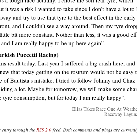
as a tough race actually. I chose the soft rear tyre, which
it was a risk I wanted to take since I don’t have a lot to 
away and try to use that tyre to the best effect in the early
front, and I couldn’t see a way around. Then my tyre drop
little bit more constant. Nother than less, it was a good eff
, and I am really happy to be up here again”.
urkish Puccetti Racing)
s result today. Last year I suffered a big crash here, and 
new that today getting on the rostrum would not be easy 
 of Bautista’s mistake. I tried to follow Johnny and Chaz 
iding a lot. Maybe for tomorrow, we will make some cha
e tyre consumption, but for today I am really happy”.
Elias Takes Race One At Weath
Raceway Laguna
s entry through the
RSS 2.0
feed. Both comments and pings are currentl