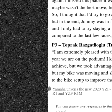
again. I missed this place! It w
maybe wasn’t the best move, but 
So, I thought that I’d try to go 
but in the end, Johnny was in 
and I only had to try staying a 
compared to the last few races
P3 – Toprak Razgatlioglu (T
“I am extremely pleased with thi
year we are on the podium! I k
achieve, but we took advantage
but my bike was moving and sl
to the bike setup to improve th
Yamaha unveils the new 2020 YZF-
R1 and YZF-R1M
You can follow any responses to thi
closed.