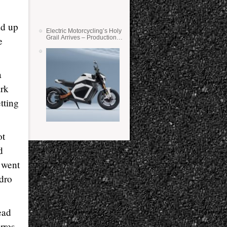
z
ad up
Electric Motorcycling’s Holy
Grail Arrives – Production
e
Verge Bikes Feature Solid-
State Batteries
a
ark
tting
ot
d
 went
dro
ead
rres