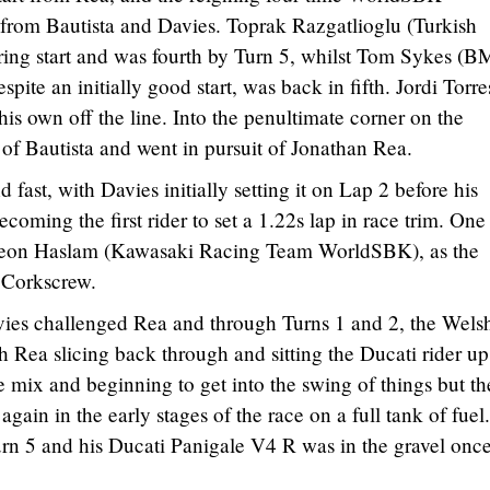
rom Bautista and Davies. Toprak Razgatlioglu (Turkish
ering start and was fourth by Turn 5, whilst Tom Sykes (
te an initially good start, was back in fifth. Jordi Torre
is own off the line. Into the penultimate corner on the
of Bautista and went in pursuit of Jonathan Rea.
fast, with Davies initially setting it on Lap 2 before his
oming the first rider to set a 1.22s lap in race trim. One
or Leon Haslam (Kawasaki Racing Team WorldSBK), as the
e Corkscrew.
vies challenged Rea and through Turns 1 and 2, the Wel
h Rea slicing back through and sitting the Ducati rider up
e mix and beginning to get into the swing of things but th
again in the early stages of the race on a full tank of fuel
urn 5 and his Ducati Panigale V4 R was in the gravel onc