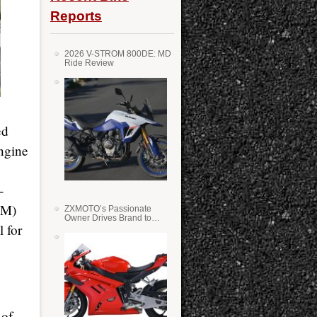
Reports
2026 V-STROM 800DE: MD
Ride Review
ed
ngine
-
1M)
ZXMOTO’s Passionate
Owner Drives Brand to
 for
Success in WSS
 of