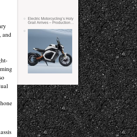
Electric Motorcycling’s Holy
Grail Arrives – Production
ary
Verge Bikes Feature Solid-
State Batteries
, and
ght-
timing
so
dual
phone
assis