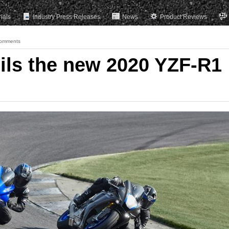
rials
Industry Press Releases
News
Product Reviews
omments
ls the new 2020 YZF-R1