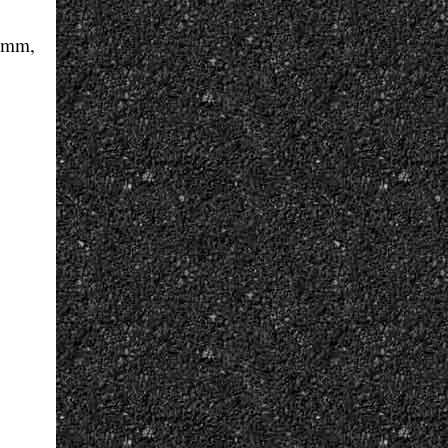
3 mm,