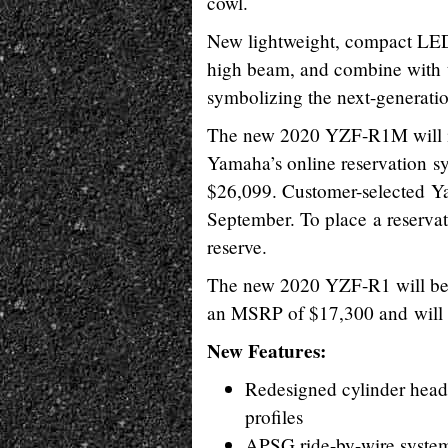
cowl.
New lightweight, compact LED 
high beam, and combine with t
symbolizing the next-generatio
The new 2020 YZF-R1M will init
Yamaha’s online reservation s
$26,099. Customer-selected Ya
September. To place a reserva
reserve.
The new 2020 YZF-R1 will be 
an MSRP of $17,300 and will 
New Features:
Redesigned cylinder head,
profiles
APSG ride-by-wire syste