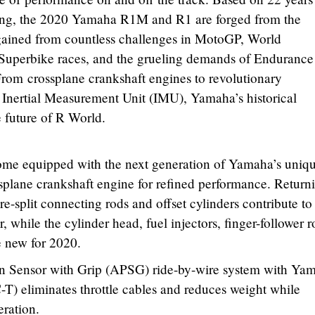
ing, the 2020 Yamaha R1M and R1 are forged from the
ained from countless challenges in MotoGP, World
uperbike races, and the grueling demands of Endurance
om crossplane crankshaft engines to revolutionary
is Inertial Measurement Unit (IMU), Yamaha’s historical
 future of R World.
e equipped with the next generation of Yamaha’s uniq
ssplane crankshaft engine for refined performance. Return
re-split connecting rods and offset cylinders contribute to
, while the cylinder head, fuel injectors, finger-follower 
e new for 2020.
on Sensor with Grip (APSG) ride-by-wire system with Yam
T) eliminates throttle cables and reduces weight while
eration.