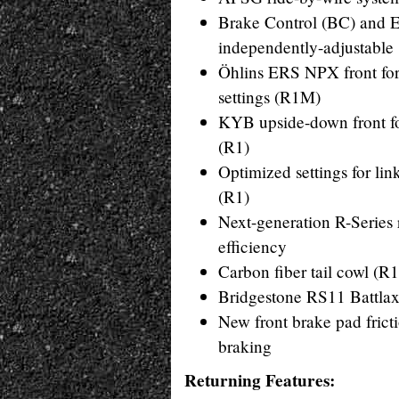
Brake Control (BC) and 
independently-adjustable 
Öhlins ERS NPX front fork
settings (R1M)
KYB upside-down front fo
(R1)
Optimized settings for l
(R1)
Next-generation R-Series
efficiency
Carbon fiber tail cowl (R
Bridgestone RS11 Battlax 
New front brake pad fricti
braking
Returning Features: