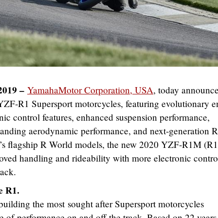
2019 –
YamahaMotor Corporation, USA
, today announc
-R1 Supersport motorcycles, featuring evolutionary e
nic control features, enhanced suspension performance,
anding aerodynamic performance, and next-generation R
y’s flagship R World models, the new 2020 YZF-R1M (R
ed handling and rideability with more electronic control
rack.
e R1.
building the most sought after Supersport motorcycles
le of performance on and off the track. Based on 22 years