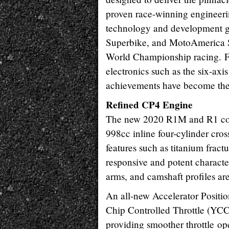
proven race-winning engineer
technology and development g
Superbike, and MotoAmerica S
World Championship racing. Fr
electronics such as the six-ax
achievements have become the
Refined CP4 Engine
The new 2020 R1M and R1 com
998cc inline four-cylinder cro
features such as titanium fractu
responsive and potent character
arms, and camshaft profiles ar
An all-new Accelerator Positi
Chip Controlled Throttle (YCC-
providing smoother throttle op