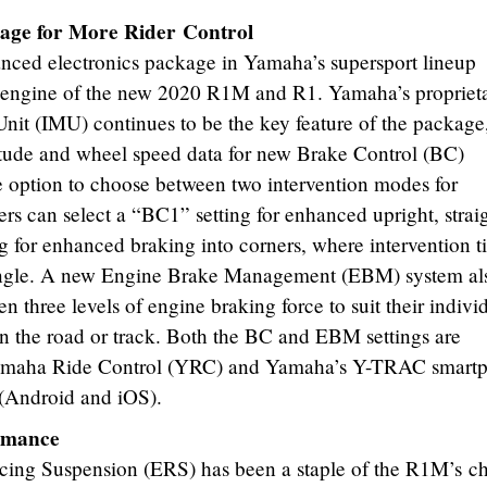
age for More Rider Control
nced electronics package in Yamaha’s supersport lineup
 engine of the new 2020 R1M and R1. Yamaha’s propriet
Unit (IMU) continues to be the key feature of the package
titude and wheel speed data for new Brake Control (BC)
he option to choose between two intervention modes for
rs can select a “BC1” setting for enhanced upright, strai
ng for enhanced braking into corners, where intervention 
 angle. A new Engine Brake Management (EBM) system al
en three levels of engine braking force to suit their indivi
 on the road or track. Both the BC and EBM settings are
Yamaha Ride Control (YRC) and Yamaha’s Y-TRAC smart
 (Android and iOS).
rmance
ing Suspension (ERS) has been a staple of the R1M’s ch