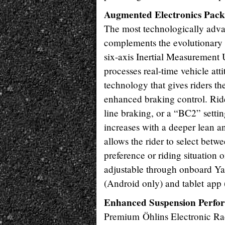
Augmented Electronics Pack
The most technologically adva
complements the evolutionary
six-axis Inertial Measurement 
processes real-time vehicle at
technology that gives riders t
enhanced braking control. Ride
line braking, or a “BC2” setti
increases with a deeper lean
allows the rider to select betwe
preference or riding situation
adjustable through onboard 
(Android only) and tablet app
Enhanced Suspension Perfo
Premium Öhlins Electronic Rac