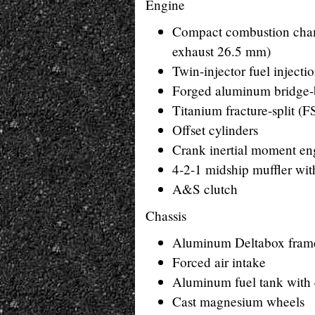
Engine
Compact combustion chamb
exhaust 26.5 mm)
Twin-injector fuel injecti
Forged aluminum bridge-
Titanium fracture-split (
Offset cylinders
Crank inertial moment eng
4-2-1 midship muffler wit
A&S clutch
Chassis
Aluminum Deltabox fram
Forced air intake
Aluminum fuel tank with 
Cast magnesium wheels