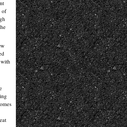
nt
 of
ugh
the
ew
ed
 with
e
cing
comes
eat