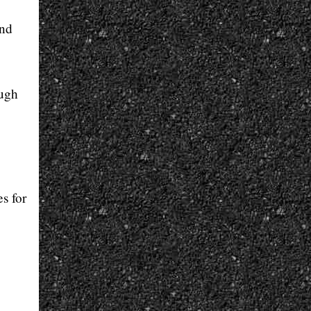
and
ough
s for