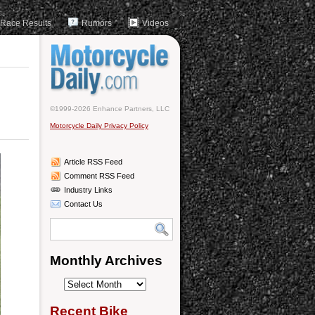
Race Results
Rumors
Videos
©1999-2026 Enhance Partners, LLC
Motorcycle Daily Privacy Policy
Article RSS Feed
Comment RSS Feed
Industry Links
Contact Us
Monthly Archives
Monthly
Archives
Recent Bike