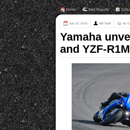
Home
Bike Reports
Edito
July 13, 2019
MD Staff
No C
Yamaha unvei
and YZF-R1M