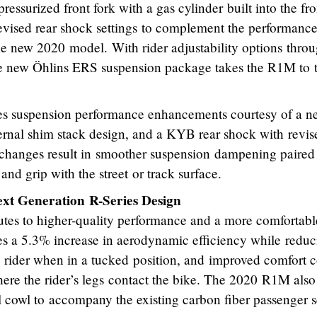
ssurized front fork with a gas cylinder built into the fro
revised rear shock settings to complement the performance
 the new 2020 model. With rider adjustability options thro
 new Öhlins ERS suspension package takes the R1M to 
s suspension performance enhancements courtesy of a n
ernal shim stack design, and a KYB rear shock with revis
he changes result in smoother suspension dampening paired
and grip with the street or track surface.
t Generation R-Series Design
es to higher-quality performance and a more comfortabl
tes a 5.3% increase in aerodynamic efficiency while redu
e rider when in a tucked position, and improved comfort 
ere the rider’s legs contact the bike. The 2020 R1M also
il cowl to accompany the existing carbon fiber passenger s