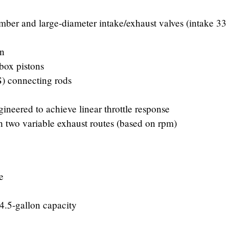
er and large-diameter intake/exhaust valves (intake 3
on
box pistons
FS) connecting rods
ineered to achieve linear throttle response
h two variable exhaust routes (based on rpm)
e
4.5-gallon capacity