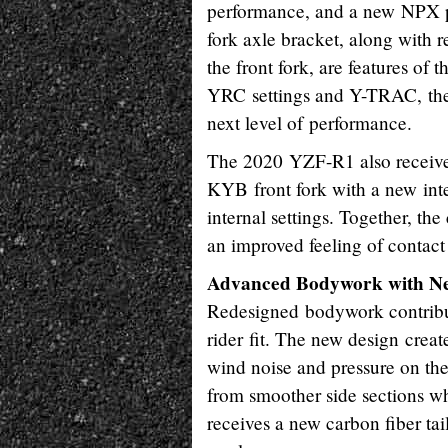
performance, and a new NPX pre
fork axle bracket, along with 
the front fork, are features of
YRC settings and Y-TRAC, the
next level of performance.
The 2020 YZF-R1 also receive
KYB front fork with a new int
internal settings. Together, t
an improved feeling of contact 
Advanced Bodywork with Nex
Redesigned bodywork contribut
rider fit. The new design crea
wind noise and pressure on th
from smoother side sections wh
receives a new carbon fiber ta