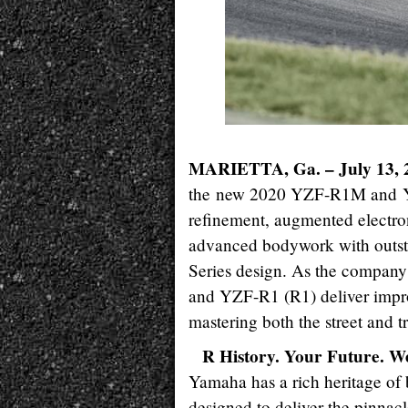
MARIETTA, Ga. – July 13, 
the new 2020 YZF-R1M and YZF
refinement, augmented electro
advanced bodywork with outst
Series design. As the compan
and YZF-R1 (R1) deliver improv
mastering both the street and t
R History. Your Future. W
Yamaha has a rich heritage of 
designed to deliver the pinnac