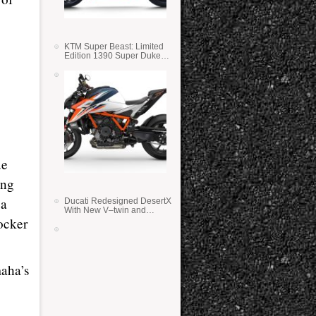
KTM Super Beast: Limited
Edition 1390 Super Duke
RR
ue
ing
 a
Ducati Redesigned DesertX
With New V–twin and
rocker
Lighter Weight
aha’s