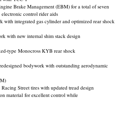
Engine Brake Management (EBM) for a total of seven
electronic control rider aids
 with integrated gas cylinder and optimized rear shock
rk with new internal shim stack design
inked-type Monocross KYB rear shock
 redesigned bodywork with outstanding aerodynamic
1M)
Racing Street tires with updated tread design
on material for excellent control while