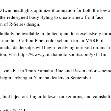
twin headlights optimize illumination for both the low 
he redesigned body styling to create a new front face
n of R-Series design.
ially be available in limited quantities exclusively thr
ystem in a Carbon Fiber color scheme for an MSRP of
maha dealerships will begin receiving reserved orders in
tion, visit https://www.yamahamotorsports.com/yzf-r1m-
available in Team Yamaha Blue and Raven color scheme
begin arriving at Yamaha dealers in September.
 fuel injectors, finger-follower rocker arms, and camshaft
m with YCC-T