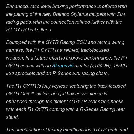
Enhanced, race-level braking performance is offered with
the pairing of the new Brembo Stylema calipers with Z04
racing pads, with the connection refined further with the
R1 GYTR brake lines.
Equipped with the GYTR Racing ECU and racing wiring
harness, the R1 GYTR is a refined, track-focused
weapon. In a further effort to improve performance, the R1
GYTR comes with an
Akrapovič
muffler (<100DB), 15/42T
520 sprockets and an R-Series 520 racing chain.
The R1 GYTR is fully keyless, featuring the track-focused
GYTR On/Off switch, and pit box convenience is
enhanced through the fitment of GYTR rear stand hooks
with each R1 GYTR coming with a R-Series Racing rear
stand.
The combination of factory modifications, GYTR parts and