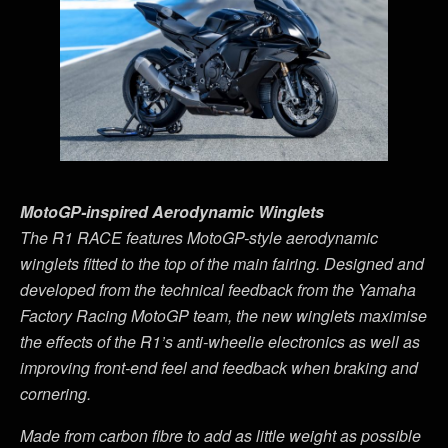
MotoGP-inspired Aerodynamic Winglets
The R1 RACE features MotoGP-style aerodynamic
winglets fitted to the top of the main fairing. Designed and
developed from the technical feedback from the Yamaha
Factory Racing MotoGP team, the new winglets maximise
the effects of the R1
’
s anti-wheelie electronics as well as
improving front-end feel and feedback when braking and
cornering.
Made from carbon fibre to add as little weight as possible