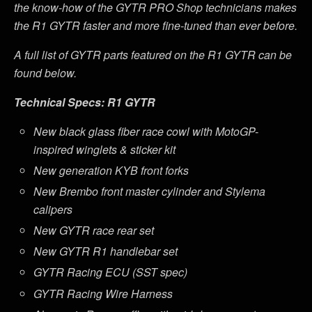
the know-how of the GYTR PRO Shop technicians makes
the R1 GYTR faster and more fine-tuned than ever before.
A full list of GYTR parts featured on the R1 GYTR can be
found below.
Technical Specs: R1 GYTR
New black glass fiber race cowl with MotoGP-
inspired winglets & sticker kit
New generation KYB front forks
New Brembo front master cylinder and Stylema
calipers
New GYTR race rear set
New GYTR R1 handlebar set
GYTR Racing ECU (SST spec)
GYTR Racing Wire Harness