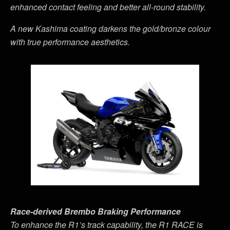
enhanced contact feeling and better all-round stability.
A new Kashima coating darkens the gold/bronze colour
with true performance aesthetics.
Race-derived Brembo Braking Performance
To enhance the R1
’
s track capability, the R1 RACE is