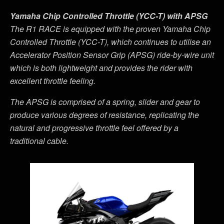
Yamaha Chip Controlled Throttle (YCC-T) with APSG
The R1 RACE is equipped with the proven Yamaha Chip
Controlled Throttle (YCC-T), which continues to utilise an
Accelerator Position Sensor Grip (APSG) ride-by-wire unit
which is both lightweight and provides the rider with
excellent throttle feeling.
The APSG is comprised of a spring, slider and gear to
produce various degrees of resistance, replicating the
natural and progressive throttle feel offered by a
traditional cable.