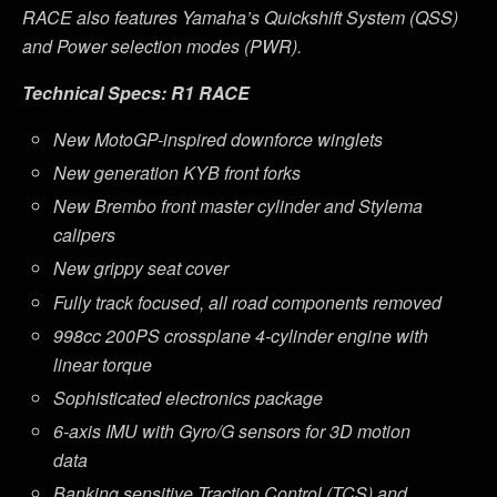
RACE also features Yamaha
’
s Quickshift System (QSS)
and Power selection modes (PWR).
Technical Specs: R1 RACE
New MotoGP-inspired downforce winglets
New generation KYB front forks
New Brembo front master cylinder and Stylema
calipers
New grippy seat cover
Fully track focused, all road components removed
998cc 200PS crossplane 4-cylinder engine with
linear torque
Sophisticated electronics package
6-axis IMU with Gyro/G sensors for 3D motion
data
Banking sensitive Traction Control (TCS) and