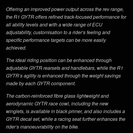
Offering an improved power output across the rev range,
the R1 GYTR offers refined track-focused performance for
all ability levels and with a wide range of ECU
adjustability, customisation to a rider
’
s feeling and
specific performance targets can be more easily
achieved.
The ideal riding position can be enhanced through
adjustable GYTR rearsets and handlebars, while the R1
GYTR
’
s agility is enhanced through the weight savings
made by each GYTR component.
The carbon-reinforced fibre glass lightweight and
aerodynamic GYTR race cowl, including the new
winglets, is available in black primer, and also includes a
GYTR decal set, while a racing seat further enhances the
rider
’
s manoeuvrability on the bike.