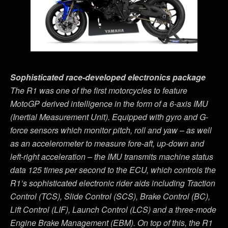
Sophisticated race-developed electronics package
The R1 was one of the first motorcycles to feature
MotoGP derived intelligence in the form of a 6-axis IMU
(Inertial Measurement Unit). Equipped with gyro and G-
force sensors which monitor pitch, roll and yaw – as well
as an accelerometer to measure fore-aft, up-down and
left-right acceleration – the IMU transmits machine status
data 125 times per second to the ECU, which controls the
R1
’
s sophisticated electronic rider aids including Traction
Control (TCS), Slide Control (SCS), Brake Control (BC),
Lift Control (LIF), Launch Control (LCS) and a three-mode
Engine Brake Management (EBM). On top of this, the R1