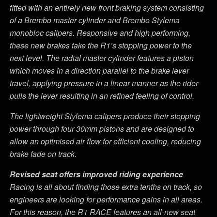
fitted with an entirely new front braking system consisting
of a Brembo master cylinder and Brembo Stylema
monobloc calipers. Responsive and high performing,
these new brakes take the R1
’
s stopping power to the
next level. The radial master cylinder features a piston
which moves in a direction parallel to the brake lever
travel, applying pressure in a linear manner as the rider
pulls the lever resulting in an refined feeling of control.
The lightweight Stylema calipers produce their stopping
power through four 30mm pistons and are designed to
allow an optimised air flow for efficient cooling, reducing
brake fade on track.
Revised seat offers improved riding experience
Racing is all about finding those extra tenths on track, so
engineers are looking for performance gains in all areas.
For this reason, the R1 RACE features an all-new seat