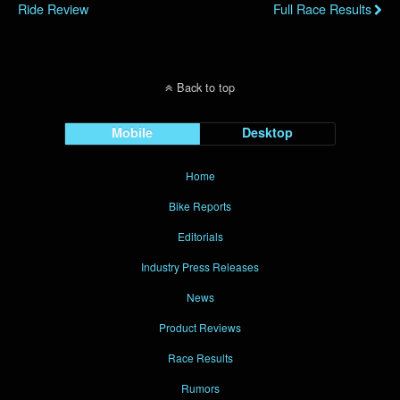
Ride Review
Full Race Results
Back to top
Mobile
Desktop
Home
Bike Reports
Editorials
Industry Press Releases
News
Product Reviews
Race Results
Rumors