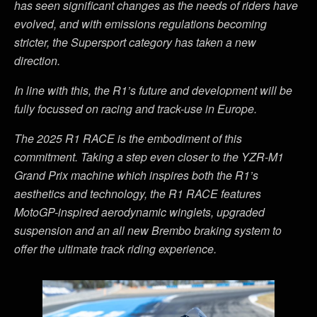
has seen significant changes as the needs of riders have
evolved, and with emissions regulations becoming
stricter, the Supersport category has taken a new
direction.
In line with this, the R1
’
s future and development will be
fully focussed on racing and track-use in Europe.
The 2025 R1 RACE is the embodiment of this
commitment. Taking a step even closer to the YZR-M1
Grand Prix machine which inspires both the R1
’
s
aesthetics and technology, the R1 RACE features
MotoGP-inspired aerodynamic winglets, upgraded
suspension and an all new Brembo braking system to
offer the ultimate track riding experience.