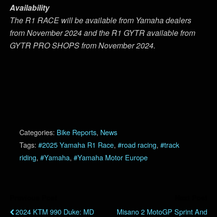
Availability
The R1 RACE will be available from Yamaha dealers
from November 2024 and the R1 GYTR available from
GYTR PRO SHOPS from November 2024.
Categories:
Bike Reports
,
News
Tags:
#2025 Yamaha R1 Race
,
#road racing
,
#track
riding
,
#Yamaha
,
#Yamaha Motor Europe
Previous Post
Next Post
2024 KTM 990 Duke: MD
Misano 2 MotoGP Sprint And