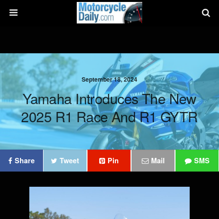
September 18, 2024
Yamaha Introduces The New
2025 R1 Race And R1 GYTR
Share
Tweet
Pin
Mail
SMS