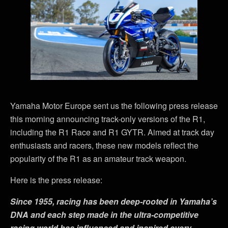
Yamaha Motor Europe sent us the following press release
this morning announcing track-only versions of the R1,
including the R1 Race and R1 GYTR. Aimed at track day
enthusiasts and racers, these new models reflect the
popularity of the R1 as an amateur track weapon.
Here is the press release:
Since 1955, racing has been deep-rooted in Yamaha
’
s
DNA and each step made in the ultra-competitive
racing world has influenced and inspired every