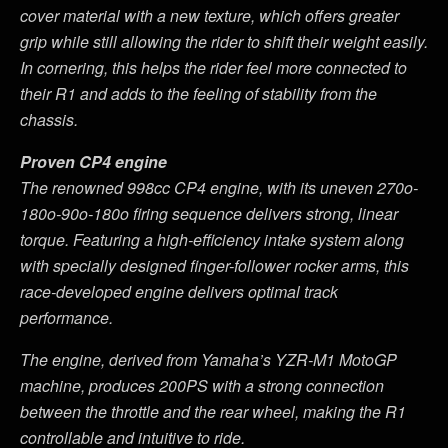
cover material with a new texture, which offers greater
grip while still allowing the rider to shift their weight easily.
In cornering, this helps the rider feel more connected to
their R1 and adds to the feeling of stability from the
chassis.
Proven CP4 engine
The renowned 998cc CP4 engine, with its uneven 270o-
180o-90o-180o firing sequence delivers strong, linear
torque. Featuring a high-efficiency intake system along
with specially designed finger-follower rocker arms, this
race-developed engine delivers optimal track
performance.
The engine, derived from Yamaha
’
s YZR-M1 MotoGP
machine, produces 200PS with a strong connection
between the throttle and the rear wheel, making the R1
controllable and intuitive to ride.