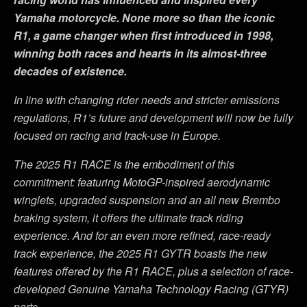
Yamaha motorcycle. None more so than the iconic
R1, a game changer when first introduced in 1998,
winning both races and hearts in its almost-three
decades of existence.
In line with changing rider needs and stricter emissions
regulations, R1
’
s future and development will now be fully
focused on racing and track-use in Europe.
The 2025 R1 RACE is the embodiment of this
commitment: featuring MotoGP-inspired aerodynamic
winglets, upgraded suspension and an all new Brembo
braking system, it offers the ultimate track riding
experience. And for an even more refined, race-ready
track experience, the 2025 R1 GYTR boasts the new
features offered by the R1 RACE, plus a selection of race-
developed Genuine Yamaha Technology Racing (GTYR)
parts.