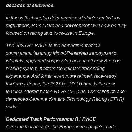
decades of existence.
In line with changing rider needs and stricter emissions
regulations, R1
’
s future and development will now be fully
focused on racing and track-use in Europe.
The 2025 R1 RACE is the embodiment of this
commitment: featuring MotoGP-inspired aerodynamic
winglets, upgraded suspension and an all new Brembo
braking system, it offers the ultimate track riding
experience. And for an even more refined, race-ready
track experience, the 2025 R1 GYTR boasts the new
features offered by the R1 RACE, plus a selection of race-
developed Genuine Yamaha Technology Racing (GTYR)
parts.
Dedicated Track Performance: R1 RACE
Over the last decade, the European motorcycle market