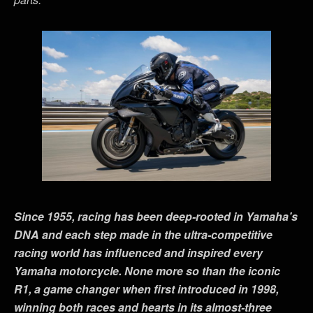
Since 1955, racing has been deep-rooted in Yamaha
’
s
DNA and each step made in the ultra-competitive
racing world has influenced and inspired every
Yamaha motorcycle. None more so than the iconic
R1, a game changer when first introduced in 1998,
winning both races and hearts in its almost-three