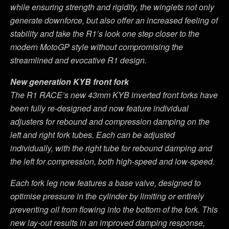
while ensuring strength and rigidity, the winglets not only
generate downforce, but also offer an increased feeling of
stability and take the R1
’
s look one step closer to the
modern MotoGP style without compromising the
streamlined and evocative R1 design.
New generation KYB front fork
The R1 RACE
’
s new 43mm KYB inverted front forks have
been fully re-designed and now feature individual
adjusters for rebound and compression damping on the
left and right fork tubes. Each can be adjusted
individually, with the right tube for rebound damping and
the left for compression, both high-speed and low-speed.
Each fork leg now features a base valve, designed to
optimise pressure in the cylinder by limiting or entirely
preventing oil from flowing into the bottom of the fork. This
new lay-out results in an improved damping response,