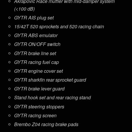
Akrapovic Race muffler with mid-damper system
(<100 dB)
GYTR AIS plug set
15/42T 520 sprockets and 520 racing chain
GYTR ABS emulator
GYTR ON/OFF switch
GYTR brake line set
GYTR racing fuel cap
GYTR engine cover set
GYTR sharkfin rear sprocket guard
GYTR brake lever guard
Stand hook set and rear racing stand
GYTR steering stoppers
GYTR racing screen
Brembo Z04 racing brake pads