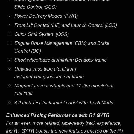
Slide Control (SCS)
Power Delivery Modes (PWR)
Front Lift Control (LIF) and Launch Control (LCS)
Quick Shift System (QSS)
Engine Brake Management (EBM) and Brake
Control (BC)
Short wheelbase aluminium Deltabox frame
Upward truss type aluminium
swingarm/magnesium rear frame
Magnesium rear wheels and 17 litre aluminium
fuel tank
4.2 inch TFT instrument panel with Track Mode
Enhanced Racing Performance with R1 GYTR
For an even more refined, race-ready track experience,
the R1 GYTR boasts the new features offered by the R1