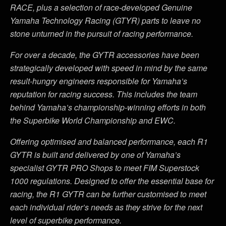
RACE, plus a selection of race-developed Genuine
Yamaha Technology Racing (GTYR) parts to leave no
stone unturned in the pursuit of racing performance.
For over a decade, the GYTR accessories have been
strategically developed with speed in mind by the same
result-hungry engineers responsible for Yamaha
’
s
reputation for racing success. This includes the team
behind Yamaha
’
s championship-winning efforts in both
the Superbike World Championship and EWC.
Offering optimised and balanced performance, each R1
GYTR is built and delivered by one of Yamaha
’
s
specialist GYTR PRO Shops to meet FIM Superstock
1000 regulations. Designed to offer the essential base for
racing, the R1 GYTR can be further customised to meet
each individual rider
’
s needs as they strive for the next
level of superbike performance.