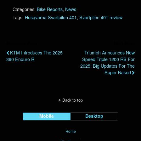
Categories:
Bike Reports
,
News
Tags:
Husqvarna Svartpilen 401
,
Svartpilen 401 review
Previous Post
Next Post
KTM Introduces The 2025
Triumph Announces New
390 Enduro R
Speed Triple 1200 RS For
2025: Big Updates For The
Super Naked
Back to top
Mobile
Desktop
Home