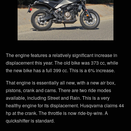
The engine features a relatively significant increase in
displacement this year. The old bike was 373 cc, while
the new bike has a full 399 cc. This is a 6% increase.
That engine is essentially all new, with a new air box,
pistons, crank and cams. There are two ride modes
available, including Street and Rain. This is a very
healthy engine for its displacement. Husqvarna claims 44
hp at the crank. The throttle is now ride-by-wire. A
quickshifter is standard.