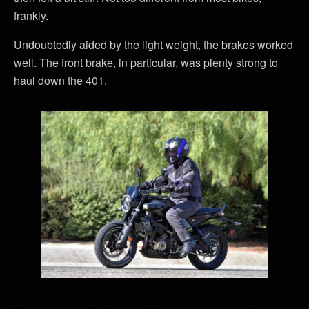
frankly.
Undoubtedly aided by the light weight, the brakes worked
well. The front brake, in particular, was plenty strong to
haul down the 401.