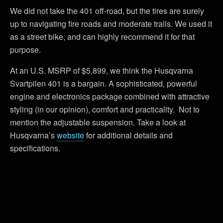
We did not take the 401 off-road, but the tires are surely
up to navigating fire roads and moderate trails. We used it
as a street bike, and can highly recommend it for that
purpose.
At an U.S. MSRP of $5,899, we think the Husqvarna
Svartpilen 401 is a bargain. A sophisticated, powerful
engine and electronics package combined with attractive
styling (in our opinion), comfort and practicality. Not to
mention the adjustable suspension. Take a look at
Husqvarna’s
website
for additional details and
specifications.