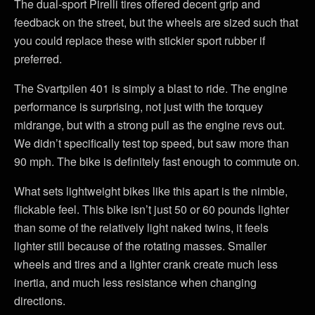
The dual-sport Pirelli tires offered decent grip and
feedback on the street, but the wheels are sized such that
you could replace these with stickier sport rubber if
preferred.
The Svartpilen 401 is simply a blast to ride. The engine
performance is surprising, not just with the torquey
midrange, but with a strong pull as the engine revs out.
We didn’t specifically test top speed, but saw more than
90 mph. The bike is definitely fast enough to commute on.
What sets lightweight bikes like this apart is the nimble,
flickable feel. This bike isn’t just 50 or 60 pounds lighter
than some of the relatively light naked twins, it feels
lighter still because of the rotating masses. Smaller
wheels and tires and a lighter crank create much less
inertia, and much less resistance when changing
directions.