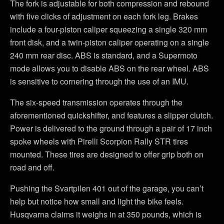
The fork is adjustable for both compression and rebound
with five clicks of adjustment on each fork leg. Brakes
include a four-piston caliper squeezing a single 320 mm
front disk, and a twin-piston caliper operating on a single
240 mm rear disc. ABS is standard, and a Supermoto
mode allows you to disable ABS on the rear wheel. ABS
is sensitive to cornering through the use of an IMU.
The six-speed transmission operates through the
aforementioned quickshifter, and features a slipper clutch.
Power is delivered to the ground through a pair of 17 inch
spoke wheels with Pirelli Scorpion Rally STR tires
mounted. These tires are designed to offer grip both on
road and off.
Pushing the Svartpilen 401 out of the garage, you can’t
help but notice how small and light the bike feels.
Husqvarna claims it weighs in at 350 pounds, which is