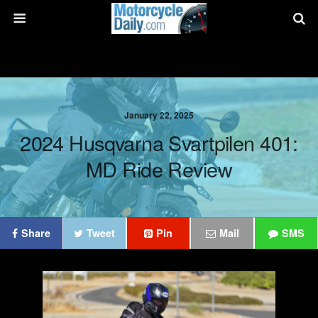
January 22, 2025
2024 Husqvarna Svartpilen 401:
MD Ride Review
Share
Tweet
Pin
Mail
SMS