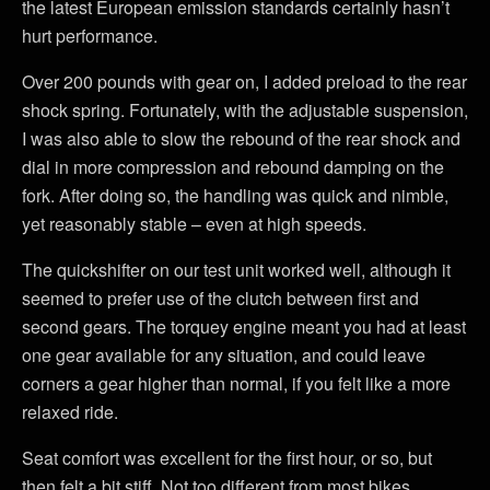
the latest European emission standards certainly hasn’t
hurt performance.
Over 200 pounds with gear on, I added preload to the rear
shock spring. Fortunately, with the adjustable suspension,
I was also able to slow the rebound of the rear shock and
dial in more compression and rebound damping on the
fork. After doing so, the handling was quick and nimble,
yet reasonably stable – even at high speeds.
The quickshifter on our test unit worked well, although it
seemed to prefer use of the clutch between first and
second gears. The torquey engine meant you had at least
one gear available for any situation, and could leave
corners a gear higher than normal, if you felt like a more
relaxed ride.
Seat comfort was excellent for the first hour, or so, but
then felt a bit stiff. Not too different from most bikes,