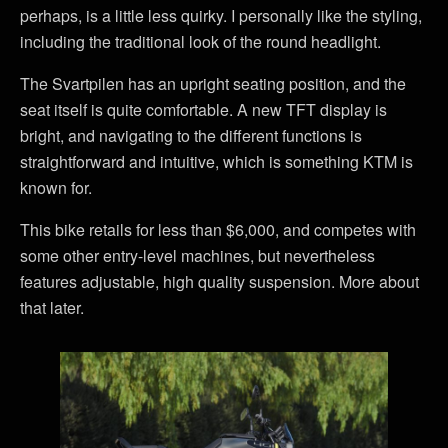
perhaps, is a little less quirky. I personally like the styling,
including the traditional look of the round headlight.
The Svartpilen has an upright seating position, and the
seat itself is quite comfortable. A new TFT display is
bright, and navigating to the different functions is
straightforward and intuitive, which is something KTM is
known for.
This bike retails for less than $6,000, and competes with
some other entry-level machines, but nevertheless
features adjustable, high quality suspension. More about
that later.