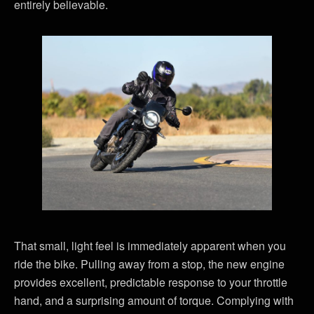
entirely believable.
That small, light feel is immediately apparent when you
ride the bike. Pulling away from a stop, the new engine
provides excellent, predictable response to your throttle
hand, and a surprising amount of torque. Complying with