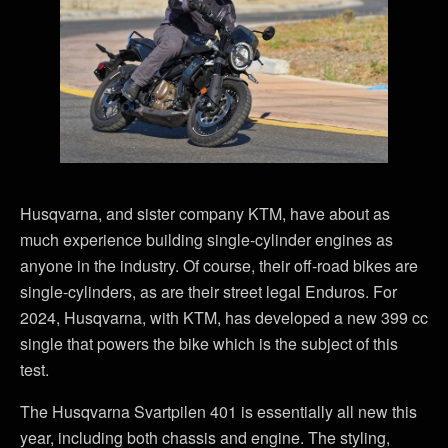
Husqvarna, and sister company KTM, have about as
much experience building single-cylinder engines as
anyone in the industry. Of course, their off-road bikes are
single-cylinders, as are their street legal Enduros. For
2024, Husqvarna, with KTM, has developed a new 399 cc
single that powers the bike which is the subject of this
test.
The Husqvarna Svartpilen 401 is essentially all new this
year, including both chassis and engine. The styling,