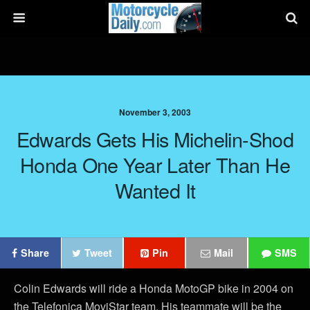
November 3, 2003
Edwards Gets His Michelin-Shod
Honda One Year Later Than He
Wanted It
Share
Tweet
Pin
Mail
SMS
Colin Edwards will ride a Honda MotoGP bike in 2004 on
the Telefonica MoviStar team. His teammate will be the