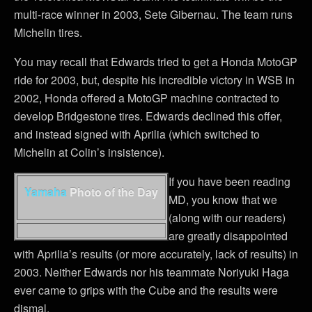
multi-race winner in 2003, Sete Gibernau. The team runs
Michelin tires.
You may recall that Edwards tried to get a Honda MotoGP
ride for 2003, but, despite his incredible victory in WSB in
2002, Honda offered a MotoGP machine contracted to
develop Bridgestone tires. Edwards declined this offer,
and instead signed with Aprilia (which switched to
Michelin at Colin’s insistence).
If you have been reading
Yamaha
Photo of the Day
MD, you know that we
(along with our readers)
are greatly disappointed
with Aprilia’s results (or more accurately, lack of results) in
2003. Neither Edwards nor his teammate Noriyuki Haga
ever came to grips with the Cube and the results were
dismal.