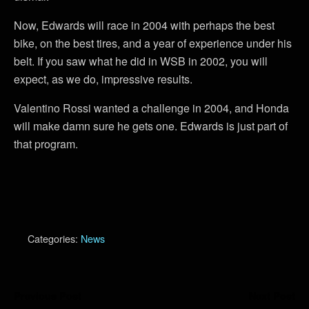
Now, Edwards will race in 2004 with perhaps the best
bike, on the best tires, and a year of experience under his
belt. If you saw what he did in WSB in 2002, you will
expect, as we do, impressive results.
Valentino Rossi wanted a challenge in 2004, and Honda
will make damn sure he gets one. Edwards is just part of
that program.
Categories:
News
Previous Post
Next Post