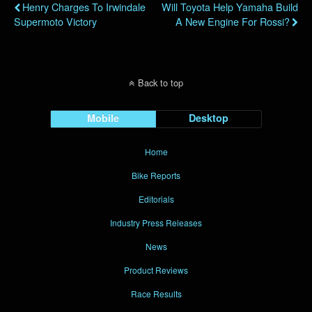
Henry Charges To Irwindale
Will Toyota Help Yamaha Build
Supermoto Victory
A New Engine For Rossi?
Back to top
Mobile
Desktop
Home
Bike Reports
Editorials
Industry Press Releases
News
Product Reviews
Race Results