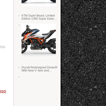
KTM Super Beast: Limited
Edition 1390 Super Duke
RR
ing
,
Ducati Redesigned DesertX
With New V–twin and
Lighter Weight
oso