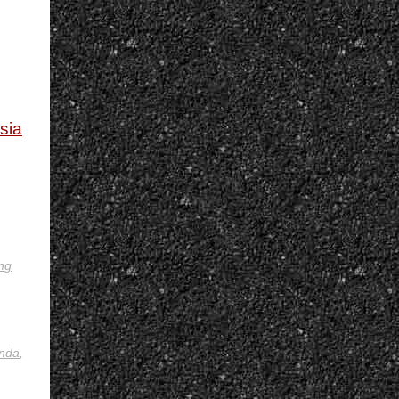
ysia
ing
nda
,