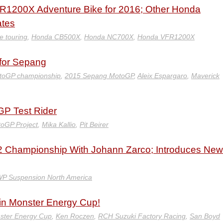
R1200X Adventure Bike for 2016; Other Honda
ates
e touring
,
Honda CB500X
,
Honda NC700X
,
Honda VFR1200X
for Sepang
toGP championship
,
2015 Sepang MotoGP
,
Aleix Espargaro
,
Maverick
GP Test Rider
oGP Project
,
Mika Kallio
,
Pit Beirer
 Championship With Johann Zarco; Introduces New
P Suspension North America
n Monster Energy Cup!
ster Energy Cup
,
Ken Roczen
,
RCH Suzuki Factory Racing
,
San Boyd