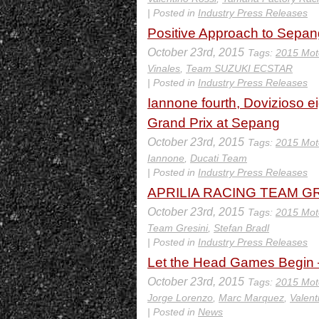
| Posted in
Industry Press Releases
Positive Approach to Sepan
October 23rd, 2015
Tags:
2015 Mot
Vinales
,
Team SUZUKI ECSTAR
| Posted in
Industry Press Releases
Iannone fourth, Dovizioso eig
Grand Prix at Sepang
October 23rd, 2015
Tags:
2015 Mot
Iannone
,
Ducati Team
| Posted in
Industry Press Releases
APRILIA RACING TEAM GRES
October 23rd, 2015
Tags:
2015 Mot
Team Gresini
,
Stefan Bradl
| Posted in
Industry Press Releases
Let the Head Games Begin 
October 23rd, 2015
Tags:
2015 Mot
Jorge Lorenzo
,
Marc Marquez
,
Valent
| Posted in
News