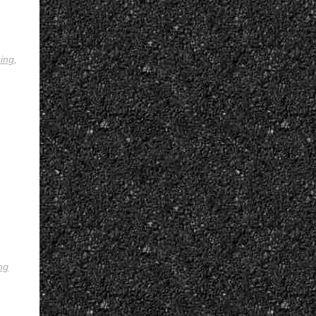
ing
,
ng