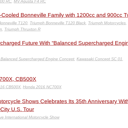
800 RC
,
MV Agusta F4 RC
-Cooled Bonneville Family with 1200cc and 900cc T
onneville T120
,
Triumph Bonneville T120 Black
,
Triumph Motorcycles
,
n
,
Triumph Thruxton R
charged Future With “Balanced Supercharged Engi
 Balanced Supercharged Engine Concept
,
Kawasaki Concept SC 01
,
C700X, CB500X
016 CB500X
,
Honda 2016 NC700X
otorcycle Shows Celebrates Its 35th Anniversary Wit
-City U.S. Tour
ve International Motorcycle Show