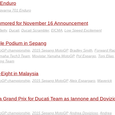
 Enduro
qvarna 701 Enduro
Rumored for November 16 Announcement
Betty
,
Ducati
,
Ducati Scrambler
,
EICMA
,
Low Speed Excitement
le Podium in Sepang
oGP championship
,
2015 Sepang MotoGP
,
Bradley Smith
,
Forward Rac
amaha Tech3 Team
,
Movistar Yamaha MotoGP
,
Pol Espargo
,
Toni Elias
,
ing Team
Eight in Malaysia
oGP championship
,
2015 Sepang MotoGP
,
Aleix Espargaro
,
Maverick
ia Grand Prix for Ducati Team as Iannone and Dovizi
oGP championship
,
2015 Sepang MotoGP
,
Andrea Dovizioso
,
Andrea