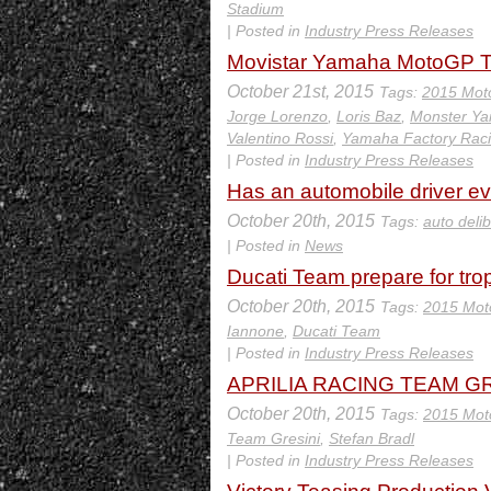
Stadium
| Posted in
Industry Press Releases
Movistar Yamaha MotoGP Tra
October 21st, 2015
Tags:
2015 Mot
Jorge Lorenzo
,
Loris Baz
,
Monster Y
Valentino Rossi
,
Yamaha Factory Rac
| Posted in
Industry Press Releases
Has an automobile driver ever
October 20th, 2015
Tags:
auto delib
| Posted in
News
Ducati Team prepare for tro
October 20th, 2015
Tags:
2015 Mot
Iannone
,
Ducati Team
| Posted in
Industry Press Releases
APRILIA RACING TEAM GRE
October 20th, 2015
Tags:
2015 Mot
Team Gresini
,
Stefan Bradl
| Posted in
Industry Press Releases