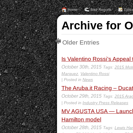
Home
Bike Reports
Edito
Archive for O
Older Entries
Is Valentino Rossi’s Appeal 
October 30th, 2015
Tags:
2015 Mot
Marquez
,
Valentino Rossi
| Posted in
News
The Aruba.it Racing – Ducat
October 29th, 2015
Tags:
2015 Arag
| Posted in
Industry Press Releases
MV AGUSTA USA — Launch of
Hamilton model
October 28th, 2015
Tags:
Lewis Ham