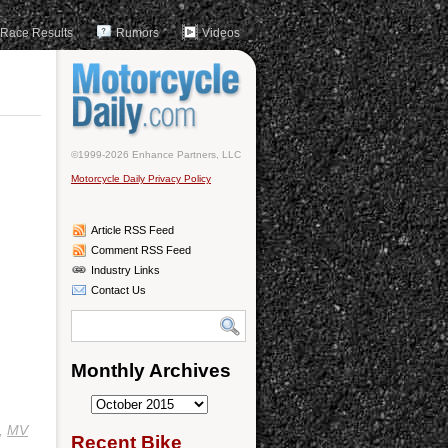
Race Results
Rumors
Videos
©1999-2026 Enhance Partners, LLC
Motorcycle Daily Privacy Policy
Article RSS Feed
Comment RSS Feed
Industry Links
Contact Us
Monthly Archives
Monthly
Archives
,
MV
Recent Bike