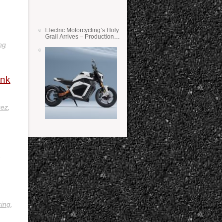
Electric Motorcycling’s Holy
Grail Arrives – Production
Verge Bikes Feature Solid-
ng
State Batteries
ink
uez
,
,
ing
,