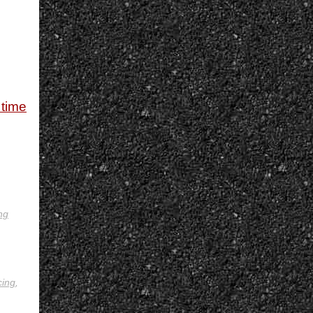
 time
ng
cing
,