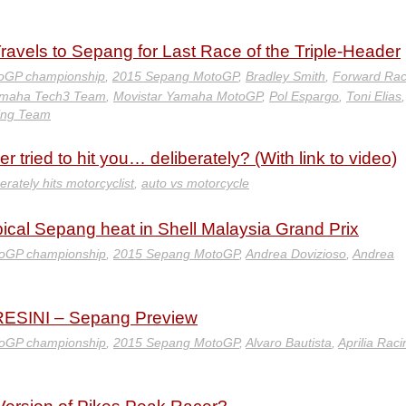
vels to Sepang for Last Race of the Triple-Header
oGP championship
,
2015 Sepang MotoGP
,
Bradley Smith
,
Forward Rac
amaha Tech3 Team
,
Movistar Yamaha MotoGP
,
Pol Espargo
,
Toni Elias
,
ing Team
 tried to hit you… deliberately? (With link to video)
erately hits motorcyclist
,
auto vs motorcycle
pical Sepang heat in Shell Malaysia Grand Prix
oGP championship
,
2015 Sepang MotoGP
,
Andrea Dovizioso
,
Andrea
SINI – Sepang Preview
oGP championship
,
2015 Sepang MotoGP
,
Alvaro Bautista
,
Aprilia Raci