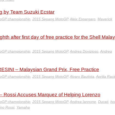
g by Team Suzuki Ecstar
oGP championship
,
2015 Sepang MotoGP
,
Aleix Espargaro
,
Maverick
hth after first day of free practice for the Shell Mala
oGP championship
,
2015 Sepang MotoGP
,
Andrea Dovizioso
,
Andrea
INI – Malaysian Grand Prix, Free Practice
oGP championship
,
2015 Sepang MotoGP
,
Alvaro Bautista
,
Aprilia Rac
– Rossi Accuses Marquez of Helping Lorenzo
oGP championship
,
2015 Sepang MotoGP
,
Andrea Iannone
,
Ducati
,
ho
ino Rossi
,
Yamaha