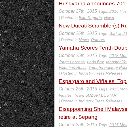
Husqvarna Announces 701
October 27th, 2015
Tags:
2016 Hus
| Posted in
Bike Reports
,
News
New Ducati Scrambler(s) 
October 26th, 2015
Tags:
Bart and 
| Posted in
News
,
Rumors
Yamaha Scores Tenth Doub
October 25th, 2015
Tags:
2015 Mot
Jorge Lorenzo
,
Loris Baz
,
Monster Y
Valentino Rossi
,
Yamaha Factory Rac
| Posted in
Industry Press Releases
Espargaro and Viñales Top-
October 25th, 2015
Tags:
2015 Mot
Vinales
,
Team SUZUKI ECSTAR
| Posted in
Industry Press Releases
Disappointing Shell Malays
retire at Sepang
October 25th, 2015
Tags:
2015 Mot