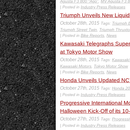
Agusta F3 800 “Ago”
,
MV Agusta F3 
| Posted in
Industry Press Releases
Triumph Unveils New Liquid
October 28th, 2015
Tags:
Triumph B
Triumph Street Twin
,
Triumph Thruxto
| Posted in
Bike Reports
,
News
Kawasaki Telegraphs Super
at Tokyo Motor Show
October 28th, 2015
Tags:
Kawasaki
Kawasaki Motors
,
Tokyo Motor Show
| Posted in
Bike Reports
,
News
Honda Unveils Updated N
October 27th, 2015
Tags:
Honda 2
| Posted in
Industry Press Releases
Progressive International M
Halloween Kick-Off of its 10
October 27th, 2015
Tags:
Progressi
| Posted in
Industry Press Releases