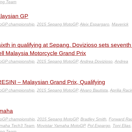
ing Team
alaysian GP
oGP championship
,
2015 Sepang MotoGP
,
Aleix Espargaro
,
Maverick
ixth in qualifying at Sepang. Dovizioso sets seventh
ell Malaysia Motorcycle Grand Prix
oGP championship
,
2015 Sepang MotoGP
,
Andrea Dovizioso
,
Andrea
INI – Malaysian Grand Prix, Qualifying
oGP championship
,
2015 Sepang MotoGP
,
Alvaro Bautista
,
Aprilia Raci
amaha
oGP championship
,
2015 Sepang MotoGP
,
Bradley Smith
,
Forward Ra
amaha Tech3 Team
,
Movistar Yamaha MotoGP
,
Pol Espargo
,
Toni Elias
,
ing Team