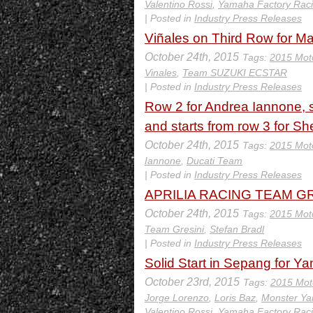
Valentino Rossi
,
Yamaha Factory Rac
| Posted in
Industry Press Releases
Viñales on Third Row for M
October 24th, 2015
Tags:
2015 Mot
Vinales
,
Team SUZUKI ECSTAR
| Posted in
Industry Press Releases
Row 2 for Andrea Iannone, s
and starts from row 3 for Sh
October 24th, 2015
Tags:
2015 Mot
Iannone
,
Ducati Team
| Posted in
Industry Press Releases
APRILIA RACING TEAM GRES
October 24th, 2015
Tags:
2015 Mot
Team Gresini
,
Stefan Bradl
| Posted in
Industry Press Releases
Solid Start in Sepang for Y
October 23rd, 2015
Tags:
2015 Mot
Jorge Lorenzo
,
Loris Baz
,
Monster Y
Valentino Rossi
,
Yamaha Factory Rac