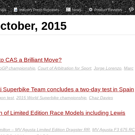
rials
Industry Press Releases
News
Product Reviews
ctober, 2015
to CAS a Brilliant Move?
oGP championship
,
Court of Arbitration for Sport
,
Jorge Lorenzo
,
Marc
i Superbike Team concludes a two-day test in Spain
on test
,
2015 World Superbike championship
,
Chaz Davies
 Limited Edition Race Models including Lewis
ilton – MV Agusta Limited Edition Dragster RR
,
MV Agusta F3 675 RC