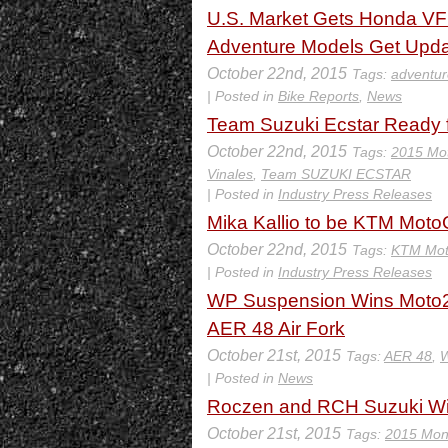
U.S. Market Gets Honda VF
Adventure Models Get Upd
October 22nd, 2015
Tags:
adventur
| Posted in
Bike Reports
,
News
Team Suzuki Ecstar Ready 
October 22nd, 2015
Tags:
2015 Mo
Vinales
,
Team SUZUKI ECSTAR
| Posted in
Industry Press Releases
Mika Kallio to be KTM Moto
October 22nd, 2015
Tags:
KTM Mot
| Posted in
Industry Press Releases
WP Suspension Wins Moto2
AER 48 Air Fork
October 21st, 2015
Tags:
AER 48
,
W
| Posted in
News
Roczen and RCH Suzuki Wi
October 21st, 2015
Tags:
2015 Mon