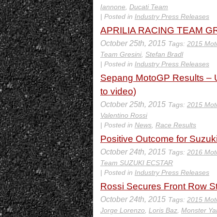
Iannone
,
Ducati Team
| Posted in
Industry Press Releases
APRILIA RACING TEAM GRES
October 25th, 2015
Tags:
2015 Mot
Team Gresini
,
Stefan Bradl
| Posted in
Industry Press Releases
Sepang MotoGP Results – U
to video)
October 25th, 2015
Tags:
2015 Mot
Valentino Rossi
| Posted in
News
,
Race Results
Positive Outcome for Suzuk
October 24th, 2015
Tags:
2016 Mot
Team SUZUKI ECSTAR
| Posted in
Industry Press Releases
Rossi Secures Front Row St
October 24th, 2015
Tags:
2015 Mot
Jorge Lorenzo
,
Loris Baz
,
Monster Y