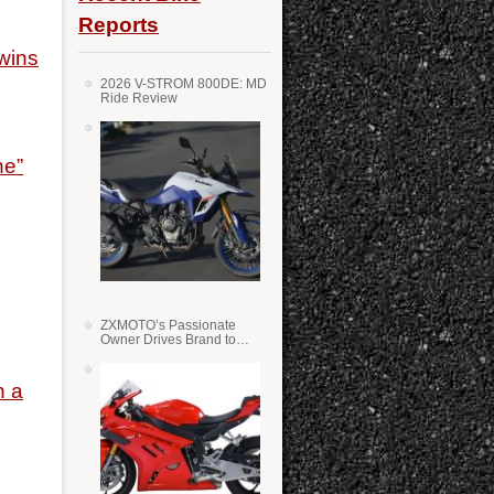
Reports
wins
2026 V-STROM 800DE: MD
Ride Review
ne”
ZXMOTO’s Passionate
Owner Drives Brand to
Success in WSS
h a