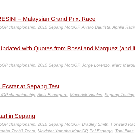
INI – Malaysian Grand Prix, Race
oGP championship
,
2015 Sepang MotoGP
,
Alvaro Bautista
,
Aprilia Raci
pdated with Quotes from Rossi and Marquez (and l
oGP championship
,
2015 Sepang MotoGP
,
Jorge Lorenzo
,
Marc Marq
i Ecstar at Sepang Test
oGP championship
,
Aleix Espargaro
,
Maverick Vinales
,
Sepang Testing
art in Sepang
oGP championship
,
2015 Sepang MotoGP
,
Bradley Smith
,
Forward Rac
amaha Tech3 Team
,
Movistar Yamaha MotoGP
,
Pol Espargo
,
Toni Elias
,