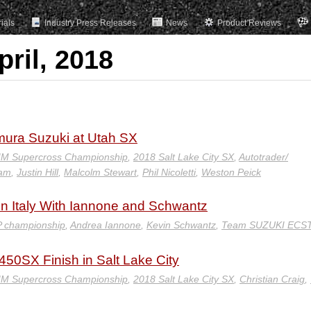
rials
Industry Press Releases
News
Product Reviews
pril, 2018
imura Suzuki at Utah SX
IM Supercross Championship
,
2018 Salt Lake City SX
,
Autotrader/
eam
,
Justin Hill
,
Malcolm Stewart
,
Phil Nicoletti
,
Weston Peick
in Italy With Iannone and Schwantz
 championship
,
Andrea Iannone
,
Kevin Schwantz
,
Team SUZUKI ECS
50SX Finish in Salt Lake City
IM Supercross Championship
,
2018 Salt Lake City SX
,
Christian Craig
,