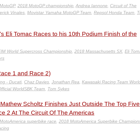
 MotoGP
,
2018 MotoGP championship
,
Andrea Iannone
,
Circuit of The
rick Vinales
,
Movistar Yamaha MotoGP Team
,
Repsol Honda Team
,
T
 Eli Tomac Races to his 10th Podium Finish of the
IM World Supercross Championship
,
2018 Massachusetts SX
,
Eli Tom
ers
ace 1 and Race 2)
ing - Ducati
,
Chaz Davies
,
Jonathan Rea
,
Kawasaki Racing Team Worl
fficial WorldSBK Team
,
Tom Sykes
athew Scholtz Finishes Just Outside The Top Five
 2 At The Circuit Of The Americas
 MotoAmerica superbike race
,
2018 MotoAmerica Superbike Champion
cing