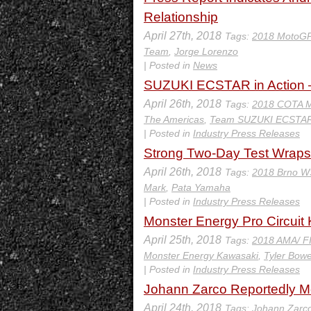
Relationship
April 27th, 2018
Tags:
2018 MotoGP
Team
,
Jorge Lorenzo
| Posted in
News
SUZUKI ECSTAR in Action 
April 26th, 2018
Tags:
2018 COTA 
The Americas
,
Team SUZUKI ECSTA
| Posted in
Industry Press Releases
Strong Two-Day Test Wraps
April 26th, 2018
Tags:
2018 Brno 
Mark
,
Pata Yamaha
| Posted in
Industry Press Releases
Monster Energy Pro Circuit 
April 25th, 2018
Tags:
2018 AMA/ F
Monster Energy Kawasaki
,
Tyler Bow
| Posted in
Industry Press Releases
Johann Zarco Reportedly M
April 24th, 2018
Tags:
Johann Zarc