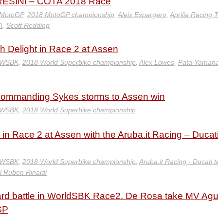
ESINI – COTA 2018 Race
 MotoGP
,
2018 MotoGP championship
,
Aleix Espargaro
,
Aprilia Racing
A
,
Scott Redding
h Delight in Race 2 at Assen
 WSBK
,
2018 World Superbike championship
,
Alex Lowes
,
Pata Yamah
ommanding Sykes storms to Assen win
 WSBK
,
2018 World Superbike championship
 in Race 2 at Assen with the Aruba.it Racing – Ducat
 WSBK
,
2018 World Superbike championship
,
Aruba.it Racing - Ducati 
l Ruben Rinaldi
 hard battle in WorldSBK Race2. De Rosa take MV Ag
SP