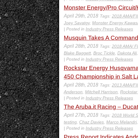
Monster Energy/Pro Circuit
April 29th, 2018
Tags:
2018 AMA/FI
Joey Savatgy
,
Monster Energy Kawas
| Posted in
Industry Press Releases
Musquin Takes A Commandin
April 28th, 2018
Tags:
2018 AMA/ F
Blake Baggett
,
Broc Tickle
,
Dakota Ali
| Posted in
Industry Press Releases
Rockstar Energy Husqvarna
450 Championship in Salt L
April 28th, 2018
Tags:
2013 AMA/FI
Anderson
,
Mitchell Harrison
,
Rockstar
| Posted in
Industry Press Releases
The Aruba.it Racing – Ducat
April 27th, 2018
Tags:
2018 World S
testing
,
Chaz Davies
,
Marco Melandri
| Posted in
Industry Press Releases
Press Report Indicates Andr