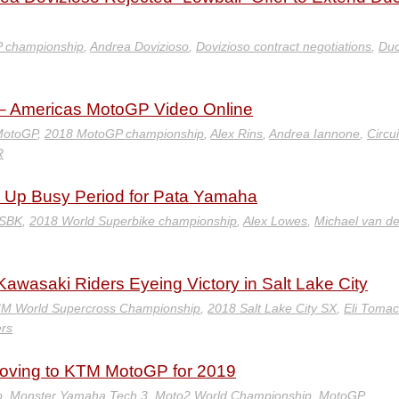
 championship
,
Andrea Dovizioso
,
Dovizioso contract negotiations
,
Duc
– Americas MotoGP Video Online
MotoGP
,
2018 MotoGP championship
,
Alex Rins
,
Andrea Iannone
,
Circui
R
 Up Busy Period for Pata Yamaha
WSBK
,
2018 World Superbike championship
,
Alex Lowes
,
Michael van de
Kawasaki Riders Eyeing Victory in Salt Lake City
IM World Supercross Championship
,
2018 Salt Lake City SX
,
Eli Tomac
ers
oving to KTM MotoGP for 2019
o
,
Monster Yamaha Tech 3
,
Moto2 World Championship
,
MotoGP