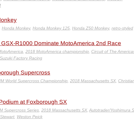
M
Monkey
,
Honda Monkey
,
Honda Monkey 125
,
Honda Z50 Monkey
,
retro-styled
ki GSX-R1000 Dominate MotoAmerica 2nd Race
MotoAmerica
,
2018 MotoAmerica championship
,
Circuit of The America
Suzuki Factory Racing
xborough Supercross
IM World Supercross Championship
,
2018 Massachusetts SX
,
Christia
i Podium at Foxborough SX
M Supercross Series
,
2018 Massachusetts SX
,
Autotrader/Yoshimura S
Stewart
,
Weston Peick