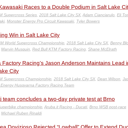
/Kawasaki Races to a Double Podium in Salt Lake Ci
M Supercross Series
,
2018 Salt Lake City SX
,
Adam Cianciarulo
,
Eli T
aki
,
Monster Energy Pro Circuit Kawasaki
,
Tyler Bowers
g Win in Salt Lake City
IM World Supercross Championship
,
2018 Salt Lake City SX
,
Benny Bl
,
Marvin Musquin
,
Red Bull KTM Factory Racing
,
Shane McElrath
 Factory Racing’s Jason Anderson Maintains Lead i
ake City
M Supercross Championship
,
2018 Salt Lake City SX
,
Dean Wilson
,
Ja
 Energy Husqvarna Factory Racing Team
i team concludes a two-day private test at Brno
uperbike championship
,
Aruba.it Racing - Ducati
,
Brno WSB post-race
,
Michael Ruben Rinaldi
ea Dovizioso Rejected “Lowball” Offer to Extend Duc