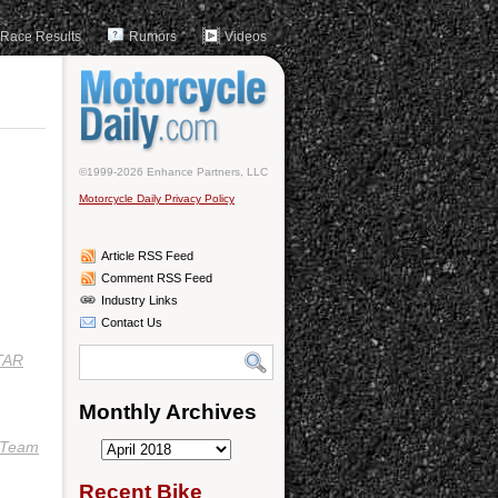
Race Results
Rumors
Videos
©1999-2026 Enhance Partners, LLC
Motorcycle Daily Privacy Policy
Article RSS Feed
Comment RSS Feed
Industry Links
Contact Us
TAR
Monthly Archives
Team
Monthly
Archives
Recent Bike