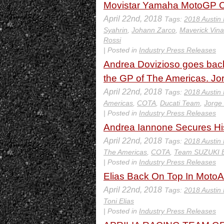
Movistar Yamaha MotoGP Cr
April 22nd, 2018
Tags:
2018 Austin
Syahrin
,
Johann Zarco
,
Maverick Vina
Rossi
| Posted in
Industry Press Releases
Andrea Dovizioso goes back t
the GP of The Americas. Jo
April 22nd, 2018
Tags:
2018 Austin
Americas
,
COTA
,
Ducati Team
,
Jorge
| Posted in
Industry Press Releases
Andrea Iannone Secures His
April 22nd, 2018
Tags:
2018 Austin
The Americas
,
COTA
,
Team SUZUKI 
| Posted in
Industry Press Releases
Elias Back On Top In Moto
April 22nd, 2018
Tags:
2018 Austin
Toni Elias
| Posted in
Industry Press Releases