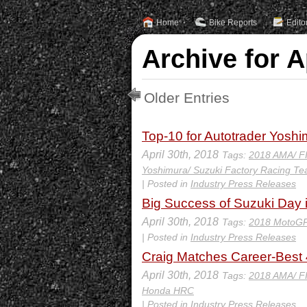
Home
Bike Reports
Edito
Archive for A
Older Entries
Top-10 for Autotrader Yosh
April 30th, 2018
Tags:
2018 AMA/ F
Yoshimura/ Suzuki Factory Racing T
| Posted in
Industry Press Releases
Big Success of Suzuki Day 
April 30th, 2018
Tags:
2018 MotoGP
| Posted in
Industry Press Releases
Craig Matches Career-Best 4
April 30th, 2018
Tags:
2018 AMA/ F
Honda HRC
| Posted in
Industry Press Releases