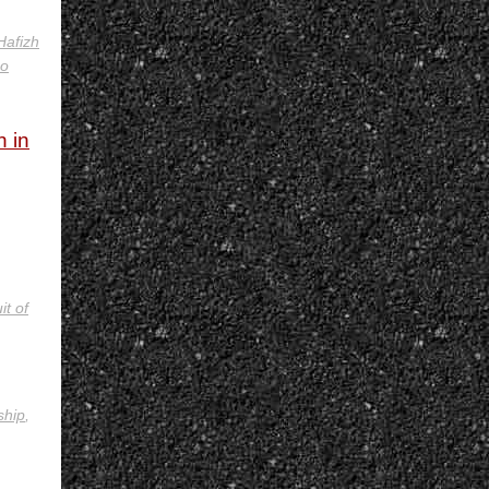
Hafizh
no
h in
it of
ship
,