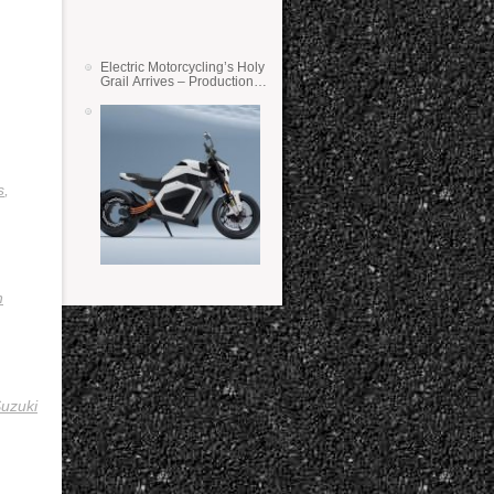
Electric Motorcycling’s Holy
Grail Arrives – Production
Verge Bikes Feature Solid-
State Batteries
s
,
n
uzuki