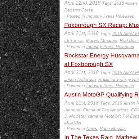
April 22nd, 2018
Tags:
2018 Assen
Reparto Corse
| Posted in
Industry Press Releases
Foxborough SX Recap: Musq
April 21st, 2018
Tags:
2018 AMA/ F
Eli Tomac
,
Marvin Musquin
,
Red Bull
| Posted in
Industry Press Releases
Rockstar Energy Husqvarna 
at Foxborough SX
April 21st, 2018
Tags:
2018 AMA/ F
Jason Anderson
,
Rockstar Energy Hu
| Posted in
Industry Press Releases
Austin MotoGP Qualifying R
April 21st, 2018
Tags:
2018 Austin 
Iannone
,
Circuit of The Americas
,
CO
3
,
Movistar Yamaha MotoGP
,
Pol Esp
ECSTAR
| Posted in
News
,
Race Results
In The Texas Rain, Mathew