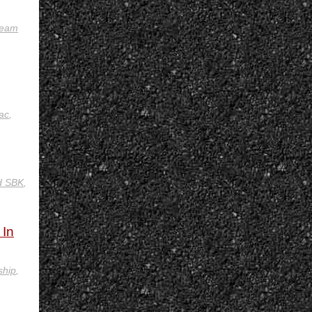
eam
ac
,
d SBK
,
 In
ship
,