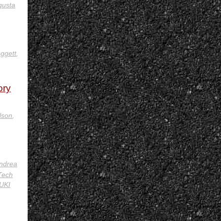
gusta
ggett
,
ory
lson
,
ndrea
Tech
UKI