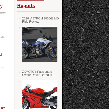
Reports
ty
omac
,
2026 V-STROM 800DE: MD
Ride Review
oss
,
n
son
ZXMOTO’s Passionate
Owner Drives Brand to
Success in WSS
ati