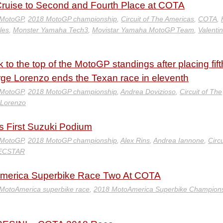
uise to Second and Fourth Place at COTA
 MotoGP
,
2018 MotoGP championship
,
Circuit of The Americas
,
COTA
,
les
,
Monster Yamaha Tech3
,
Movistar Yamaha MotoGP Team
,
Valenti
o the top of the MotoGP standings after placing fift
rge Lorenzo ends the Texan race in eleventh
 MotoGP
,
2018 MotoGP championship
,
Andrea Dovizioso
,
Circuit of The
 Lorenzo
 First Suzuki Podium
 MotoGP
,
2018 MotoGP championship
,
Alex Rins
,
Andrea Iannone
,
Circu
ECSTAR
America Superbike Race Two At COTA
 MotoAmerica superbike race
,
2018 MotoAmerica Superbike Champion