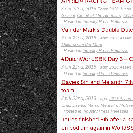
APRILIA RACING TEAM GR
April 22nd, 2018
Tags:
2018 Austin
Gresini
,
Circuit of The Americas
,
COT
| Posted in
Industry Press Releases
Van der Mark’s Double Dutc
April 22nd, 2018
Tags:
2018 Assen
Michael van der Mark
| Posted in
Industry Press Releases
#DutchWorldSBK Day 3 – C
April 22nd, 2018
Tags:
2018 Assen
| Posted in
Industry Press Releases
Davies 5th and Melandri 7th
team
April 22nd, 2018
Tags:
2018 Assen
Chaz Davies
,
Marco Melandri
,
Michae
| Posted in
Industry Press Releases
Torres finished 6th after a
on podium again in WorldS