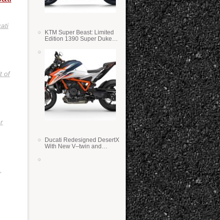
ati
KTM Super Beast: Limited
Edition 1390 Super Duke
RR
t of
r
Ducati Redesigned DesertX
With New V–twin and
Lighter Weight
,