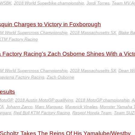
 WSBK
,
2018 World Superbike championship
,
Jordi Torres
,
Team MV A
uin Charges to Victory in Foxborough
IM World Supercross Championship
,
2018 Massachusetts SX
,
Blake Ba
 KTM Factory Racing
Factory Racing’s Zach Osborne Shines With a Vict
IM World Supercross Championship
,
2018 Massachusetts SX
,
Dean Wi
sqvarna Factory Racing
,
Zach Osborne
esults
MotoGP
,
2018 Austin MotoGP qualifying
,
2018 MotoGP championship
,
A
TA
,
Johann Zarco
,
Marc Marquez
,
Maverick Vinales
,
Monster Yamaha 
argaro
,
Red Bull KTM Factory Racing
,
Respol Honda Team
,
Team SUZ
 Scholtz Takes The Reins Of His Yamalube/Westby