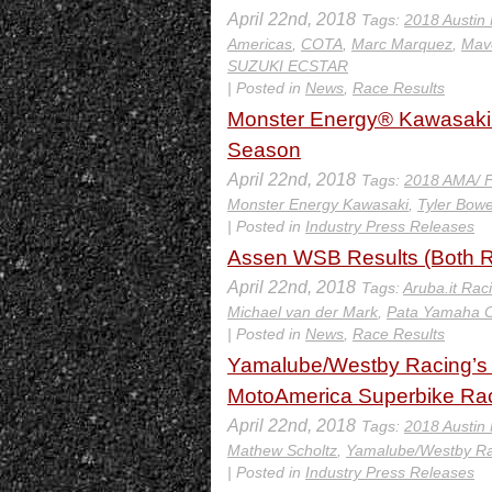
April 22nd, 2018
Tags:
2018 Austin
Americas
,
COTA
,
Marc Marquez
,
Mave
SUZUKI ECSTAR
| Posted in
News
,
Race Results
Monster Energy® Kawasaki’s
Season
April 22nd, 2018
Tags:
2018 AMA/ F
Monster Energy Kawasaki
,
Tyler Bow
| Posted in
Industry Press Releases
Assen WSB Results (Both R
April 22nd, 2018
Tags:
Aruba.it Rac
Michael van der Mark
,
Pata Yamaha O
| Posted in
News
,
Race Results
Yamalube/Westby Racing’s M
MotoAmerica Superbike Race
April 22nd, 2018
Tags:
2018 Austin
Mathew Scholtz
,
Yamalube/Westby Ra
| Posted in
Industry Press Releases