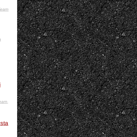
 Team
a
i
team
,
usta