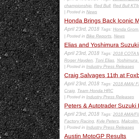
championship
,
Red Bull
,
Red Bull KT
| Posted in
News
Honda Brings Back Iconic 
April 23rd, 2018
Tags:
Honda Grom
| Posted in
Bike Reports
,
News
Elias and Yoshimura Suzu
April 23rd, 2018
Tags:
2018 COTA 
Roger Hayden
,
Toni Elias
,
Yoshimura 
| Posted in
Industry Press Releases
Craig Salvages 11th at Fo
April 23rd, 2018
Tags:
2018 AMA/ F
Craig
,
Team Honda HRC
| Posted in
Industry Press Releases
Peters & Autotrader Suzuk
April 23rd, 2018
Tags:
2018 AMA/FI
Factory Racing
,
Kyle Peters
,
Malcolm 
| Posted in
Industry Press Releases
Austin MotoGP Results