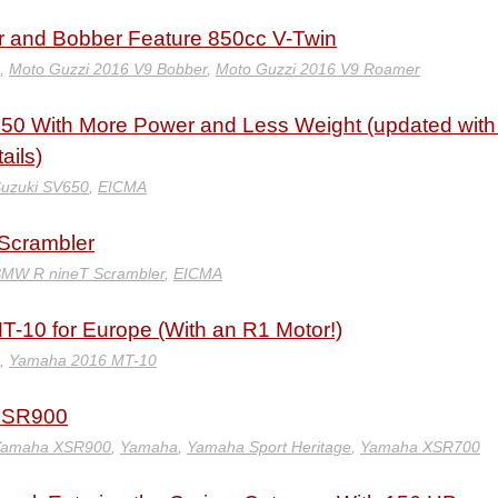
 and Bobber Feature 850cc V-Twin
,
Moto Guzzi 2016 V9 Bobber
,
Moto Guzzi 2016 V9 Roamer
50 With More Power and Less Weight (updated with 
ails)
uzuki SV650
,
EICMA
Scrambler
BMW R nineT Scrambler
,
EICMA
-10 for Europe (With an R1 Motor!)
,
Yamaha 2016 MT-10
XSR900
Yamaha XSR900
,
Yamaha
,
Yamaha Sport Heritage
,
Yamaha XSR700