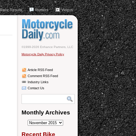
Race Results
Rumors
Videos
©1999-2026 Enhance Partners, LLC
Motorcycle Daily Privacy Policy
Article RSS Feed
Comment RSS Feed
Industry Links
Contact Us
Monthly Archives
Monthly
Archives
Recent Bike