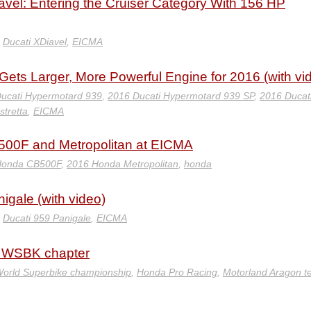
el: Entering the Cruiser Category With 156 HP
,
Ducati XDiavel
,
EICMA
ets Larger, More Powerful Engine for 2016 (with vi
ucati Hypermotard 939
,
2016 Ducati Hypermotard 939 SP
,
2016 Ducat
stretta
,
EICMA
00F and Metropolitan at EICMA
Honda CB500F
,
2016 Honda Metropolitan
,
honda
igale (with video)
,
Ducati 959 Panigale
,
EICMA
 WSBK chapter
orld Superbike championship
,
Honda Pro Racing
,
Motorland Aragon te