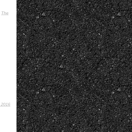
,
The
 2016