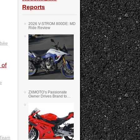
Reports
2026 V-STROM 800DE: MD
Ride Review
bike
 of
e
ZXMOTO’s Passionate
Owner Drives Brand to
Success in WSS
 Team