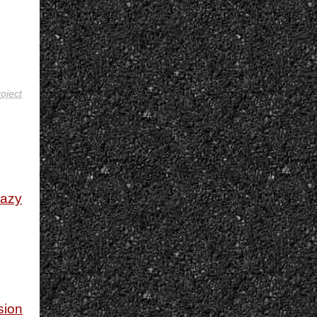
roject
razy
sion