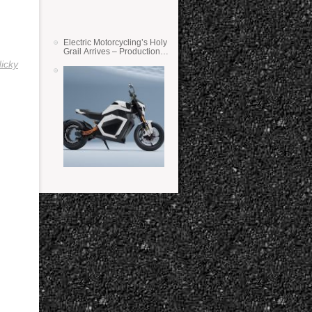
Electric Motorcycling’s Holy
Grail Arrives – Production
Verge Bikes Feature Solid-
icky
State Batteries