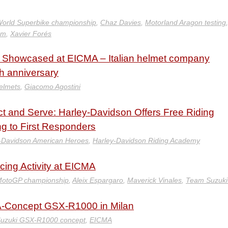
orld Superbike championship
,
Chaz Davies
,
Motorland Aragon testing
am
,
Xavier Forés
e Showcased at EICMA – Italian helmet company
th anniversary
elmets
,
Giacomo Agostini
 and Serve: Harley-Davidson Offers Free Riding
g to First Responders
-Davidson American Heroes
,
Harley-Davidson Riding Academy
ing Activity at EICMA
MotoGP championship
,
Aleix Espargaro
,
Maverick Vinales
,
Team Suzuki
-A-Concept GSX-R1000 in Milan
uzuki GSX-R1000 concept
,
EICMA