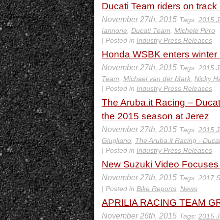
Ducati Team riders on track a
November 27th, 2015
Tags:
2015 J
Iannone
,
Ducati Team
,
Michele Pirro
| Posted in
Industry Press Releases
Honda WSBK enters winter br
November 27th, 2015
Tags:
2015 J
Team
,
Michael van der Mark
,
Nicky H
| Posted in
Industry Press Releases
The Aruba.it Racing – Ducati
the 2015 season at Jerez
November 27th, 2015
Tags:
2015 J
Giugliano
,
The Aruba.it Racing - Duca
| Posted in
Industry Press Releases
New Suzuki Video Focuse
November 27th, 2015
Tags:
2017 S
| Posted in
Bike Reports
,
News
APRILIA RACING TEAM GRE
November 26th, 2015
Tags:
2015 J