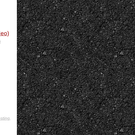
deo)
i
sting
,