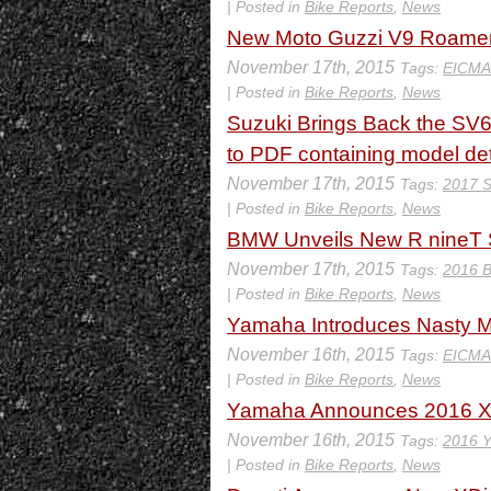
| Posted in
Bike Reports
,
News
New Moto Guzzi V9 Roamer
November 17th, 2015
Tags:
EICMA
| Posted in
Bike Reports
,
News
Suzuki Brings Back the SV6
to PDF containing model det
November 17th, 2015
Tags:
2017 S
| Posted in
Bike Reports
,
News
BMW Unveils New R nineT 
November 17th, 2015
Tags:
2016 
| Posted in
Bike Reports
,
News
Yamaha Introduces Nasty MT
November 16th, 2015
Tags:
EICMA
| Posted in
Bike Reports
,
News
Yamaha Announces 2016 
November 16th, 2015
Tags:
2016 
| Posted in
Bike Reports
,
News