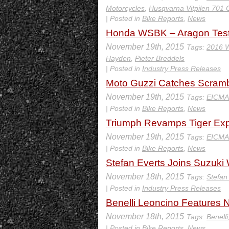
Motorcycles
,
Husqvarna Vitpilen 701 
| Posted in
Bike Reports
,
News
Honda WSBK – Aragon Test
November 19th, 2015
Tags:
2016 W
Hayden
,
Pieter Breddels
| Posted in
Industry Press Releases
Moto Guzzi Catches Scrambl
November 19th, 2015
Tags:
EICMA
| Posted in
Bike Reports
,
News
Triumph Revamps Tiger Exp
November 19th, 2015
Tags:
EICMA
| Posted in
Bike Reports
,
News
Stefan Everts Joins Suzuki
November 18th, 2015
Tags:
Stefan
| Posted in
Industry Press Releases
Benelli Leoncino Features 
November 18th, 2015
Tags:
Benelli
| Posted in
Bike Reports
,
News