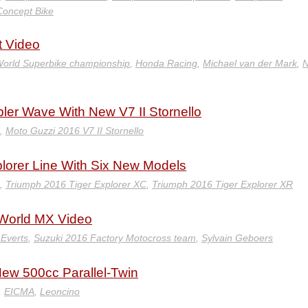
Concept Bike
 Video
orld Superbike championship
,
Honda Racing
,
Michael van der Mark
,
N
er Wave With New V7 II Stornello
,
Moto Guzzi 2016 V7 II Stornello
lorer Line With Six New Models
,
Triumph 2016 Tiger Explorer XC
,
Triumph 2016 Tiger Explorer XR
 World MX Video
 Everts
,
Suzuki 2016 Factory Motocross team
,
Sylvain Geboers
New 500cc Parallel-Twin
,
EICMA
,
Leoncino