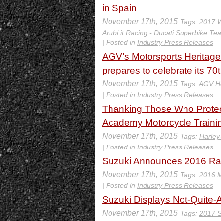
in Spain
November 17th, 2015
Tags:
2017 W
Arubi.it Racing - Ducati Superbike Te
| Posted in
Industry Press Releases
AGV’s Motorsports Heritag
prepares to celebrate its 70
November 17th, 2015
Tags:
AGV H
| Posted in
Industry Press Releases
Thanking Those Who Protect
Academy Motorcycle Trainin
November 17th, 2015
Tags:
Harley
| Posted in
Industry Press Releases
Suzuki Announces 2016 Rac
November 17th, 2015
Tags:
2016 
| Posted in
Industry Press Releases
Suzuki Displays Not-Quite
November 17th, 2015
Tags:
2017 S