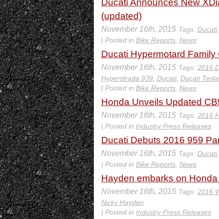
Ducati Announces New XDiav
(updated)
November 16th, 2015
Tags:
Ducati
| Posted in
Bike Reports
,
News
Ducati Hypermotard Family G
November 16th, 2015
Tags:
2016 D
Hyperstrada 939
,
Ducati
,
Ducati Testa
| Posted in
Bike Reports
,
News
Honda Unveils Updated CB5
November 16th, 2015
Tags:
2016 
| Posted in
Industry Press Releases
Ducati Debuts 2016 959 Pan
November 16th, 2015
Tags:
Ducati
| Posted in
Bike Reports
,
News
Hayden embarks on Honda
November 16th, 2015
Tags:
2016 W
Nicky Hayden
| Posted in
Industry Press Releases