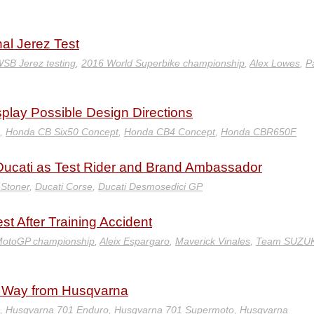
nal Jerez Test
SB Jerez testing
,
2016 World Superbike championship
,
Alex Lowes
,
P
lay Possible Design Directions
,
Honda CB Six50 Concept
,
Honda CB4 Concept
,
Honda CBR650F
o Ducati as Test Rider and Brand Ambassador
Stoner
,
Ducati Corse
,
Ducati Desmosedici GP
t After Training Accident
MotoGP championship
,
Aleix Espargaro
,
Maverick Vinales
,
Team SUZUK
he Way from Husqvarna
,
Husqvarna 701 Enduro
,
Husqvarna 701 Supermoto
,
Husqvarna