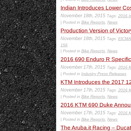
Indian Introduces Lower Co
November 18th, 2015
Tags:
2016 I
| Posted in
Bike Reports
,
News
Production Version of Vict
November 18th, 2015
Tags:
EICMA
156
| Posted in
Bike Reports
,
News
2016 690 Enduro R Specific
November 17th, 2015
Tags:
2016 
| Posted in
Industry Press Releases
KTM Introduces the 2017 129
November 17th, 2015
Tags:
2016 
| Posted in
Bike Reports
,
News
2016 KTM 690 Duke Announ
November 17th, 2015
Tags:
2016 
| Posted in
Bike Reports
,
News
The Aruba.it Racing – Ducat