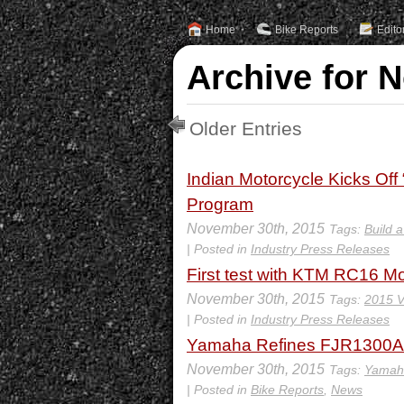
Home
Bike Reports
Edito
Archive for 
Older Entries
Indian Motorcycle Kicks Off
Program
November 30th, 2015
Tags:
Build 
| Posted in
Industry Press Releases
First test with KTM RC16 M
November 30th, 2015
Tags:
2015 V
| Posted in
Industry Press Releases
Yamaha Refines FJR1300A
November 30th, 2015
Tags:
Yamah
| Posted in
Bike Reports
,
News