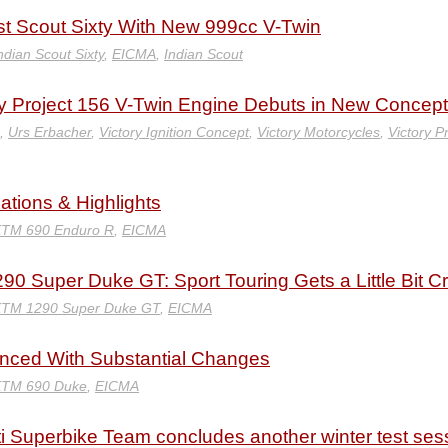
st Scout Sixty With New 999cc V-Twin
ndian Scout Sixty
,
EICMA
,
Indian Scout
ory Project 156 V-Twin Engine Debuts in New Concept
,
Urs Erbacher
,
Victory Ignition Concept
,
Victory Motorcycles
,
Victory P
ations & Highlights
KTM 690 Enduro R
,
EICMA
0 Super Duke GT: Sport Touring Gets a Little Bit C
KTM 1290 Super Duke GT
,
EICMA
ced With Substantial Changes
KTM 690 Duke
,
EICMA
i Superbike Team concludes another winter test ses