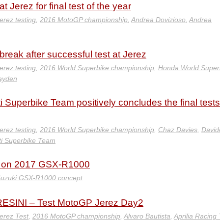
t Jerez for final test of the year
erez testing
,
2016 MotoGP championship
,
Andrea Dovizioso
,
Andrea
eak after successful test at Jerez
erez testing
,
2016 World Superbike championship
,
Honda World Super
ayden
 Superbike Team positively concludes the final tests
erez testing
,
2016 World Superbike championship
,
Chaz Davies
,
David
ti Superbike Team
s on 2017 GSX-R1000
uzuki GSX-R1000 concept
SINI – Test MotoGP Jerez Day2
erez Test
,
2016 MotoGP championship
,
Alvaro Bautista
,
Aprilia Racing