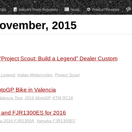
rials
Industry Press Releases
News
Product Reviews
November, 2015
 “Project Scout: Build a Legend” Dealer Custom
a Legend
,
Indian Motorcycles
,
Project Scout
otoGP Bike in Valencia
alencia Test
,
2016 MotoGP
,
KTM RC16
 and FJR1300ES for 2016
a 2016 FJR1300A
,
Yamaha FJR1300ES