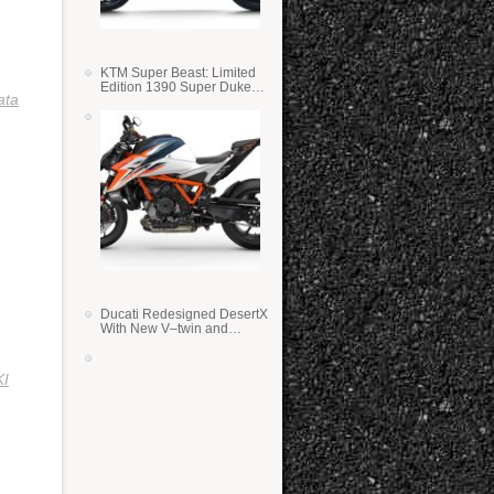
KTM Super Beast: Limited
Edition 1390 Super Duke
ata
RR
Ducati Redesigned DesertX
With New V–twin and
Lighter Weight
I