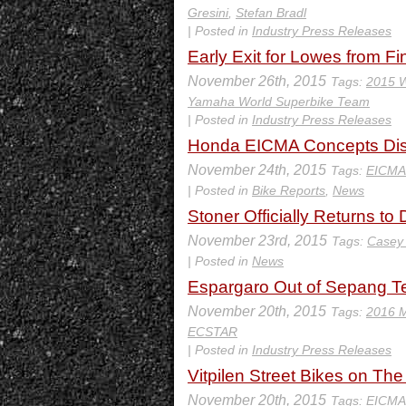
Gresini
,
Stefan Bradl
| Posted in
Industry Press Releases
Early Exit for Lowes from Fi
November 26th, 2015
Tags:
2015 W
Yamaha World Superbike Team
| Posted in
Industry Press Releases
Honda EICMA Concepts Disp
November 24th, 2015
Tags:
EICMA
| Posted in
Bike Reports
,
News
Stoner Officially Returns t
November 23rd, 2015
Tags:
Casey 
| Posted in
News
Espargaro Out of Sepang Tes
November 20th, 2015
Tags:
2016 
ECSTAR
| Posted in
Industry Press Releases
Vitpilen Street Bikes on T
November 20th, 2015
Tags:
EICMA